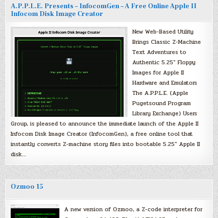
A.P.P.L.E. Presents – InfocomGen – A Free Online Apple II
Infocom Disk Image Creator
New Web-Based Utility
Brings Classic Z-Machine
Text Adventures to
Authentic 5.25″ Floppy
Images for Apple II
Hardware and Emulators
The A.P.P.L.E. (Apple
Pugetsound Program
Library Exchange) Users
Group, is pleased to announce the immediate launch of the Apple II
Infocom Disk Image Creator (InfocomGen), a free online tool that
instantly converts Z-machine story files into bootable 5.25″ Apple II
disk…
Ozmoo 15
A new version of Ozmoo, a Z-code interpreter for