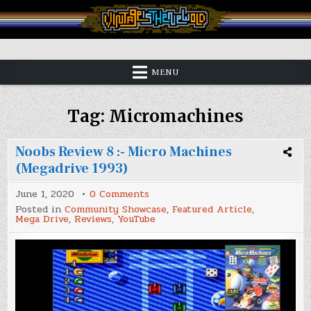
Skip
to
content
Vintage is the New Old
MENU
Tag:
Micromachines
Noobs Review 8 :- Micro Machines
(Megadrive 1993)
on
June 1, 2020
0 Comments
Noobs
Posted in
Community Showcase
,
Featured Article
,
Review
Mega Drive
,
Reviews
,
YouTube
8
:-
Micro
Machines
(Megadrive
1993)