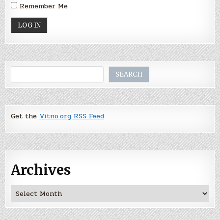
Remember Me
Search
SEARCH
Get the
Vitno.org RSS Feed
Archives
Archives