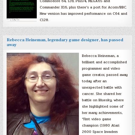
Commodore 64, 128, Plus/4, MEGA65 and
Commander X16, plus there’s a port for Acorn/BBC.
New version has improved performance on C64 and
C128.
Rebecca Heineman, legendary game designer, has passed
away
Rebecca Heineman, a
brilliant and accomplished
programmer and video
game creator, passed away
today after an
unexpected battle with
cancer. She shared her
battle on Bluesky, where
she highlighted some of
her many achievements,
“First video game
champion (1980 Atari
2600 Space Invaders