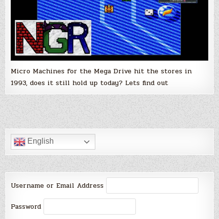
Micro Machines for the Mega Drive hit the stores in
1993, does it still hold up today? Lets find out
English
Username or Email Address
Password