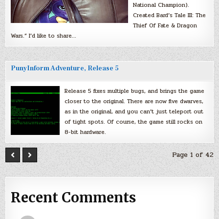
National Champion).
Created Bard’s Tale III: The
Thief Of Fate & Dragon
Wars.” I’d like to share…
PunyInform Adventure, Release 5
Release 5 fixes multiple bugs, and brings the game
closer to the original. There are now five dwarves,
as in the original, and you can’t just teleport out
of tight spots. Of course, the game still rocks on
8-bit hardware.
Page 1 of 42
Recent Comments