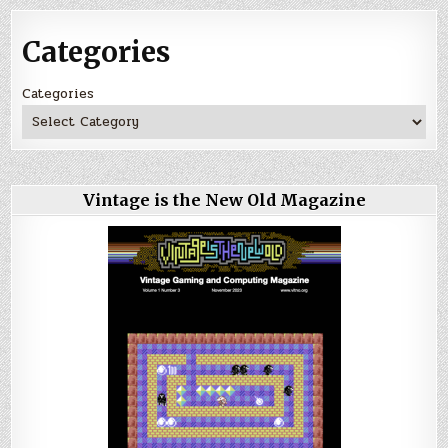
Categories
Categories
Vintage is the New Old Magazine