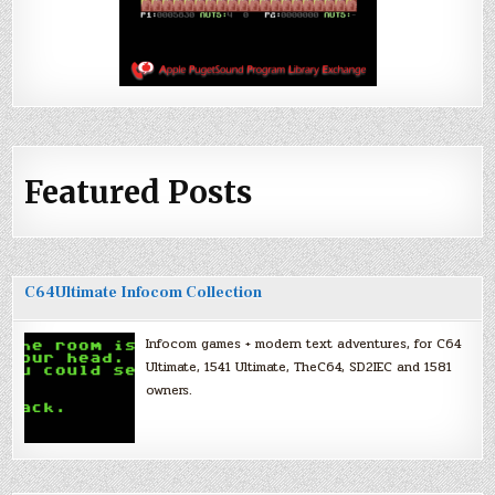
Featured Posts
C64Ultimate Infocom Collection
Infocom games + modern text adventures, for C64
Ultimate, 1541 Ultimate, TheC64, SD2IEC and 1581
owners.