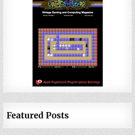
Featured Posts