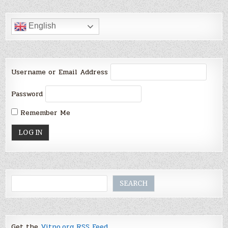
English
Username or Email Address
Password
Remember Me
Search
SEARCH
Get the
Vitno.org RSS Feed