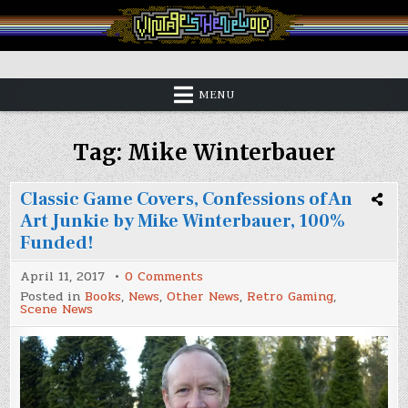
Skip
to
content
Vintage is the New Old
MENU
Tag:
Mike Winterbauer
Classic Game Covers, Confessions of An
Art Junkie by Mike Winterbauer, 100%
Funded!
on
April 11, 2017
0 Comments
Classic
Posted in
Books
,
News
,
Other News
,
Retro Gaming
,
Game
Scene News
Covers,
Confessions
of
An
Art
Junkie
by
Mike