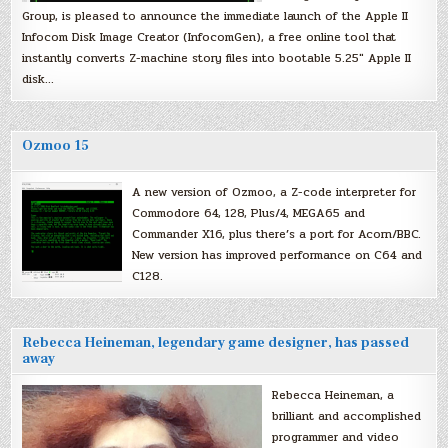
Group, is pleased to announce the immediate launch of the Apple II
Infocom Disk Image Creator (InfocomGen), a free online tool that
instantly converts Z-machine story files into bootable 5.25″ Apple II
disk…
Ozmoo 15
A new version of Ozmoo, a Z-code interpreter for
Commodore 64, 128, Plus/4, MEGA65 and
Commander X16, plus there’s a port for Acorn/BBC.
New version has improved performance on C64 and
C128.
Rebecca Heineman, legendary game designer, has passed
away
Rebecca Heineman, a
brilliant and accomplished
programmer and video