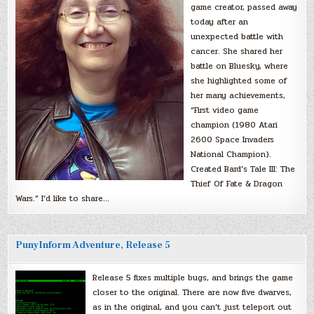
game creator, passed away
today after an
unexpected battle with
cancer. She shared her
battle on Bluesky, where
she highlighted some of
her many achievements,
“First video game
champion (1980 Atari
2600 Space Invaders
National Champion).
Created Bard’s Tale III: The
Thief Of Fate & Dragon
Wars.” I’d like to share…
PunyInform Adventure, Release 5
Release 5 fixes multiple bugs, and brings the game
closer to the original. There are now five dwarves,
as in the original, and you can’t just teleport out