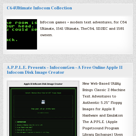
C64Ultimate Infocom Collection
Infocom games + modern text adventures, for C64
Ultimate, 1541 Ultimate, TheC64, SD2IEC and 1581
owners.
A.P.P.L.E. Presents – InfocomGen – A Free Online Apple II
Infocom Disk Image Creator
New Web-Based Utility
Brings Classic Z-Machine
Text Adventures to
Authentic 5.25″ Floppy
Images for Apple II
Hardware and Emulators
The A.P.P.L.E. (Apple
Pugetsound Program
Library Exchange) Users