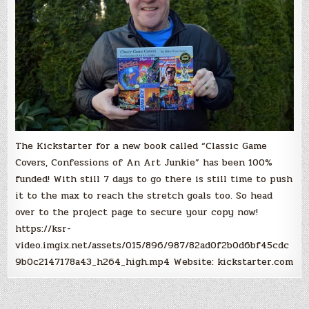
Winterbauer,
100%
Funded!
The Kickstarter for a new book called “Classic Game
Covers, Confessions of An Art Junkie” has been 100%
funded! With still 7 days to go there is still time to push
it to the max to reach the stretch goals too. So head
over to the project page to secure your copy now!
https://ksr-
video.imgix.net/assets/015/896/987/82ad0f2b0d6bf45cdc
9b0c2147178a43_h264_high.mp4 Website: kickstarter.com