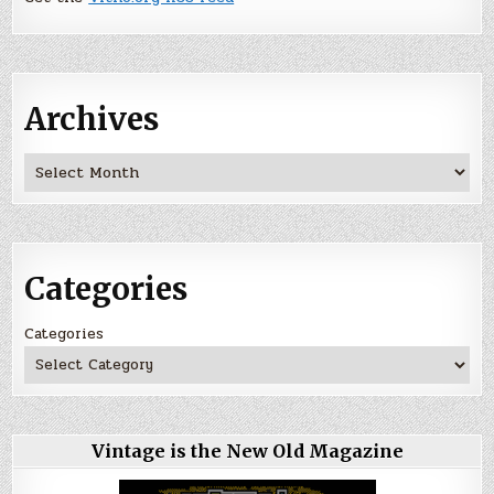
Archives
Archives
Categories
Categories
Vintage is the New Old Magazine