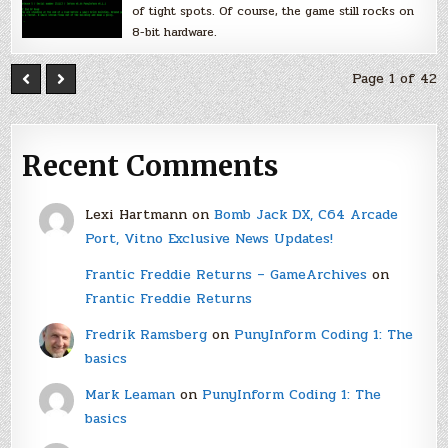
of tight spots. Of course, the game still rocks on
8-bit hardware.
Page 1 of 42
Recent Comments
Lexi Hartmann
on
Bomb Jack DX, C64 Arcade
Port, Vitno Exclusive News Updates!
Frantic Freddie Returns – GameArchives
on
Frantic Freddie Returns
Fredrik Ramsberg
on
PunyInform Coding 1: The
basics
Mark Leaman
on
PunyInform Coding 1: The
basics