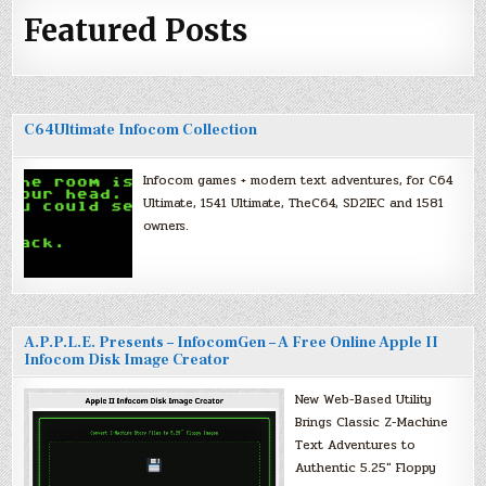
Featured Posts
C64Ultimate Infocom Collection
Infocom games + modern text adventures, for C64
Ultimate, 1541 Ultimate, TheC64, SD2IEC and 1581
owners.
A.P.P.L.E. Presents – InfocomGen – A Free Online Apple II
Infocom Disk Image Creator
New Web-Based Utility
Brings Classic Z-Machine
Text Adventures to
Authentic 5.25″ Floppy