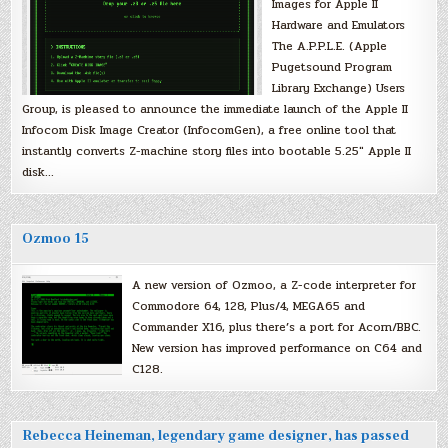
Images for Apple II
Hardware and Emulators
The A.P.P.L.E. (Apple
Pugetsound Program
Library Exchange) Users
Group, is pleased to announce the immediate launch of the Apple II
Infocom Disk Image Creator (InfocomGen), a free online tool that
instantly converts Z-machine story files into bootable 5.25″ Apple II
disk…
Ozmoo 15
A new version of Ozmoo, a Z-code interpreter for
Commodore 64, 128, Plus/4, MEGA65 and
Commander X16, plus there’s a port for Acorn/BBC.
New version has improved performance on C64 and
C128.
Rebecca Heineman, legendary game designer, has passed