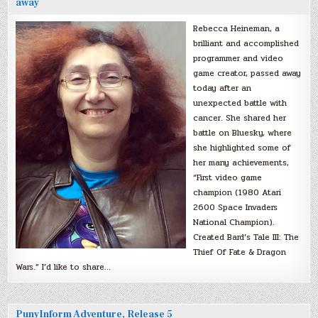
away
Rebecca Heineman, a
brilliant and accomplished
programmer and video
game creator, passed away
today after an
unexpected battle with
cancer. She shared her
battle on Bluesky, where
she highlighted some of
her many achievements,
“First video game
champion (1980 Atari
2600 Space Invaders
National Champion).
Created Bard’s Tale III: The
Thief Of Fate & Dragon
Wars.” I’d like to share…
PunyInform Adventure, Release 5