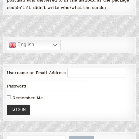
postman who delivered it in the mailbox, as the package
couldn’t fit, didn’t write who/what the sender…
English
Username or Email Address
Password
Remember Me
Search