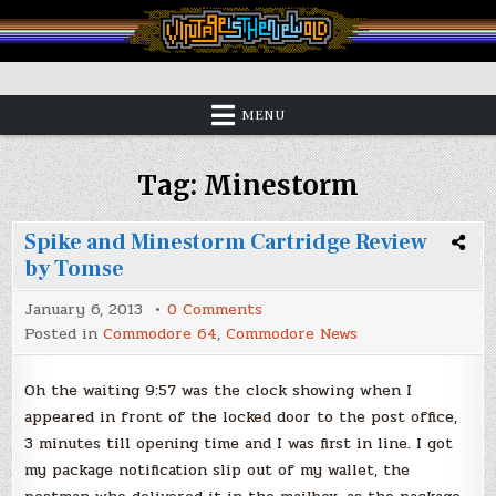
Skip
to
content
Vintage is the New Old
MENU
Tag:
Minestorm
Spike and Minestorm Cartridge Review
by Tomse
on
January 6, 2013
0 Comments
Spike
Posted in
Commodore 64
,
Commodore News
and
Minestorm
Cartridge
Review
Oh the waiting 9:57 was the clock showing when I
by
appeared in front of the locked door to the post office,
Tomse
3 minutes till opening time and I was first in line. I got
my package notification slip out of my wallet, the