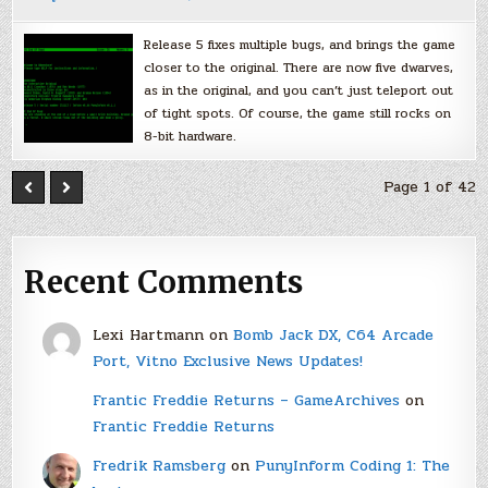
Release 5 fixes multiple bugs, and brings the game
closer to the original. There are now five dwarves,
as in the original, and you can’t just teleport out
of tight spots. Of course, the game still rocks on
8-bit hardware.
Page 1 of 42
Recent Comments
Lexi Hartmann
on
Bomb Jack DX, C64 Arcade
Port, Vitno Exclusive News Updates!
Frantic Freddie Returns – GameArchives
on
Frantic Freddie Returns
Fredrik Ramsberg
on
PunyInform Coding 1: The