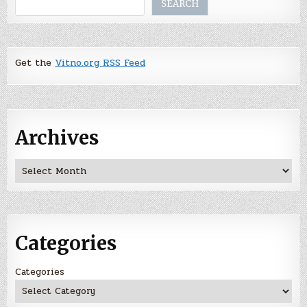
SEARCH
Get the
Vitno.org RSS Feed
Archives
Archives
Categories
Categories