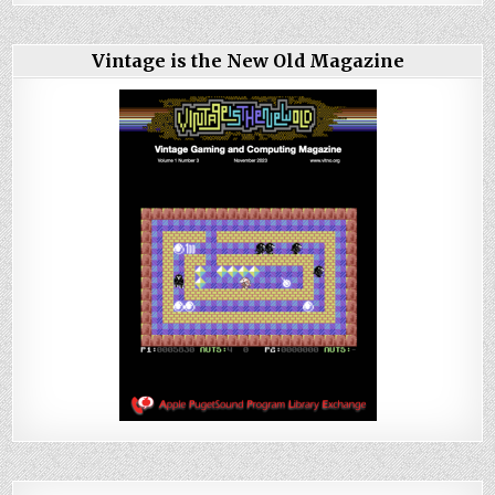
Vintage is the New Old Magazine