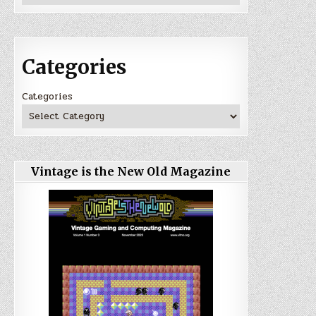
Categories
Categories
Vintage is the New Old Magazine