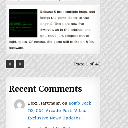
Release 5 fixes multiple bugs, and
brings the game closer to the
original. There are now five
dwarves, as in the original, and
you can’t just teleport out of
tight spots. Of course, the game still rocks on 8-bit
hardware.
Page 1 of 42
Recent Comments
Lexi Hartmann
on
Bomb Jack
DX, C64 Arcade Port, Vitno
Exclusive News Updates!