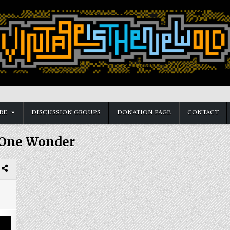
RE
DISCUSSION GROUPS
DONATION PAGE
CONTACT
One Wonder