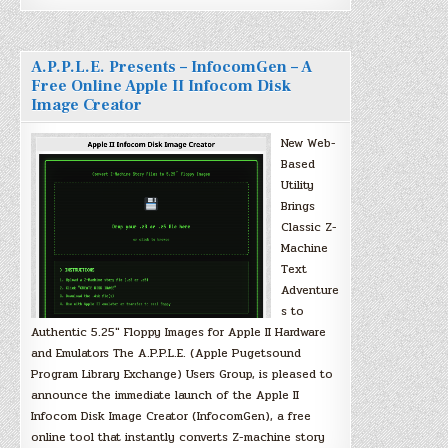
A.P.P.L.E. Presents – InfocomGen – A
Free Online Apple II Infocom Disk
Image Creator
New Web-
Based
Utility
Brings
Classic Z-
Machine
Text
Adventure
s to
Authentic 5.25″ Floppy Images for Apple II Hardware
and Emulators The A.P.P.L.E. (Apple Pugetsound
Program Library Exchange) Users Group, is pleased to
announce the immediate launch of the Apple II
Infocom Disk Image Creator (InfocomGen), a free
online tool that instantly converts Z-machine story