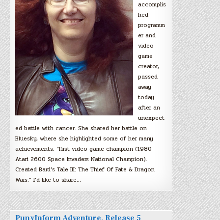
accomplis
hed
programm
er and
video
game
creator,
passed
away
today
after an
unexpect
ed battle with cancer. She shared her battle on
Bluesky, where she highlighted some of her many
achievements, “First video game champion (1980
Atari 2600 Space Invaders National Champion).
Created Bard’s Tale III: The Thief Of Fate & Dragon
Wars.” I’d like to share…
PunyInform Adventure, Release 5