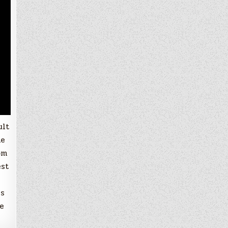
ult
ne
om
est
is
re