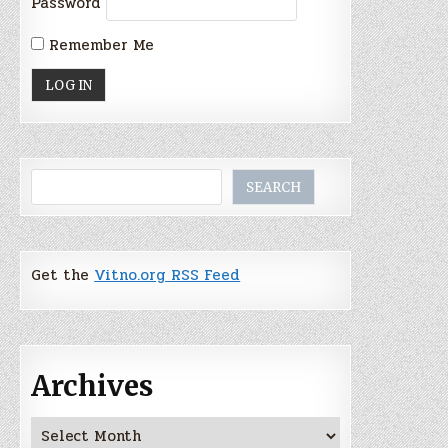
Password
Remember Me
Search
SEARCH
Get the
Vitno.org RSS Feed
Archives
Archives