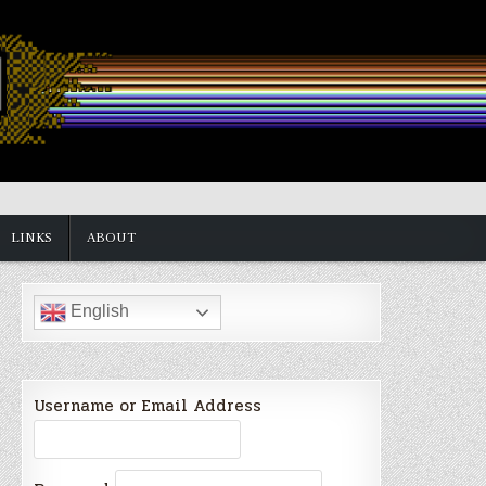
LINKS
ABOUT
English
Username or Email Address