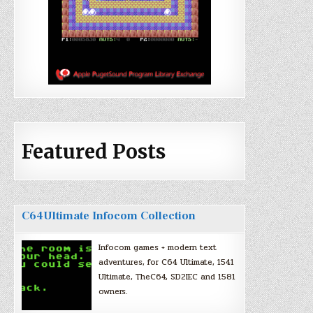
Featured Posts
C64Ultimate Infocom Collection
Infocom games + modern text
adventures, for C64 Ultimate, 1541
Ultimate, TheC64, SD2IEC and 1581
owners.