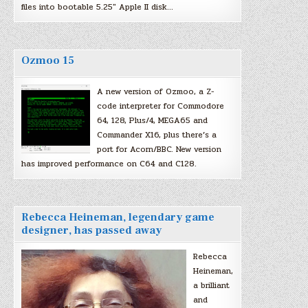
files into bootable 5.25″ Apple II disk…
Ozmoo 15
A new version of Ozmoo, a Z-
code interpreter for Commodore
64, 128, Plus/4, MEGA65 and
Commander X16, plus there’s a
port for Acorn/BBC. New version
has improved performance on C64 and C128.
Rebecca Heineman, legendary game
designer, has passed away
Rebecca
Heineman,
a brilliant
and