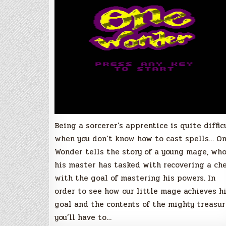
Being a sorcerer’s apprentice is quite diffic
when you don’t know how to cast spells… O
Wonder tells the story of a young mage, wh
his master has tasked with recovering a ch
with the goal of mastering his powers. In
order to see how our little mage achieves h
goal and the contents of the mighty treasu
you’ll have to…