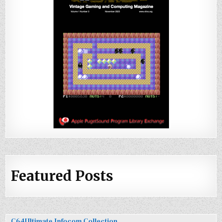
Featured Posts
C64Ultimate Infocom Collection