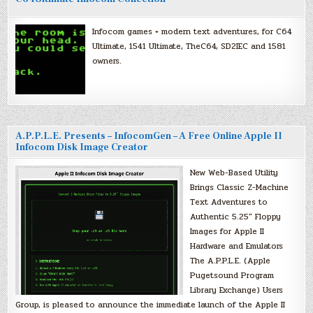
Infocom games + modern text adventures, for C64
Ultimate, 1541 Ultimate, TheC64, SD2IEC and 1581
owners.
A.P.P.L.E. Presents – InfocomGen – A Free Online Apple II
Infocom Disk Image Creator
New Web-Based Utility
Brings Classic Z-Machine
Text Adventures to
Authentic 5.25″ Floppy
Images for Apple II
Hardware and Emulators
The A.P.P.L.E. (Apple
Pugetsound Program
Library Exchange) Users
Group, is pleased to announce the immediate launch of the Apple II