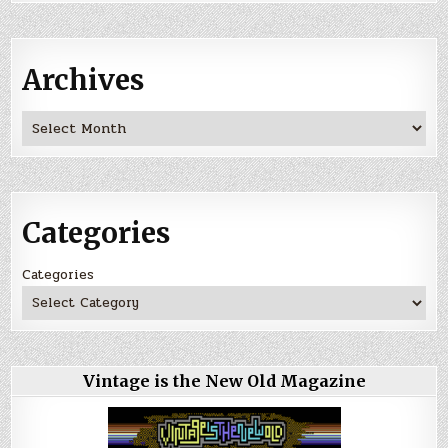
Archives
Archives
Categories
Categories
Vintage is the New Old Magazine