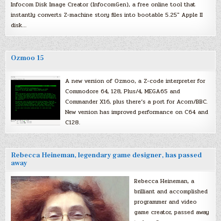
Infocom Disk Image Creator (InfocomGen), a free online tool that
instantly converts Z-machine story files into bootable 5.25″ Apple II
disk…
Ozmoo 15
A new version of Ozmoo, a Z-code interpreter for
Commodore 64, 128, Plus/4, MEGA65 and
Commander X16, plus there’s a port for Acorn/BBC.
New version has improved performance on C64 and
C128.
Rebecca Heineman, legendary game designer, has passed
away
Rebecca Heineman, a
brilliant and accomplished
programmer and video
game creator, passed away