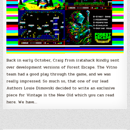
Back in early October, Craig from iratahack kindly sent
over development versions of Forest Escape. The Vitno
team had a good play through the game, and we was
really impressed. So much so, that one of our lead
Authors Louie Dimovski decided to write an exclusive
piece for Vintage is the New Old which you can read
here. We have…