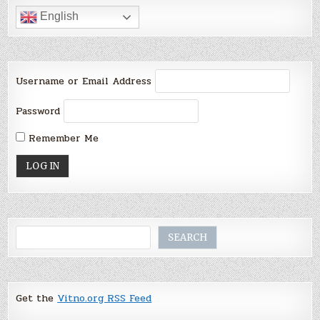
English
Username or Email Address
Password
Remember Me
Search
SEARCH
Get the
Vitno.org RSS Feed