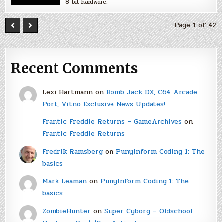
8-bit hardware.
Page 1 of 42
Recent Comments
Lexi Hartmann
on
Bomb Jack DX, C64 Arcade
Port, Vitno Exclusive News Updates!
Frantic Freddie Returns – GameArchives
on
Frantic Freddie Returns
Fredrik Ramsberg
on
PunyInform Coding 1: The
basics
Mark Leaman
on
PunyInform Coding 1: The
basics
ZombieHunter
on
Super Cyborg – Oldschool