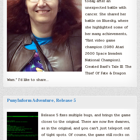
today after an
unexpected battle with
cancer. She shared her
battle on Bluesky, where
she highlighted some of
her many achievements,
“First video game
champion (1980 Atari
2600 Space Invaders
National Champion).
Created Bard’s Tale III: The
Thief Of Fate & Dragon
Wars.” I’d like to share…
PunyInform Adventure, Release 5
Release 5 fixes multiple bugs, and brings the game
closer to the original. There are now five dwarves,
as in the original, and you can’t just teleport out
of tight spots. Of course, the game still rocks on