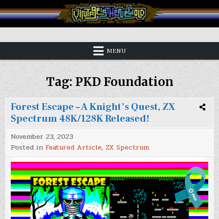
Skip
to
content
Vintage is the New Old
MENU
Tag:
PKD Foundation
Forest Escape – A Knight’s Quest, ZX
Spectrum 48K/128K Released!
November 23, 2023
Posted in
Featured Article
,
ZX Spectrum