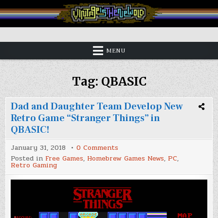
Skip
to
content
Vintage is the New Old
MENU
Tag:
QBASIC
Dad and Daughter Team Develop New
Retro Game “Stranger Things” in
QBASIC!
on
January 31, 2018
0 Comments
Dad
Posted in
Free Games
,
Homebrew Games News
,
PC
,
and
Retro Gaming
Daughter
Team
Develop
New
Retro
Game
“Stranger
Things”