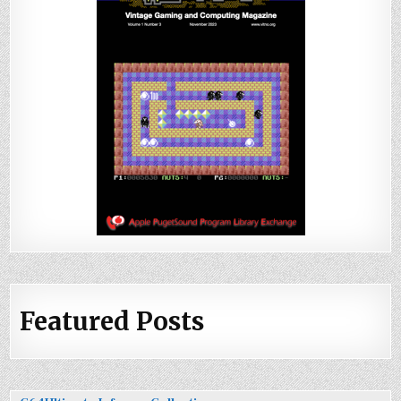
Featured Posts