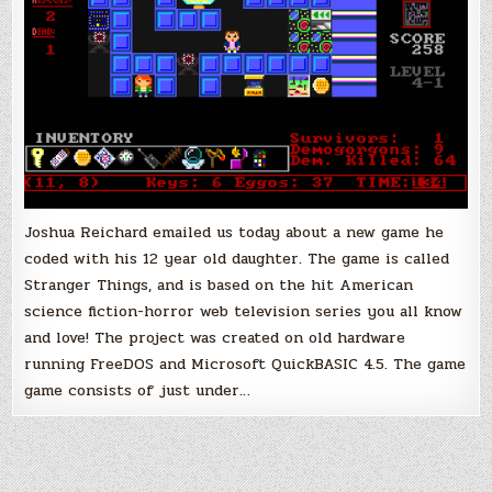
in
QBASIC!
Joshua Reichard emailed us today about a new game he
coded with his 12 year old daughter. The game is called
Stranger Things, and is based on the hit American
science fiction-horror web television series you all know
and love! The project was created on old hardware
running FreeDOS and Microsoft QuickBASIC 4.5. The game
game consists of just under…