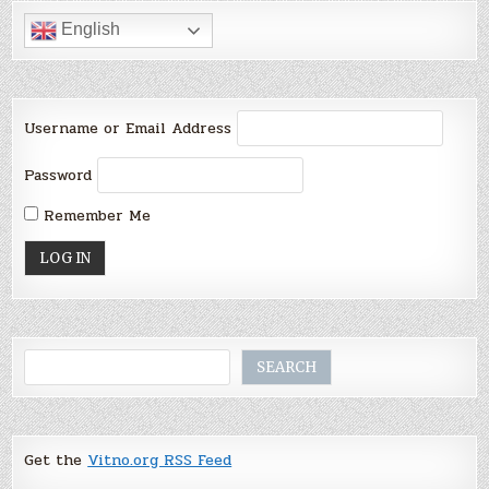
English
Username or Email Address
Password
Remember Me
Search
SEARCH
Get the
Vitno.org RSS Feed