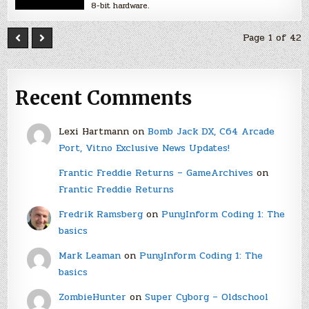
8-bit hardware.
Page 1 of 42
Recent Comments
Lexi Hartmann
on
Bomb Jack DX, C64 Arcade
Port, Vitno Exclusive News Updates!
Frantic Freddie Returns – GameArchives
on
Frantic Freddie Returns
Fredrik Ramsberg
on
PunyInform Coding 1: The
basics
Mark Leaman
on
PunyInform Coding 1: The
basics
ZombieHunter
on
Super Cyborg – Oldschool