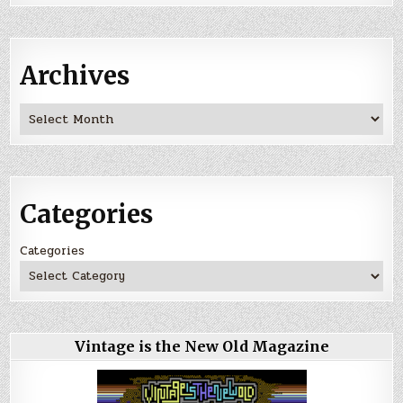
Archives
Archives
Categories
Categories
Vintage is the New Old Magazine