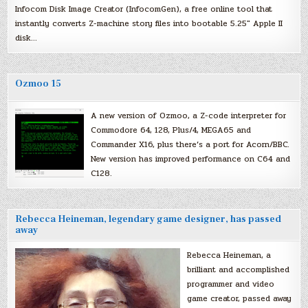
Infocom Disk Image Creator (InfocomGen), a free online tool that
instantly converts Z-machine story files into bootable 5.25″ Apple II
disk…
Ozmoo 15
A new version of Ozmoo, a Z-code interpreter for
Commodore 64, 128, Plus/4, MEGA65 and
Commander X16, plus there’s a port for Acorn/BBC.
New version has improved performance on C64 and
C128.
Rebecca Heineman, legendary game designer, has passed
away
Rebecca Heineman, a
brilliant and accomplished
programmer and video
game creator, passed away