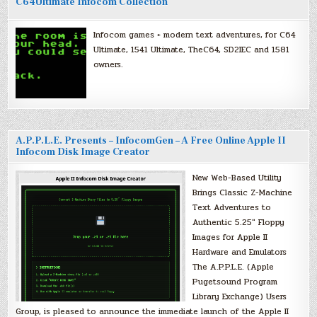
C64Ultimate Infocom Collection
Infocom games + modern text adventures, for C64
Ultimate, 1541 Ultimate, TheC64, SD2IEC and 1581
owners.
A.P.P.L.E. Presents – InfocomGen – A Free Online Apple II
Infocom Disk Image Creator
New Web-Based Utility
Brings Classic Z-Machine
Text Adventures to
Authentic 5.25″ Floppy
Images for Apple II
Hardware and Emulators
The A.P.P.L.E. (Apple
Pugetsound Program
Library Exchange) Users
Group, is pleased to announce the immediate launch of the Apple II