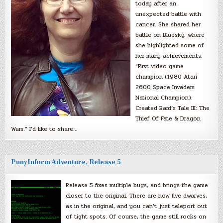
today after an
unexpected battle with
cancer. She shared her
battle on Bluesky, where
she highlighted some of
her many achievements,
“First video game
champion (1980 Atari
2600 Space Invaders
National Champion).
Created Bard’s Tale III: The
Thief Of Fate & Dragon
Wars.” I’d like to share…
PunyInform Adventure, Release 5
Release 5 fixes multiple bugs, and brings the game
closer to the original. There are now five dwarves,
as in the original, and you can’t just teleport out
of tight spots. Of course, the game still rocks on