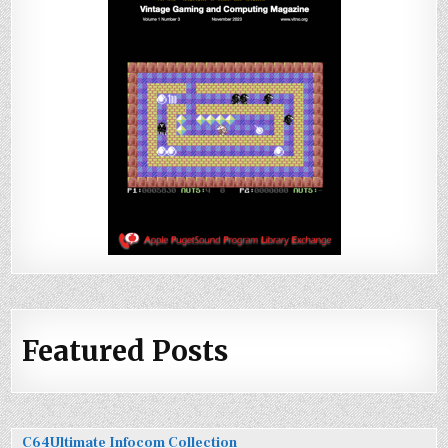
Featured Posts
C64Ultimate Infocom Collection