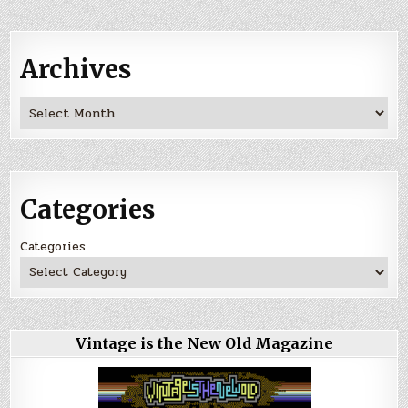
Archives
Archives
Categories
Categories
Vintage is the New Old Magazine