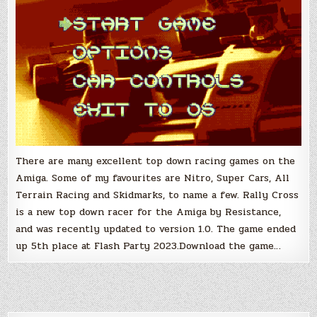
There are many excellent top down racing games on the
Amiga. Some of my favourites are Nitro, Super Cars, All
Terrain Racing and Skidmarks, to name a few. Rally Cross
is a new top down racer for the Amiga by Resistance,
and was recently updated to version 1.0. The game ended
up 5th place at Flash Party 2023.Download the game…