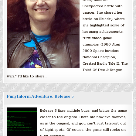
unexpected battle with
cancer. She shared her
battle on Bluesky, where
she highlighted some of
her many achievements,
“First video game
champion (1980 Atari
2600 Space Invaders
National Champion).
Created Bard’s Tale III: The
Thief Of Fate & Dragon
Wars.” I’d like to share…
PunyInform Adventure, Release 5
Release 5 fixes multiple bugs, and brings the game
closer to the original. There are now five dwarves,
as in the original, and you can’t just teleport out
of tight spots. Of course, the game still rocks on