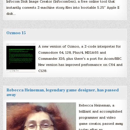
Infocom Disk Image Creator (InfocomGen), a free online tool that
instantly converts Z-machine story files into bootable 5.25″ Apple II
disk…
Ozmoo 15
A new version of Ozmoo, a Z-code interpreter for
Commodore 64, 128, Plus/4, MEGA65 and
Commander X16, plus there’s a port for Acorn/BBC.
New version has improved performance on C64 and
C128.
Rebecca Heineman, legendary game designer, has passed
away
Rebecca Heineman, a
brilliant and accomplished
programmer and video
game creator, passed away
today after an