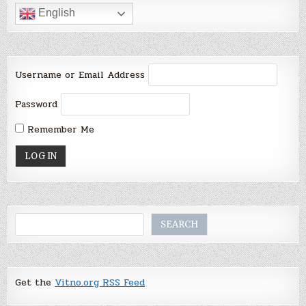
English
Username or Email Address
Password
Remember Me
Search
SEARCH
Get the
Vitno.org RSS Feed