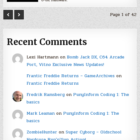
8-bit hardware.
Page 1 of 42
Recent Comments
Lexi Hartmann
on
Bomb Jack DX, C64 Arcade
Port, Vitno Exclusive News Updates!
Frantic Freddie Returns – GameArchives
on
Frantic Freddie Returns
Fredrik Ramsberg
on
PunyInform Coding 1: The
basics
Mark Leaman
on
PunyInform Coding 1: The
basics
ZombieHunter
on
Super Cyborg – Oldschool
Hardcore Run'n'Gun Action!