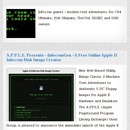
Infocom games + modern text adventures, for C64
Ultimate, 1541 Ultimate, TheC64, SD2IEC and 1581
owners.
A.P.P.L.E. Presents – InfocomGen – A Free Online Apple II
Infocom Disk Image Creator
New Web-Based Utility
Brings Classic Z-Machine
Text Adventures to
Authentic 5.25″ Floppy
Images for Apple II
Hardware and Emulators
The A.P.P.L.E. (Apple
Pugetsound Program
Library Exchange) Users
Group, is pleased to announce the immediate launch of the Apple II