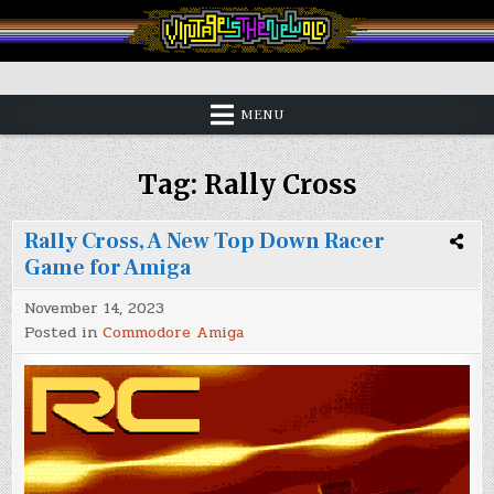
Skip
to
content
Vintage is the New Old
MENU
Tag:
Rally Cross
Rally Cross, A New Top Down Racer
Game for Amiga
November 14, 2023
Posted in
Commodore Amiga