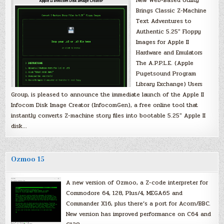
Brings Classic Z-Machine
Text Adventures to
Authentic 5.25″ Floppy
Images for Apple II
Hardware and Emulators
The A.P.P.L.E. (Apple
Pugetsound Program
Library Exchange) Users
Group, is pleased to announce the immediate launch of the Apple II
Infocom Disk Image Creator (InfocomGen), a free online tool that
instantly converts Z-machine story files into bootable 5.25″ Apple II
disk…
Ozmoo 15
A new version of Ozmoo, a Z-code interpreter for
Commodore 64, 128, Plus/4, MEGA65 and
Commander X16, plus there’s a port for Acorn/BBC.
New version has improved performance on C64 and