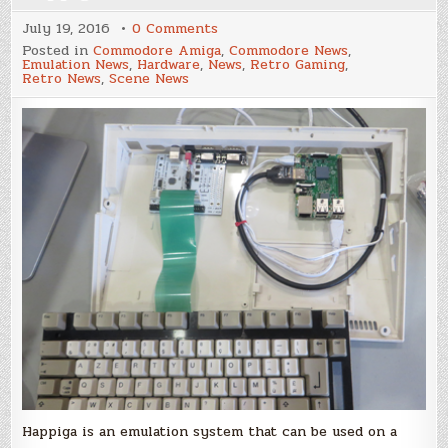
on
July 19, 2016
0 Comments
Happiga
Posted in
Commodore Amiga
,
Commodore News
,
Emulation News
,
Hardware
,
News
,
Retro Gaming
,
Retro News
,
Scene News
Happiga is an emulation system that can be used on a