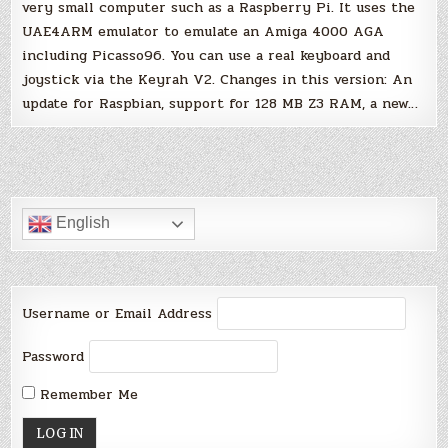
very small computer such as a Raspberry Pi. It uses the
UAE4ARM emulator to emulate an Amiga 4000 AGA
including Picasso96. You can use a real keyboard and
joystick via the Keyrah V2. Changes in this version: An
update for Raspbian, support for 128 MB Z3 RAM, a new…
English
Username or Email Address
Password
Remember Me