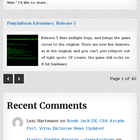
Wars.” I’d like to share…
PunyInform Adventure, Release 5
Release 5 fixes multiple bugs, and brings the game
closer to the original. There are now five dwarves,
as in the original, and you can’t just teleport out
of tight spots. Of course, the game still rocks on
8-bit hardware.
Page 1 of 42
Recent Comments
Lexi Hartmann
on
Bomb Jack DX, C64 Arcade
Port, Vitno Exclusive News Updates!
Frantic Freddie Returns – GameArchives
on