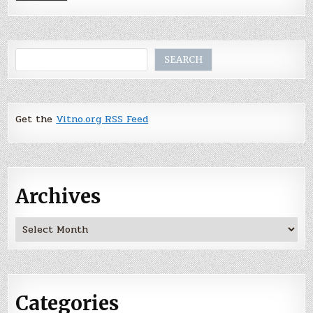
Search
SEARCH
Get the
Vitno.org RSS Feed
Archives
Archives
Categories