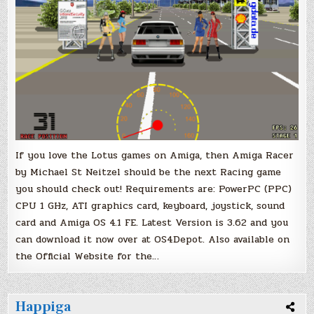
If you love the Lotus games on Amiga, then Amiga Racer
by Michael St Neitzel should be the next Racing game
you should check out! Requirements are: PowerPC (PPC)
CPU 1 GHz, ATI graphics card, keyboard, joystick, sound
card and Amiga OS 4.1 FE. Latest Version is 3.62 and you
can download it now over at OS4Depot. Also available on
the Official Website for the…
Happiga