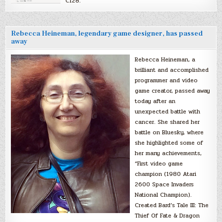
C128.
Rebecca Heineman, legendary game designer, has passed
away
Rebecca Heineman, a
brilliant and accomplished
programmer and video
game creator, passed away
today after an
unexpected battle with
cancer. She shared her
battle on Bluesky, where
she highlighted some of
her many achievements,
“First video game
champion (1980 Atari
2600 Space Invaders
National Champion).
Created Bard’s Tale III: The
Thief Of Fate & Dragon