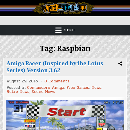
Skip
to
content
Vintage is the New Old
MENU
Tag:
Raspbian
Amiga Racer (Inspired by the Lotus
Series) Version 3.62
on
August 29, 2016
0 Comments
Amiga
Posted in
Commodore Amiga
,
Free Games
,
News
,
Racer
Retro News
,
Scene News
(Inspired
by
the
Lotus
Series)
Version
3.62