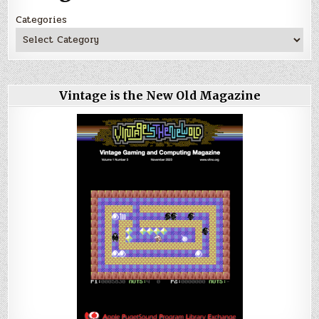
Categories
Vintage is the New Old Magazine