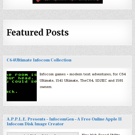
Featured Posts
C64Ultimate Infocom Collection
Infocom games + modern text adventures, for C64
Ultimate, 1541 Ultimate, TheC64, SD2IEC and 1581
owners.
A.P.P.L.E. Presents – InfocomGen – A Free Online Apple II
Infocom Disk Image Creator
New Web-Based Utility