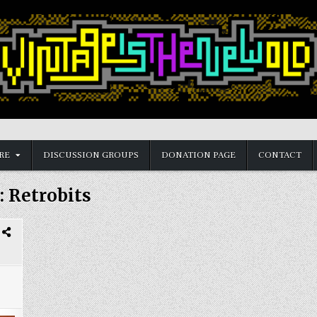
RE
DISCUSSION GROUPS
DONATION PAGE
CONTACT
:
Retrobits