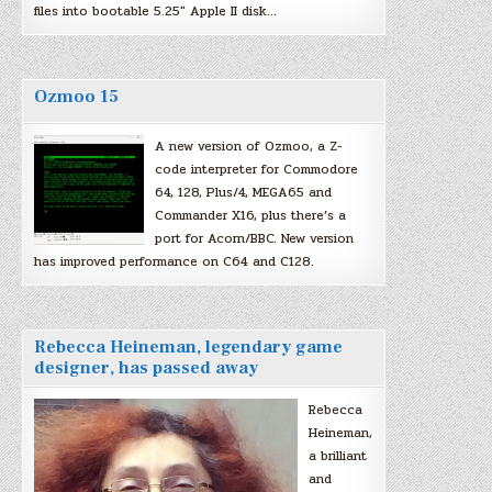
files into bootable 5.25″ Apple II disk…
Ozmoo 15
A new version of Ozmoo, a Z-
code interpreter for Commodore
64, 128, Plus/4, MEGA65 and
Commander X16, plus there’s a
port for Acorn/BBC. New version
has improved performance on C64 and C128.
Rebecca Heineman, legendary game
designer, has passed away
Rebecca
Heineman,
a brilliant
and