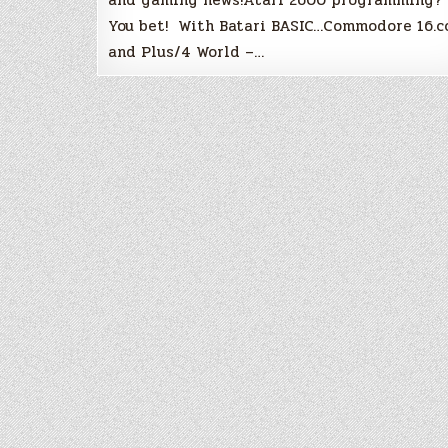
You bet! With Batari BASIC…Commodore 16.
and Plus/4 World –…