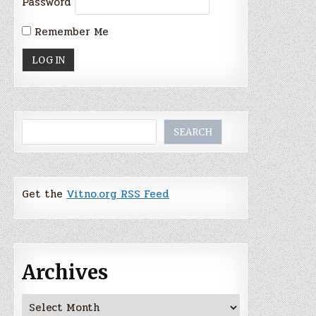
Password
Remember Me
Search
SEARCH
Get the
Vitno.org RSS Feed
Archives
Archives