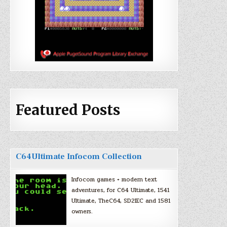
Featured Posts
C64Ultimate Infocom Collection
Infocom games + modern text
adventures, for C64 Ultimate, 1541
Ultimate, TheC64, SD2IEC and 1581
owners.