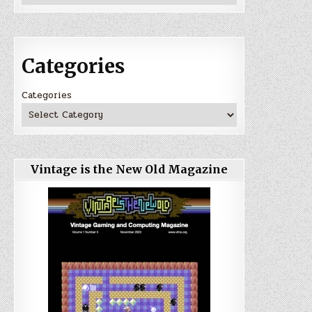
Categories
Categories
Vintage is the New Old Magazine