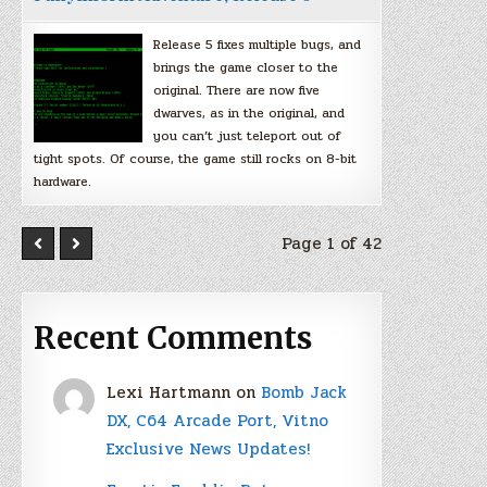
Release 5 fixes multiple bugs, and
brings the game closer to the
original. There are now five
dwarves, as in the original, and
you can’t just teleport out of
tight spots. Of course, the game still rocks on 8-bit
hardware.
Page 1 of 42
Recent Comments
Lexi Hartmann
on
Bomb Jack
DX, C64 Arcade Port, Vitno
Exclusive News Updates!