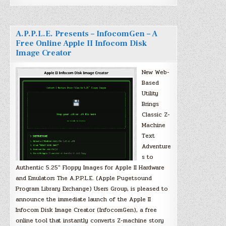
A.P.P.L.E. Presents – InfocomGen – A
Free Online Apple II Infocom Disk
Image Creator
New Web-
Based
Utility
Brings
Classic Z-
Machine
Text
Adventure
s to
Authentic 5.25″ Floppy Images for Apple II Hardware
and Emulators The A.P.P.L.E. (Apple Pugetsound
Program Library Exchange) Users Group, is pleased to
announce the immediate launch of the Apple II
Infocom Disk Image Creator (InfocomGen), a free
online tool that instantly converts Z-machine story