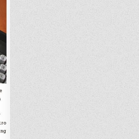
e
n
g
tro
ing