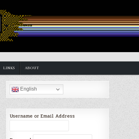
LINKS
ABOUT
English
Username or Email Address