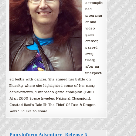
accomplis
hed
programm
er and
video
game
creator,
passed
away
today
after an
unexpect
ed battle with cancer. She shared her battle on
Bluesky, where she highlighted some of her many
achievements, “First video game champion (1980
Atari 2600 Space Invaders National Champion).
Created Bard’s Tale III: The Thief Of Fate & Dragon
Wars.” I’d like to share…
PunyInform Adventure, Release 5