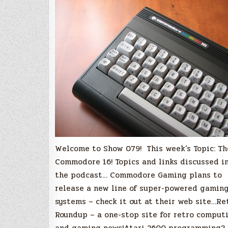
Commodore
16
Welcome to Show 079! This week’s Topic: Th
Commodore 16! Topics and links discussed i
the podcast… Commodore Gaming plans to
release a new line of super-powered gamin
systems – check it out at their web site…Re
Roundup – a one-stop site for retro comput
and gaming news!Atari 2600 programming?