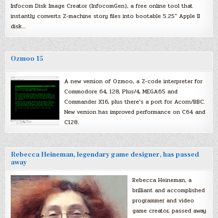
Infocom Disk Image Creator (InfocomGen), a free online tool that
instantly converts Z-machine story files into bootable 5.25″ Apple II
disk…
Ozmoo 15
A new version of Ozmoo, a Z-code interpreter for
Commodore 64, 128, Plus/4, MEGA65 and
Commander X16, plus there’s a port for Acorn/BBC.
New version has improved performance on C64 and
C128.
Rebecca Heineman, legendary game designer, has passed
away
Rebecca Heineman, a
brilliant and accomplished
programmer and video
game creator, passed away