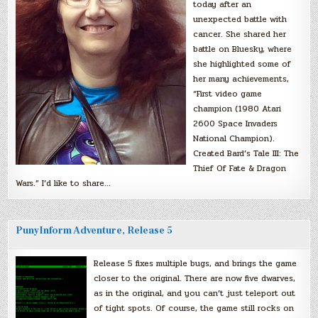
today after an
unexpected battle with
cancer. She shared her
battle on Bluesky, where
she highlighted some of
her many achievements,
“First video game
champion (1980 Atari
2600 Space Invaders
National Champion).
Created Bard’s Tale III: The
Thief Of Fate & Dragon
Wars.” I’d like to share…
PunyInform Adventure, Release 5
Release 5 fixes multiple bugs, and brings the game
closer to the original. There are now five dwarves,
as in the original, and you can’t just teleport out
of tight spots. Of course, the game still rocks on