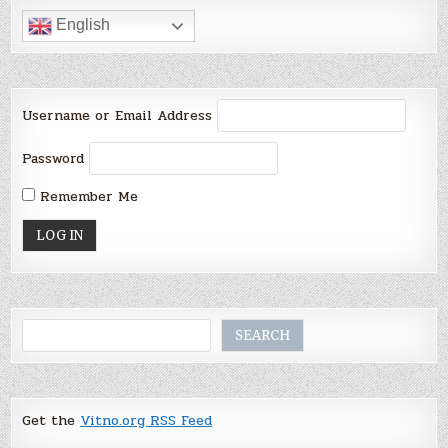
English
Username or Email Address
Password
Remember Me
Search
SEARCH
Get the
Vitno.org RSS Feed