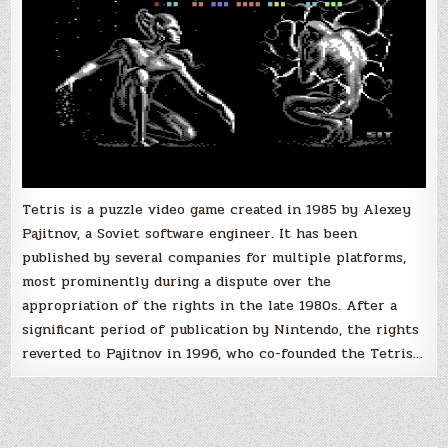
Tetris is a puzzle video game created in 1985 by Alexey
Pajitnov, a Soviet software engineer. It has been
published by several companies for multiple platforms,
most prominently during a dispute over the
appropriation of the rights in the late 1980s. After a
significant period of publication by Nintendo, the rights
reverted to Pajitnov in 1996, who co-founded the Tetris…