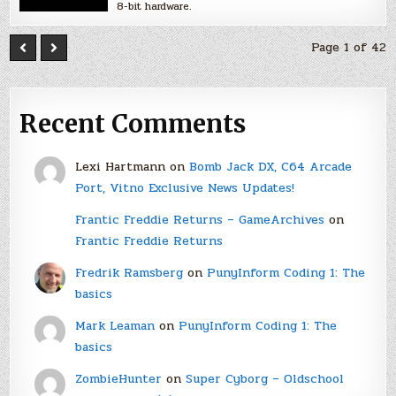
8-bit hardware.
Page 1 of 42
Recent Comments
Lexi Hartmann
on
Bomb Jack DX, C64 Arcade
Port, Vitno Exclusive News Updates!
Frantic Freddie Returns – GameArchives
on
Frantic Freddie Returns
Fredrik Ramsberg
on
PunyInform Coding 1: The
basics
Mark Leaman
on
PunyInform Coding 1: The
basics
ZombieHunter
on
Super Cyborg – Oldschool