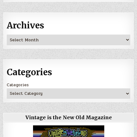
Archives
Archives
Categories
Categories
Vintage is the New Old Magazine