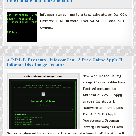
C64Ultimate Infocom Collection
Infocom games + modern text adventures, for C64
Ultimate, 1541 Ultimate, TheC64, SD2IEC and 1581
owners.
A.P.P.L.E. Presents – InfocomGen – A Free Online Apple II
Infocom Disk Image Creator
New Web-Based Utility
Brings Classic Z-Machine
Text Adventures to
Authentic 5.25″ Floppy
Images for Apple II
Hardware and Emulators
The A.P.P.L.E. (Apple
Pugetsound Program
Library Exchange) Users
Group, is pleased to announce the immediate launch of the Apple II