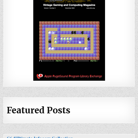
Featured Posts