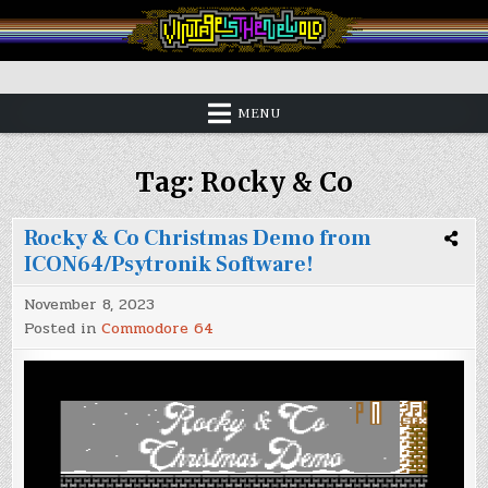
Skip
to
content
Vintage is the New Old
MENU
Tag:
Rocky & Co
Rocky & Co Christmas Demo from
ICON64/Psytronik Software!
November 8, 2023
Posted in
Commodore 64