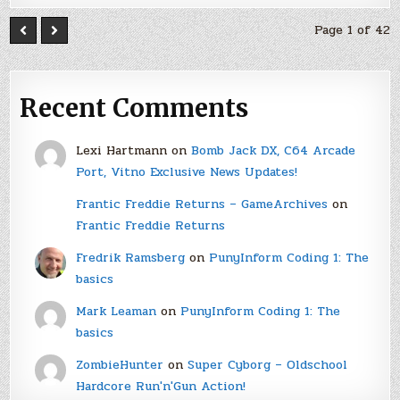
Page 1 of 42
Recent Comments
Lexi Hartmann
on
Bomb Jack DX, C64 Arcade
Port, Vitno Exclusive News Updates!
Frantic Freddie Returns – GameArchives
on
Frantic Freddie Returns
Fredrik Ramsberg
on
PunyInform Coding 1: The
basics
Mark Leaman
on
PunyInform Coding 1: The
basics
ZombieHunter
on
Super Cyborg – Oldschool
Hardcore Run'n'Gun Action!