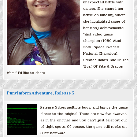
unexpected battle with
cancer. She shared her
battle on Bluesky, where
she highlighted some of
her many achievements,
“First video game
champion (1980 Atari
2600 Space Invaders
National Champion).
Created Bard’s Tale III: The
Thief Of Fate & Dragon
Wars.” I’d like to share…
PunyInform Adventure, Release 5
Release 5 fixes multiple bugs, and brings the game
closer to the original. There are now five dwarves,
as in the original, and you can’t just teleport out
of tight spots. Of course, the game still rocks on
8-bit hardware.