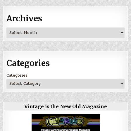
Archives
Archives
Categories
Categories
Vintage is the New Old Magazine