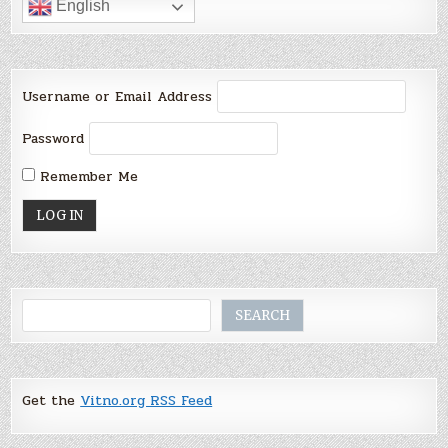
English
Username or Email Address
Password
Remember Me
Search
SEARCH
Get the
Vitno.org RSS Feed