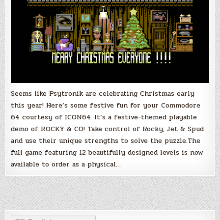
Seems like Psytronik are celebrating Christmas early
this year! Here’s some festive fun for your Commodore
64 courtesy of ICON64. It’s a festive-themed playable
demo of ROCKY & CO! Take control of Rocky, Jet & Spud
and use their unique strengths to solve the puzzle.The
full game featuring 12 beautifully designed levels is now
available to order as a physical…