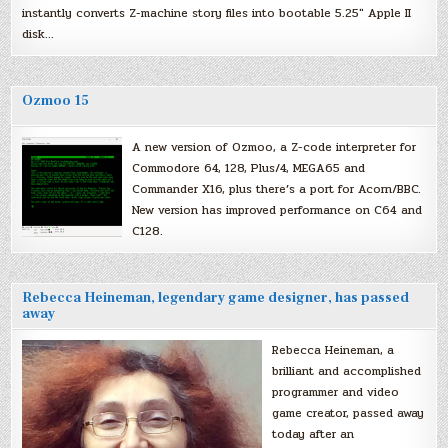
instantly converts Z-machine story files into bootable 5.25″ Apple II
disk…
Ozmoo 15
A new version of Ozmoo, a Z-code interpreter for
Commodore 64, 128, Plus/4, MEGA65 and
Commander X16, plus there’s a port for Acorn/BBC.
New version has improved performance on C64 and
C128.
Rebecca Heineman, legendary game designer, has passed
away
Rebecca Heineman, a
brilliant and accomplished
programmer and video
game creator, passed away
today after an