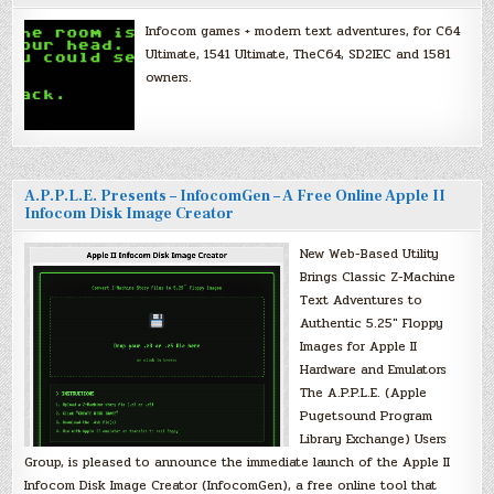
Infocom games + modern text adventures, for C64
Ultimate, 1541 Ultimate, TheC64, SD2IEC and 1581
owners.
A.P.P.L.E. Presents – InfocomGen – A Free Online Apple II
Infocom Disk Image Creator
New Web-Based Utility
Brings Classic Z-Machine
Text Adventures to
Authentic 5.25″ Floppy
Images for Apple II
Hardware and Emulators
The A.P.P.L.E. (Apple
Pugetsound Program
Library Exchange) Users
Group, is pleased to announce the immediate launch of the Apple II
Infocom Disk Image Creator (InfocomGen), a free online tool that