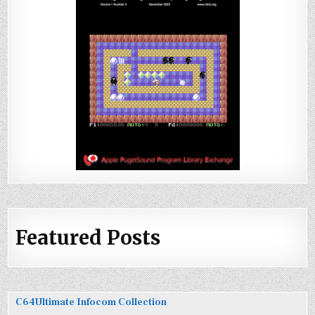
Featured Posts
C64Ultimate Infocom Collection