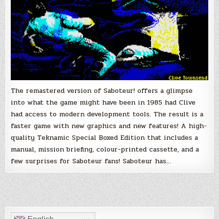
The remastered version of Saboteur! offers a glimpse
into what the game might have been in 1985 had Clive
had access to modern development tools. The result is a
faster game with new graphics and new features! A high-
quality Teknamic Special Boxed Edition that includes a
manual, mission briefing, colour-printed cassette, and a
few surprises for Saboteur fans! Saboteur has…