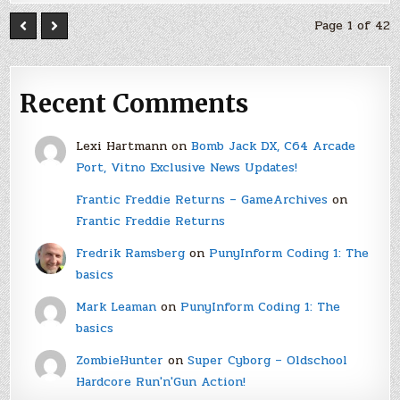
Page 1 of 42
Recent Comments
Lexi Hartmann
on
Bomb Jack DX, C64 Arcade
Port, Vitno Exclusive News Updates!
Frantic Freddie Returns – GameArchives
on
Frantic Freddie Returns
Fredrik Ramsberg
on
PunyInform Coding 1: The
basics
Mark Leaman
on
PunyInform Coding 1: The
basics
ZombieHunter
on
Super Cyborg – Oldschool
Hardcore Run'n'Gun Action!