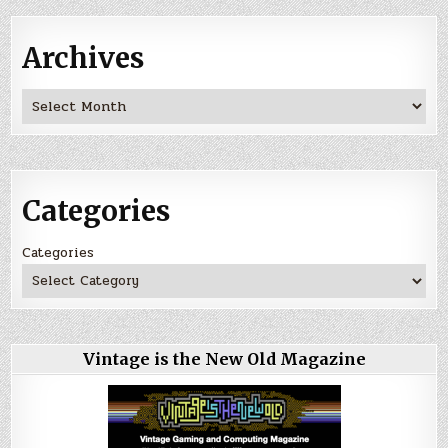
Archives
Archives
Categories
Categories
Vintage is the New Old Magazine