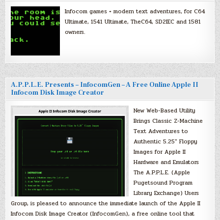
Infocom games + modern text adventures, for C64
Ultimate, 1541 Ultimate, TheC64, SD2IEC and 1581
owners.
A.P.P.L.E. Presents – InfocomGen – A Free Online Apple II
Infocom Disk Image Creator
New Web-Based Utility
Brings Classic Z-Machine
Text Adventures to
Authentic 5.25″ Floppy
Images for Apple II
Hardware and Emulators
The A.P.P.L.E. (Apple
Pugetsound Program
Library Exchange) Users
Group, is pleased to announce the immediate launch of the Apple II
Infocom Disk Image Creator (InfocomGen), a free online tool that