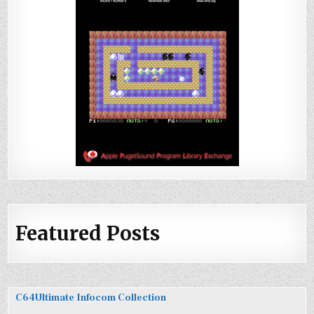
Featured Posts
C64Ultimate Infocom Collection