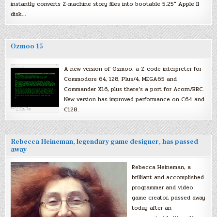
instantly converts Z-machine story files into bootable 5.25″ Apple II
disk…
Ozmoo 15
A new version of Ozmoo, a Z-code interpreter for
Commodore 64, 128, Plus/4, MEGA65 and
Commander X16, plus there’s a port for Acorn/BBC.
New version has improved performance on C64 and
C128.
Rebecca Heineman, legendary game designer, has passed
away
Rebecca Heineman, a
brilliant and accomplished
programmer and video
game creator, passed away
today after an