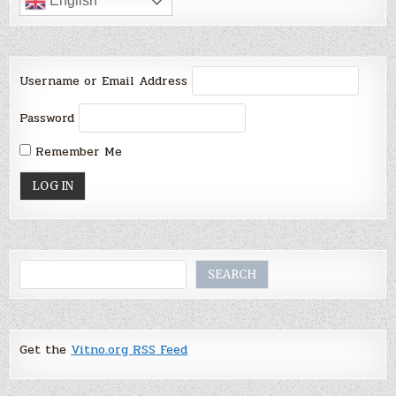
English
Username or Email Address
Password
Remember Me
Search
SEARCH
Get the
Vitno.org RSS Feed