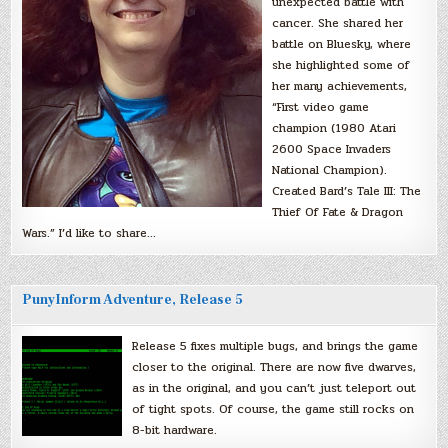
unexpected battle with
cancer. She shared her
battle on Bluesky, where
she highlighted some of
her many achievements,
“First video game
champion (1980 Atari
2600 Space Invaders
National Champion).
Created Bard’s Tale III: The
Thief Of Fate & Dragon
Wars.” I’d like to share…
PunyInform Adventure, Release 5
Release 5 fixes multiple bugs, and brings the game
closer to the original. There are now five dwarves,
as in the original, and you can’t just teleport out
of tight spots. Of course, the game still rocks on
8-bit hardware.