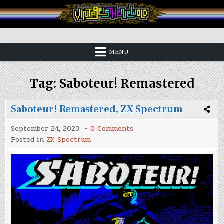
Skip
to
content
Vintage is the New Old
MENU
Tag:
Saboteur! Remastered
Saboteur! Remastered, ZX Spectrum
on
September 24, 2023
0 Comments
Saboteur!
Posted in
ZX Spectrum
Remastered,
ZX
Spectrum