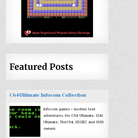
Featured Posts
C64Ultimate Infocom Collection
Infocom games + modern text
adventures, for C64 Ultimate, 1541
Ultimate, TheC64, SD2IEC and 1581
owners.