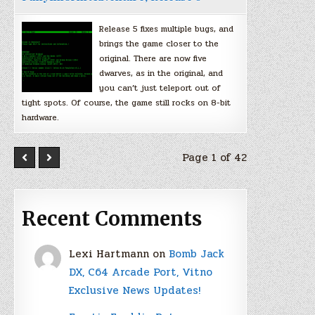
Release 5 fixes multiple bugs, and
brings the game closer to the
original. There are now five
dwarves, as in the original, and
you can’t just teleport out of
tight spots. Of course, the game still rocks on 8-bit
hardware.
Page 1 of 42
Recent Comments
Lexi Hartmann
on
Bomb Jack
DX, C64 Arcade Port, Vitno
Exclusive News Updates!