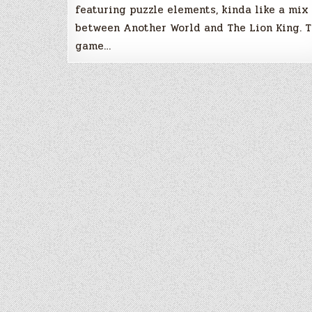
featuring puzzle elements, kinda like a mix
between Another World and The Lion King. 
game…