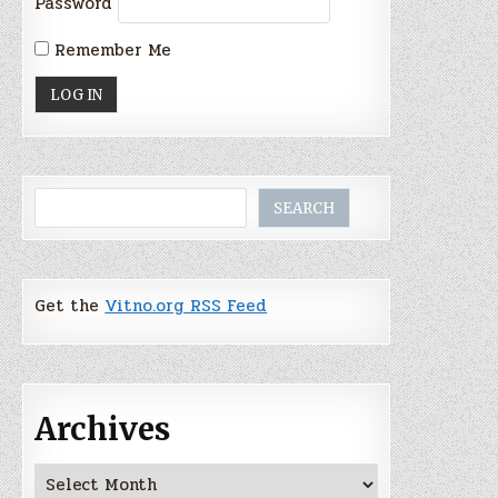
Password
Remember Me
Search
SEARCH
Get the
Vitno.org RSS Feed
Archives
Archives