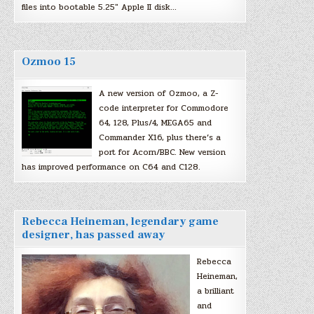
files into bootable 5.25″ Apple II disk…
Ozmoo 15
A new version of Ozmoo, a Z-
code interpreter for Commodore
64, 128, Plus/4, MEGA65 and
Commander X16, plus there’s a
port for Acorn/BBC. New version
has improved performance on C64 and C128.
Rebecca Heineman, legendary game
designer, has passed away
Rebecca
Heineman,
a brilliant
and