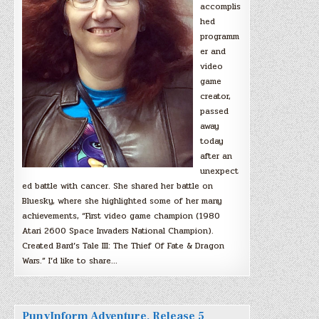
accomplis
hed
programm
er and
video
game
creator,
passed
away
today
after an
unexpect
ed battle with cancer. She shared her battle on
Bluesky, where she highlighted some of her many
achievements, “First video game champion (1980
Atari 2600 Space Invaders National Champion).
Created Bard’s Tale III: The Thief Of Fate & Dragon
Wars.” I’d like to share…
PunyInform Adventure, Release 5