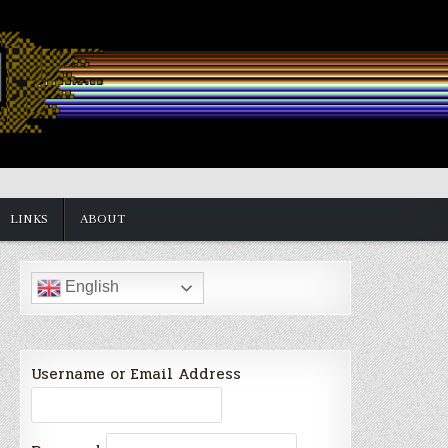
LINKS
ABOUT
English
Username or Email Address