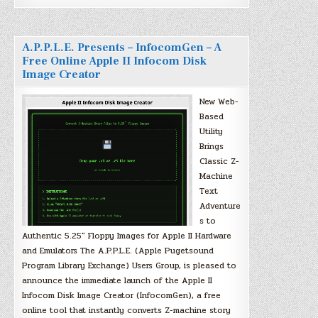
A.P.P.L.E. Presents – InfocomGen – A
Free Online Apple II Infocom Disk
Image Creator
New Web-
Based
Utility
Brings
Classic Z-
Machine
Text
Adventure
s to
Authentic 5.25″ Floppy Images for Apple II Hardware
and Emulators The A.P.P.L.E. (Apple Pugetsound
Program Library Exchange) Users Group, is pleased to
announce the immediate launch of the Apple II
Infocom Disk Image Creator (InfocomGen), a free
online tool that instantly converts Z-machine story