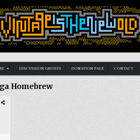
RE
DISCUSSION GROUPS
DONATION PAGE
CONTACT
ega Homebrew