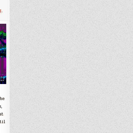
g
,
he
,
at
til