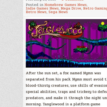
Tanglewood,
Posted in
Homebrew Games News
,
A
Indie Games News
,
Mega Drive
,
Retro Gamin
New
Retro News
,
Sega News
Game
for
the
Megadrive!
New
Updated
Demo
Version
Available
to
Download!
After the sun set, a fox named Nymn was
separated from his pack. Nymn must avoid t
blood-thirsty creatures, use skills of evasion
special abilities, traps and trickery to defe
predators, and make it through the night un
morning. Tanglewood is a platform game