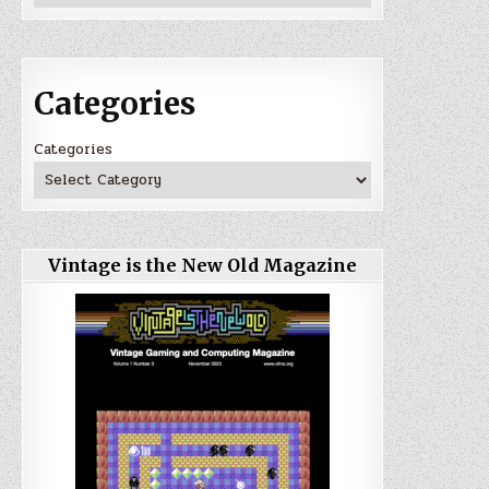
Categories
Categories
Vintage is the New Old Magazine