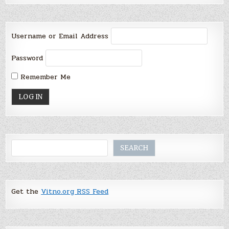
Username or Email Address
Password
Remember Me
Search
SEARCH
Get the
Vitno.org RSS Feed