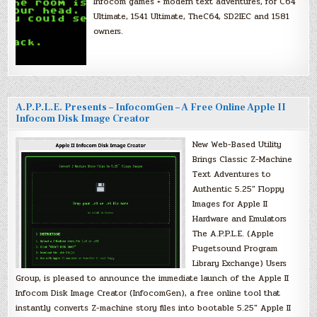
Infocom games + modern text adventures, for C64
Ultimate, 1541 Ultimate, TheC64, SD2IEC and 1581
owners.
A.P.P.L.E. Presents – InfocomGen – A Free Online Apple II
Infocom Disk Image Creator
New Web-Based Utility
Brings Classic Z-Machine
Text Adventures to
Authentic 5.25″ Floppy
Images for Apple II
Hardware and Emulators
The A.P.P.L.E. (Apple
Pugetsound Program
Library Exchange) Users
Group, is pleased to announce the immediate launch of the Apple II
Infocom Disk Image Creator (InfocomGen), a free online tool that
instantly converts Z-machine story files into bootable 5.25″ Apple II