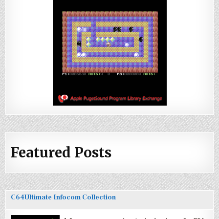
Featured Posts
C64Ultimate Infocom Collection