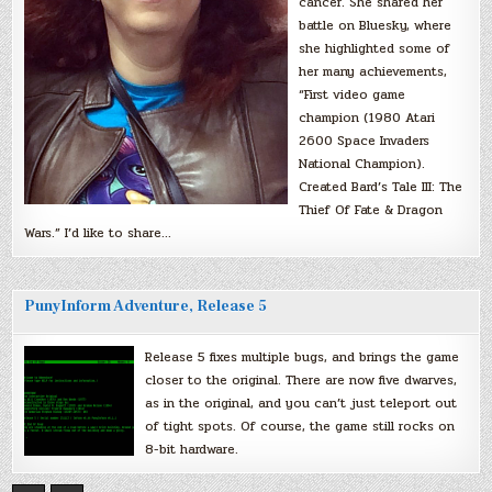
cancer. She shared her
battle on Bluesky, where
she highlighted some of
her many achievements,
“First video game
champion (1980 Atari
2600 Space Invaders
National Champion).
Created Bard’s Tale III: The
Thief Of Fate & Dragon
Wars.” I’d like to share…
PunyInform Adventure, Release 5
Release 5 fixes multiple bugs, and brings the game
closer to the original. There are now five dwarves,
as in the original, and you can’t just teleport out
of tight spots. Of course, the game still rocks on
8-bit hardware.