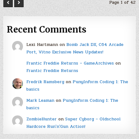
Page 1 of 42
Recent Comments
Lexi Hartmann
on
Bomb Jack DX, C64 Arcade
Port, Vitno Exclusive News Updates!
Frantic Freddie Returns – GameArchives
on
Frantic Freddie Returns
Fredrik Ramsberg
on
PunyInform Coding 1: The
basics
Mark Leaman
on
PunyInform Coding 1: The
basics
ZombieHunter
on
Super Cyborg – Oldschool
Hardcore Run'n'Gun Action!