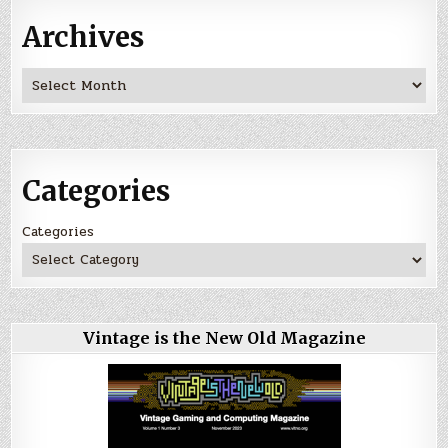
Archives
Archives
Categories
Categories
Vintage is the New Old Magazine