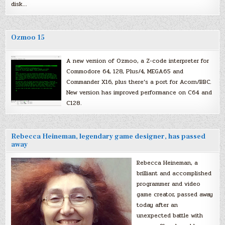
disk…
Ozmoo 15
A new version of Ozmoo, a Z-code interpreter for
Commodore 64, 128, Plus/4, MEGA65 and
Commander X16, plus there’s a port for Acorn/BBC.
New version has improved performance on C64 and
C128.
Rebecca Heineman, legendary game designer, has passed
away
Rebecca Heineman, a
brilliant and accomplished
programmer and video
game creator, passed away
today after an
unexpected battle with