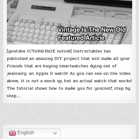
Apple
II
version
before
making
a
decision!
[youtube tCYn9drHx2E nolink] Instructables has
published an amazing DIY project that will make all your
friends that are buying smartwatches dying out of
jealously: an Apple II watch! As you can see on the video
above, it is not a mock up, but an actual watch that works!
The tutorial shows how to make you for yourself, step by
step….
English