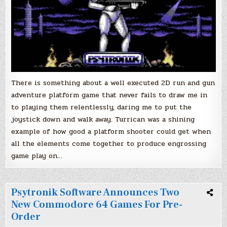
There is something about a well executed 2D run and gun
adventure platform game that never fails to draw me in
to playing them relentlessly, daring me to put the
joystick down and walk away. Turrican was a shining
example of how good a platform shooter could get when
all the elements come together to produce engrossing
game play on…
Psytronik Software Announces Two
New Commodore 64 Games For Pre-
Order