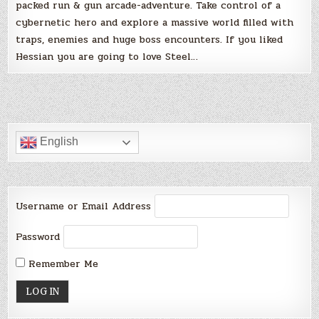
packed run & gun arcade-adventure. Take control of a
cybernetic hero and explore a massive world filled with
traps, enemies and huge boss encounters. If you liked
Hessian you are going to love Steel…
English
Username or Email Address
Password
Remember Me