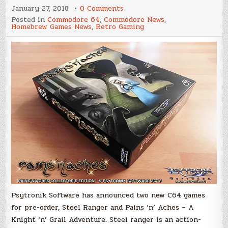
on
January 27, 2018
0 Comments
Psytronik
Posted in
Commodore 64
,
Commodore News
,
Software
Homebrew Games News
,
Retro Gaming
Announces
Two
New
Commodore
64
Games
For
Pre-
Order
Psytronik Software has announced two new C64 games
for pre-order, Steel Ranger and Pains ‘n’ Aches – A
Knight ‘n’ Grail Adventure. Steel ranger is an action-