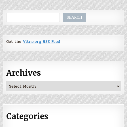
Search
SEARCH
Get the
Vitno.org RSS Feed
Archives
Archives
Categories