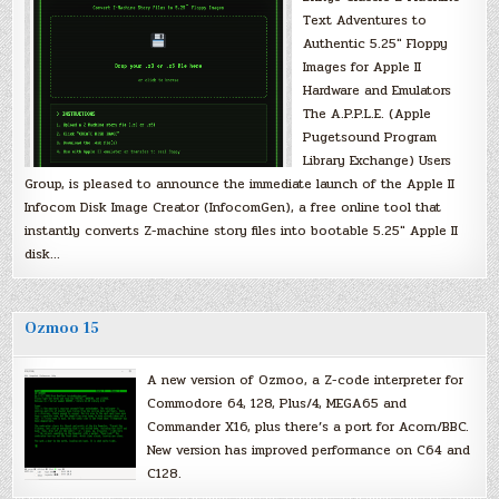
Text Adventures to
Authentic 5.25″ Floppy
Images for Apple II
Hardware and Emulators
The A.P.P.L.E. (Apple
Pugetsound Program
Library Exchange) Users
Group, is pleased to announce the immediate launch of the Apple II
Infocom Disk Image Creator (InfocomGen), a free online tool that
instantly converts Z-machine story files into bootable 5.25″ Apple II
disk…
Ozmoo 15
A new version of Ozmoo, a Z-code interpreter for
Commodore 64, 128, Plus/4, MEGA65 and
Commander X16, plus there’s a port for Acorn/BBC.
New version has improved performance on C64 and
C128.