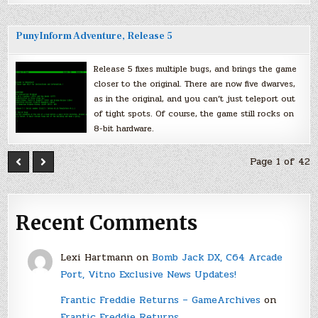
PunyInform Adventure, Release 5
Release 5 fixes multiple bugs, and brings the game
closer to the original. There are now five dwarves,
as in the original, and you can’t just teleport out
of tight spots. Of course, the game still rocks on
8-bit hardware.
Page 1 of 42
Recent Comments
Lexi Hartmann
on
Bomb Jack DX, C64 Arcade
Port, Vitno Exclusive News Updates!
Frantic Freddie Returns – GameArchives
on
Frantic Freddie Returns