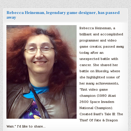
Rebecca Heineman, legendary game designer, has passed
away
Rebecca Heineman, a
brilliant and accomplished
programmer and video
game creator, passed away
today after an
unexpected battle with
cancer. She shared her
battle on Bluesky, where
she highlighted some of
her many achievements,
“First video game
champion (1980 Atari
2600 Space Invaders
National Champion).
Created Bard’s Tale III: The
Thief Of Fate & Dragon
Wars.” I’d like to share…