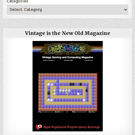
Categories
Vintage is the New Old Magazine