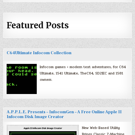
Featured Posts
C64Ultimate Infocom Collection
Infocom games + modern text adventures, for C64
Ultimate, 1541 Ultimate, TheC64, SD2IEC and 1581
owners.
A.P.P.L.E. Presents – InfocomGen – A Free Online Apple II
Infocom Disk Image Creator
New Web-Based Utility
Brings Classic Z-Machine