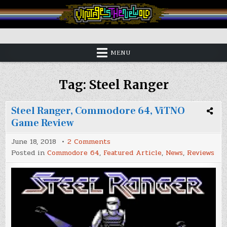
Skip
to
content
Vintage is the New Old
MENU
Tag:
Steel Ranger
Steel Ranger, Commodore 64, ViTNO
Game Review
on
June 18, 2018
2 Comments
Steel
Posted in
Commodore 64
,
Featured Article
,
News
,
Reviews
Ranger,
Commodore
64,
ViTNO
Game
Review