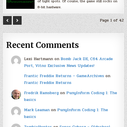
of tight spots. Of course, the game still rocks on
8-bit hardware.
Page 1 of 42
Recent Comments
Lexi Hartmann
on
Bomb Jack DX, C64 Arcade
Port, Vitno Exclusive News Updates!
Frantic Freddie Returns – GameArchives
on
Frantic Freddie Returns
Fredrik Ramsberg
on
PunyInform Coding 1: The
basics
Mark Leaman
on
PunyInform Coding 1: The
basics
ZombieHunter
on
Super Cyborg – Oldschool