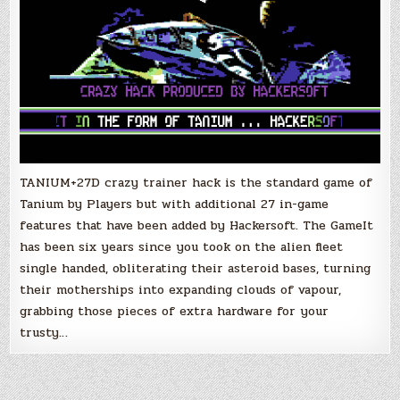
TANIUM+27D crazy trainer hack is the standard game of
Tanium by Players but with additional 27 in-game
features that have been added by Hackersoft. The GameIt
has been six years since you took on the alien fleet
single handed, obliterating their asteroid bases, turning
their motherships into expanding clouds of vapour,
grabbing those pieces of extra hardware for your
trusty…