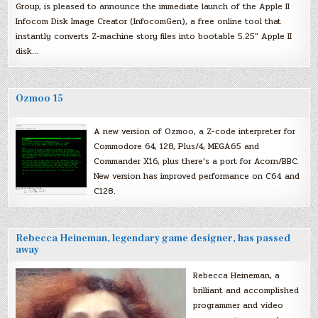
Group, is pleased to announce the immediate launch of the Apple II
Infocom Disk Image Creator (InfocomGen), a free online tool that
instantly converts Z-machine story files into bootable 5.25″ Apple II
disk…
Ozmoo 15
A new version of Ozmoo, a Z-code interpreter for
Commodore 64, 128, Plus/4, MEGA65 and
Commander X16, plus there’s a port for Acorn/BBC.
New version has improved performance on C64 and
C128.
Rebecca Heineman, legendary game designer, has passed
away
Rebecca Heineman, a
brilliant and accomplished
programmer and video