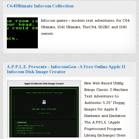
C64Ultimate Infocom Collection
Infocom games + modern text adventures, for C64
Ultimate, 1541 Ultimate, TheC64, SD2IEC and 1581
owners.
A.P.P.L.E. Presents – InfocomGen – A Free Online Apple II
Infocom Disk Image Creator
New Web-Based Utility
Brings Classic Z-Machine
Text Adventures to
Authentic 5.25″ Floppy
Images for Apple II
Hardware and Emulators
The A.P.P.L.E. (Apple
Pugetsound Program
Library Exchange) Users