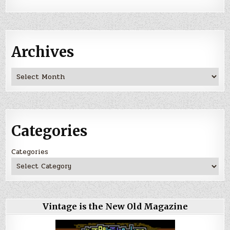
Archives
Archives
Categories
Categories
Vintage is the New Old Magazine