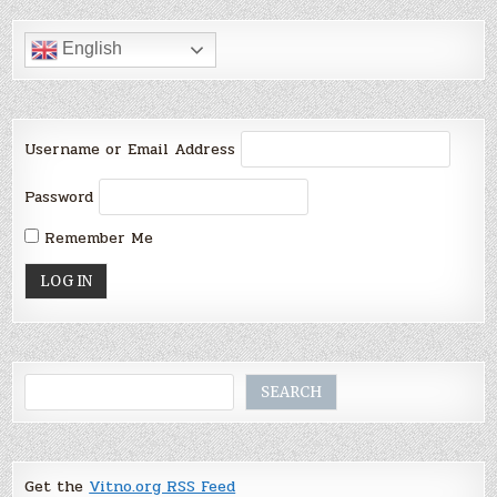
English
Username or Email Address
Password
Remember Me
Search
SEARCH
Get the
Vitno.org RSS Feed