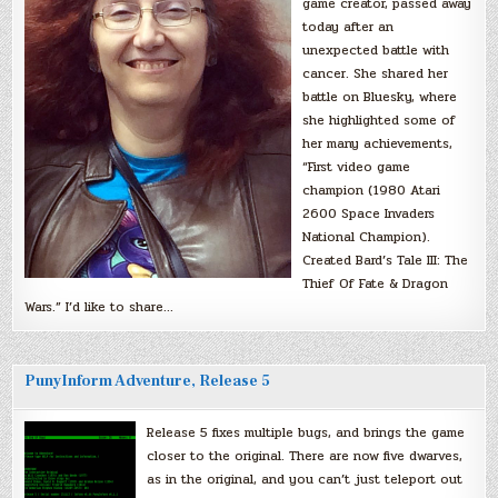
game creator, passed away
today after an
unexpected battle with
cancer. She shared her
battle on Bluesky, where
she highlighted some of
her many achievements,
“First video game
champion (1980 Atari
2600 Space Invaders
National Champion).
Created Bard’s Tale III: The
Thief Of Fate & Dragon
Wars.” I’d like to share…
PunyInform Adventure, Release 5
Release 5 fixes multiple bugs, and brings the game
closer to the original. There are now five dwarves,
as in the original, and you can’t just teleport out