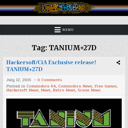
Skip
to
content
Vintage is the New Old
MENU
Tag:
TANIUM+27D
Hackersoft/CiA Exclusive release!
TANIUM+27D
on
July 12, 2015
0 Comments
Hackersoft/CiA
Posted in
Commodore 64
,
Commodore News
,
Free Games
,
Exclusive
Hackersoft News
,
News
,
Retro News
,
Scene News
release!
TANIUM+27D