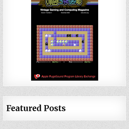
Featured Posts