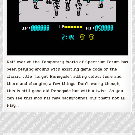
Ralf over at the Temporary World of Spectrum Forum has
been playing around with existing game code of the
classic title ‘Target Renegade’, adding colour here and
there and changing a few things. Don’t worry though,
this is still good old Renegade but with a twist. As you
can see this mod has new backgrounds, but that’s not all.
Play…