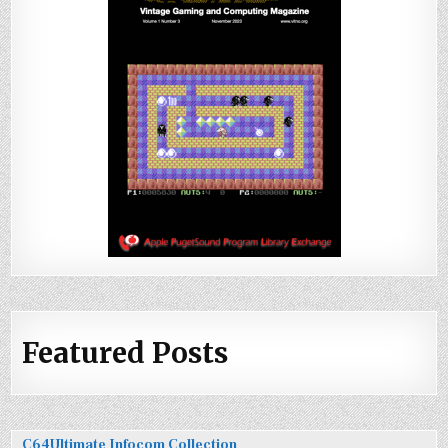
Featured Posts
C64Ultimate Infocom Collection