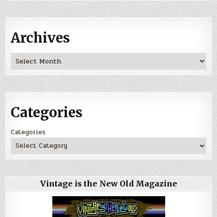
Archives
Archives
Categories
Categories
Vintage is the New Old Magazine