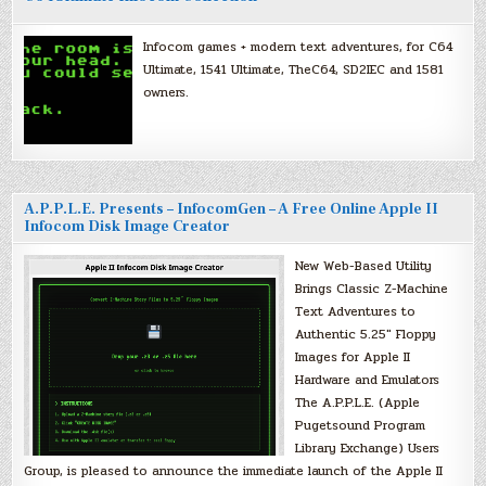
Infocom games + modern text adventures, for C64
Ultimate, 1541 Ultimate, TheC64, SD2IEC and 1581
owners.
A.P.P.L.E. Presents – InfocomGen – A Free Online Apple II
Infocom Disk Image Creator
New Web-Based Utility
Brings Classic Z-Machine
Text Adventures to
Authentic 5.25″ Floppy
Images for Apple II
Hardware and Emulators
The A.P.P.L.E. (Apple
Pugetsound Program
Library Exchange) Users
Group, is pleased to announce the immediate launch of the Apple II