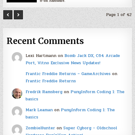
8-bit hardware.
Page 1 of 42
Recent Comments
Lexi Hartmann
on
Bomb Jack DX, C64 Arcade
Port, Vitno Exclusive News Updates!
Frantic Freddie Returns – GameArchives
on
Frantic Freddie Returns
Fredrik Ramsberg
on
PunyInform Coding 1: The
basics
Mark Leaman
on
PunyInform Coding 1: The
basics
ZombieHunter
on
Super Cyborg – Oldschool