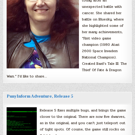
today after an
unexpected battle with
cancer. She shared her
battle on Bluesky, where
she highlighted some of
her many achievements,
“First video game
champion (1980 Atari
2600 Space Invaders
National Champion).
Created Bard’s Tale III: The
Thief Of Fate & Dragon
Wars.” I’d like to share…
PunyInform Adventure, Release 5
Release 5 fixes multiple bugs, and brings the game
closer to the original. There are now five dwarves,
as in the original, and you can’t just teleport out
of tight spots. Of course, the game still rocks on