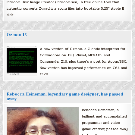
Infocom Disk Image Creator (InfocomGen), a free online tool that
instantly converts Z-machine story files into bootable 5.25″ Apple II
disk…
Ozmoo 15
A new version of Ozmoo, a Z-code interpreter for
Commodore 64, 128, Plus/4, MEGA65 and
Commander X16, plus there’s a port for Acorn/BBC.
New version has improved performance on C64 and
C128.
Rebecca Heineman, legendary game designer, has passed
away
Rebecca Heineman, a
brilliant and accomplished
programmer and video
game creator, passed away