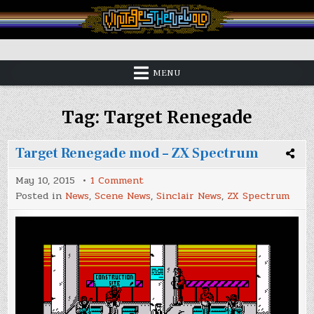
Skip
to
content
Vintage is the New Old
MENU
Tag:
Target Renegade
Target Renegade mod – ZX Spectrum
on
May 10, 2015
1 Comment
Target
Posted in
News
,
Scene News
,
Sinclair News
,
ZX Spectrum
Renegade
mod
–
ZX
Spectrum