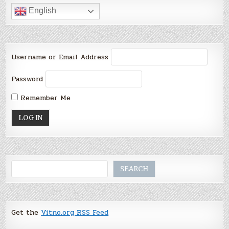
English
Username or Email Address
Password
Remember Me
Search
SEARCH
Get the
Vitno.org RSS Feed