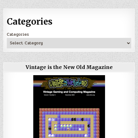
Categories
Categories
Vintage is the New Old Magazine