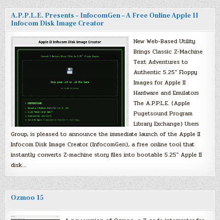
A.P.P.L.E. Presents – InfocomGen – A Free Online Apple II
Infocom Disk Image Creator
New Web-Based Utility
Brings Classic Z-Machine
Text Adventures to
Authentic 5.25″ Floppy
Images for Apple II
Hardware and Emulators
The A.P.P.L.E. (Apple
Pugetsound Program
Library Exchange) Users
Group, is pleased to announce the immediate launch of the Apple II
Infocom Disk Image Creator (InfocomGen), a free online tool that
instantly converts Z-machine story files into bootable 5.25″ Apple II
disk…
Ozmoo 15