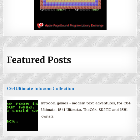
Featured Posts
C64Ultimate Infocom Collection
Infocom games + modern text adventures, for C64
Ultimate, 1541 Ultimate, TheC64, SD2IEC and 1581
owners.