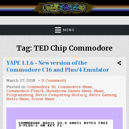
Skip
to
content
Vintage is the New Old
MENU
Tag:
TED Chip Commodore
YAPE 1.1.6 – New version of the
Commodore C16 and Plus/4 Emulator
on
March 27, 2018
0 Comments
YAPE
Posted in
Commodore 16
,
Commodore News
,
1.1.6
Commodore Plus/4
,
Homebrew Games News
,
News
,
–
Programming
,
Retro Computing History
,
Retro Gaming
,
New
Retro News
,
Scene News
version
of
the
Commodore
C16
and
Plus/4
Emulator