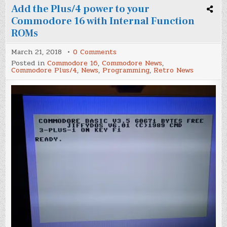
Add the Plus/4 power to your
Commodore 16 with Internal Function
ROMs
on
March 21, 2018
0 Comments
Add
Posted in
Commodore 16
,
Commodore News
,
the
Commodore Plus/4
,
News
,
Programming
,
Retro News
Plus/4
power
to
your
Commodore
16
with
Internal
Function
ROMs