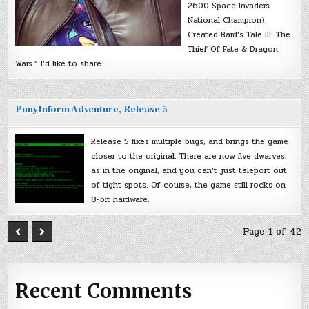
2600 Space Invaders
National Champion).
Created Bard’s Tale III: The
Thief Of Fate & Dragon
Wars.” I’d like to share…
PunyInform Adventure, Release 5
Release 5 fixes multiple bugs, and brings the game
closer to the original. There are now five dwarves,
as in the original, and you can’t just teleport out
of tight spots. Of course, the game still rocks on
8-bit hardware.
Page 1 of 42
Recent Comments