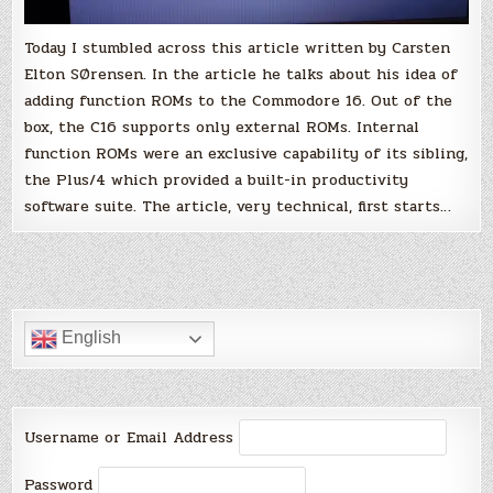
Today I stumbled across this article written by Carsten
Elton SØrensen. In the article he talks about his idea of
adding function ROMs to the Commodore 16. Out of the
box, the C16 supports only external ROMs. Internal
function ROMs were an exclusive capability of its sibling,
the Plus/4 which provided a built-in productivity
software suite. The article, very technical, first starts…
English
Username or Email Address
Password