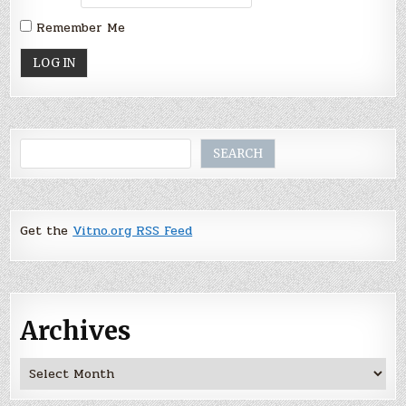
Remember Me
Search
SEARCH
Get the
Vitno.org RSS Feed
Archives
Archives