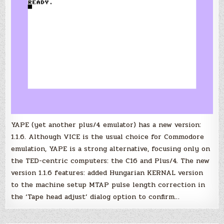
YAPE (yet another plus/4 emulator) has a new version:
1.1.6. Although VICE is the usual choice for Commodore
emulation, YAPE is a strong alternative, focusing only on
the TED-centric computers: the C16 and Plus/4. The new
version 1.1.6 features: added Hungarian KERNAL version
to the machine setup MTAP pulse length correction in
the ‘Tape head adjust’ dialog option to confirm…