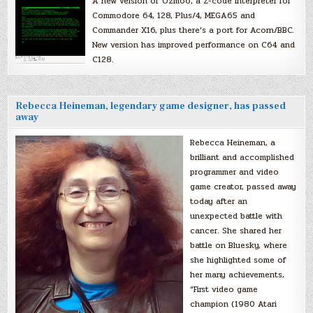
A new version of Ozmoo, a Z-code interpreter for
Commodore 64, 128, Plus/4, MEGA65 and
Commander X16, plus there’s a port for Acorn/BBC.
New version has improved performance on C64 and
C128.
Rebecca Heineman, legendary game designer, has passed
away
Rebecca Heineman, a
brilliant and accomplished
programmer and video
game creator, passed away
today after an
unexpected battle with
cancer. She shared her
battle on Bluesky, where
she highlighted some of
her many achievements,
“First video game
champion (1980 Atari