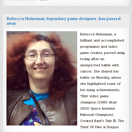
Rebecca Heineman, legendary game designer, has passed
away
Rebecca Heineman, a
brilliant and accomplished
programmer and video
game creator, passed away
today after an
unexpected battle with
cancer. She shared her
battle on Bluesky, where
she highlighted some of
her many achievements,
“First video game
champion (1980 Atari
2600 Space Invaders
National Champion).
Created Bard’s Tale III: The
Thief Of Fate & Dragon