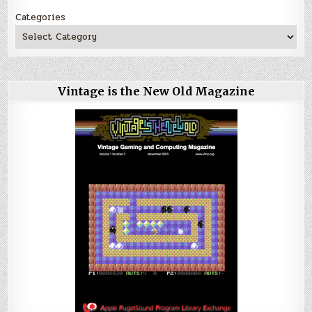
Categories
Vintage is the New Old Magazine