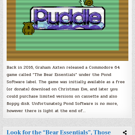
a
Sequel!
Get
Ready
for..
‘The
Great
Outdoors’
Back in 2016, Graham Axten released a Commodore 64
game called “The Bear Essentials” under the Pond
Software label. The game was initially available as a free
(or donate) download on Christmas Eve, and later you
could purchase limited versions on cassette and also
floppy disk. Unfortunately Pond Software is no more,
however there is light at the end of…
Look for the “Bear Essentials”, Those