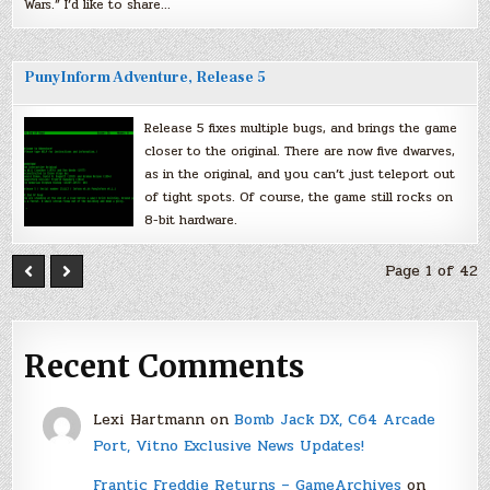
Wars.” I’d like to share…
PunyInform Adventure, Release 5
Release 5 fixes multiple bugs, and brings the game
closer to the original. There are now five dwarves,
as in the original, and you can’t just teleport out
of tight spots. Of course, the game still rocks on
8-bit hardware.
Page 1 of 42
Recent Comments
Lexi Hartmann
on
Bomb Jack DX, C64 Arcade
Port, Vitno Exclusive News Updates!
Frantic Freddie Returns – GameArchives
on