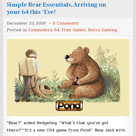
Simple Bear Essentials, Arriving on
your 64 this ‘Eve!
on
December 23, 2016
0 Comments
Look
Posted in
Commodore 64
,
Free Games
,
Retro Gaming
for
the
“Bear
Essentials”,
Those
Simple
Bear
Essentials,
Arriving
on
your
64
this
‘Eve!
“Bear?” asked Hedgehog. “What’s that you’ve got
there?”“It’s a new C64 game from Pond”. Bear said with