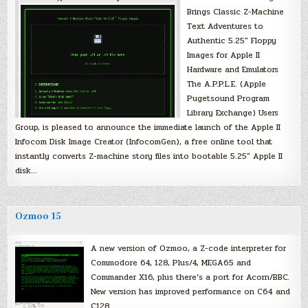
Brings Classic Z-Machine
Text Adventures to
Authentic 5.25″ Floppy
Images for Apple II
Hardware and Emulators
The A.P.P.L.E. (Apple
Pugetsound Program
Library Exchange) Users
Group, is pleased to announce the immediate launch of the Apple II
Infocom Disk Image Creator (InfocomGen), a free online tool that
instantly converts Z-machine story files into bootable 5.25″ Apple II
disk…
Ozmoo 15
A new version of Ozmoo, a Z-code interpreter for
Commodore 64, 128, Plus/4, MEGA65 and
Commander X16, plus there’s a port for Acorn/BBC.
New version has improved performance on C64 and
C128.