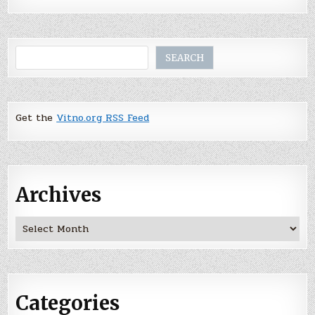
Search
SEARCH
Get the
Vitno.org RSS Feed
Archives
Archives
Categories