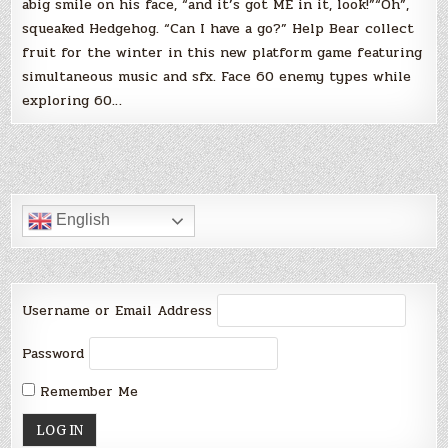
abig smile on his face, “and it’s got ME in it, look!”“Oh”,
squeaked Hedgehog. “Can I have a go?” Help Bear collect
fruit for the winter in this new platform game featuring
simultaneous music and sfx. Face 60 enemy types while
exploring 60…
English
Username or Email Address
Password
Remember Me