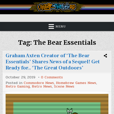
Skip
to
content
Vintage is the New Old
MENU
Tag:
The Bear Essentials
Graham Axten Creator of ‘The Bear
Essentials’ Shares News of a Sequel! Get
Ready for.. ‘The Great Outdoors’
on
October 29, 2019
0 Comments
Graham
Posted in
Commodore News
,
Homebrew Games News
,
Axten
Retro Gaming
,
Retro News
,
Scene News
Creator
of
‘The
Bear
Essentials’
Shares
News
of