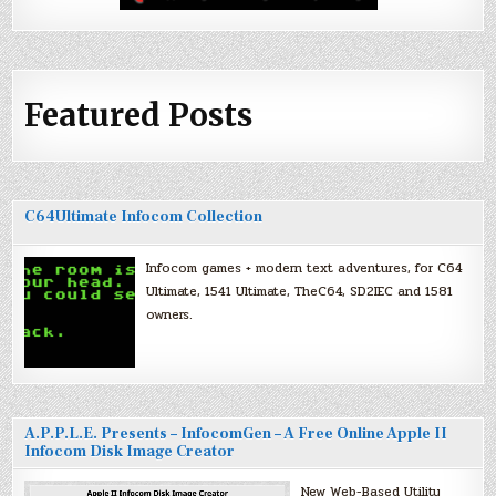
Featured Posts
C64Ultimate Infocom Collection
Infocom games + modern text adventures, for C64
Ultimate, 1541 Ultimate, TheC64, SD2IEC and 1581
owners.
A.P.P.L.E. Presents – InfocomGen – A Free Online Apple II
Infocom Disk Image Creator
New Web-Based Utility