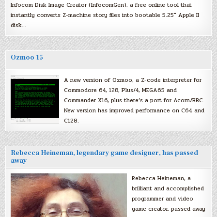
Infocom Disk Image Creator (InfocomGen), a free online tool that
instantly converts Z-machine story files into bootable 5.25″ Apple II
disk…
Ozmoo 15
A new version of Ozmoo, a Z-code interpreter for
Commodore 64, 128, Plus/4, MEGA65 and
Commander X16, plus there’s a port for Acorn/BBC.
New version has improved performance on C64 and
C128.
Rebecca Heineman, legendary game designer, has passed
away
Rebecca Heineman, a
brilliant and accomplished
programmer and video
game creator, passed away