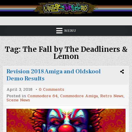
Skip
to
content
Vintage is the New Old
MENU
Tag:
The Fall by The Deadliners &
Lemon
Revision 2018 Amiga and Oldskool
Demo Results
on
April 3, 2018
0 Comments
Revision
Posted in
Commodore 64
,
Commodore Amiga
,
Retro News
,
2018
Scene News
Amiga
and
Oldskool
Demo
Results