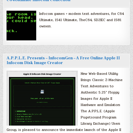
C64Ultimate Infocom Collection
Infocom games + modern text adventures, for C64
Ultimate, 1541 Ultimate, TheC64, SD2IEC and 1581
owners.
A.P.P.L.E. Presents – InfocomGen – A Free Online Apple II
Infocom Disk Image Creator
New Web-Based Utility
Brings Classic Z-Machine
Text Adventures to
Authentic 5.25″ Floppy
Images for Apple II
Hardware and Emulators
The A.P.P.L.E. (Apple
Pugetsound Program
Library Exchange) Users
Group, is pleased to announce the immediate launch of the Apple II