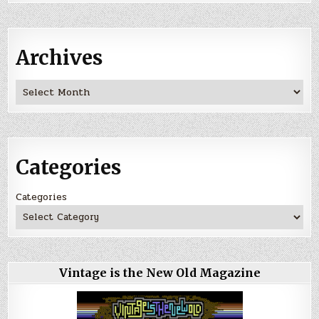
Archives
Archives
Categories
Categories
Vintage is the New Old Magazine