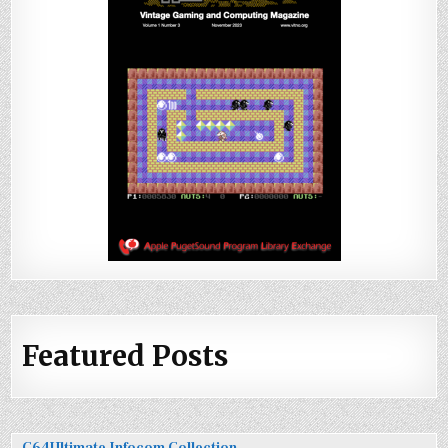
Featured Posts