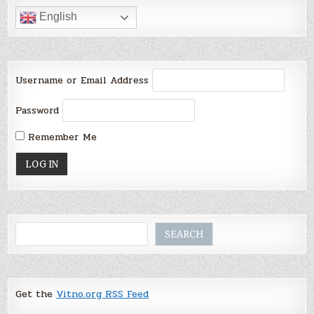
English
Username or Email Address
Password
Remember Me
Search
SEARCH
Get the
Vitno.org RSS Feed