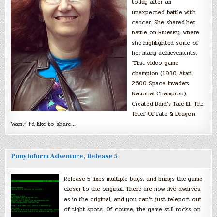
today after an
unexpected battle with
cancer. She shared her
battle on Bluesky, where
she highlighted some of
her many achievements,
“First video game
champion (1980 Atari
2600 Space Invaders
National Champion).
Created Bard’s Tale III: The
Thief Of Fate & Dragon
Wars.” I’d like to share…
PunyInform Adventure, Release 5
Release 5 fixes multiple bugs, and brings the game
closer to the original. There are now five dwarves,
as in the original, and you can’t just teleport out
of tight spots. Of course, the game still rocks on