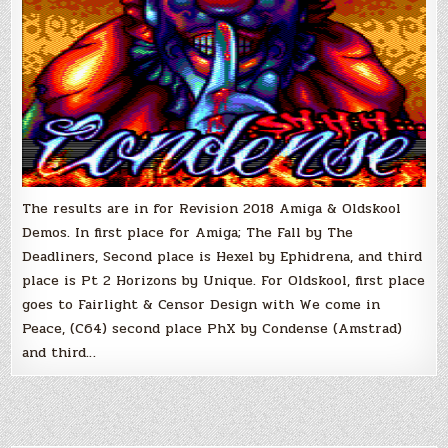
The results are in for Revision 2018 Amiga & Oldskool
Demos. In first place for Amiga; The Fall by The
Deadliners, Second place is Hexel by Ephidrena, and third
place is Pt 2 Horizons by Unique. For Oldskool, first place
goes to Fairlight & Censor Design with We come in
Peace, (C64) second place PhX by Condense (Amstrad)
and third…