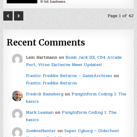
8-bit hardware.
Page 1 of 42
Recent Comments
Lexi Hartmann
on
Bomb Jack DX, C64 Arcade
Port, Vitno Exclusive News Updates!
Frantic Freddie Returns – GameArchives
on
Frantic Freddie Returns
Fredrik Ramsberg
on
PunyInform Coding 1: The
basics
Mark Leaman
on
PunyInform Coding 1: The
basics
ZombieHunter
on
Super Cyborg – Oldschool