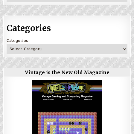
Categories
Categories
Vintage is the New Old Magazine