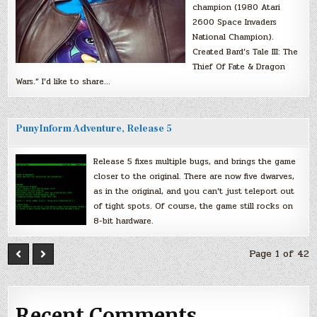
champion (1980 Atari
2600 Space Invaders
National Champion).
Created Bard’s Tale III: The
Thief Of Fate & Dragon
Wars.” I’d like to share…
PunyInform Adventure, Release 5
Release 5 fixes multiple bugs, and brings the game
closer to the original. There are now five dwarves,
as in the original, and you can’t just teleport out
of tight spots. Of course, the game still rocks on
8-bit hardware.
Page 1 of 42
Recent Comments