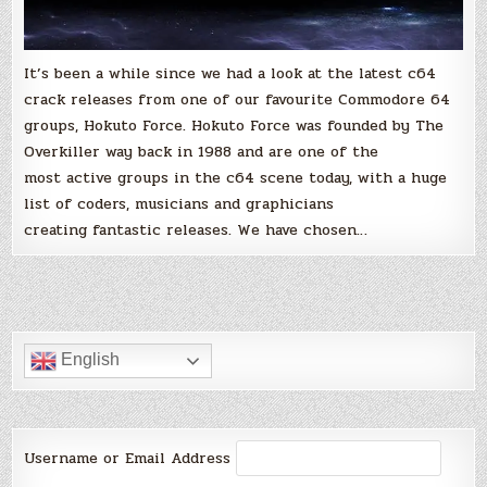
It’s been a while since we had a look at the latest c64
crack releases from one of our favourite Commodore 64
groups, Hokuto Force. Hokuto Force was founded by The
Overkiller way back in 1988 and are one of the
most active groups in the c64 scene today, with a huge
list of coders, musicians and graphicians
creating fantastic releases. We have chosen…
English
Username or Email Address