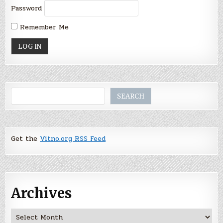
Password
Remember Me
Search
SEARCH
Get the
Vitno.org RSS Feed
Archives
Archives