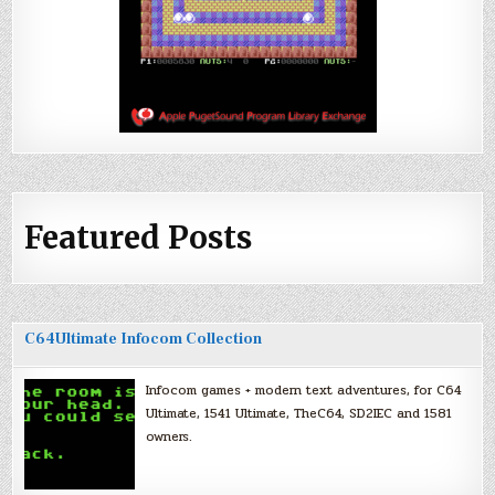
Featured Posts
C64Ultimate Infocom Collection
Infocom games + modern text adventures, for C64
Ultimate, 1541 Ultimate, TheC64, SD2IEC and 1581
owners.