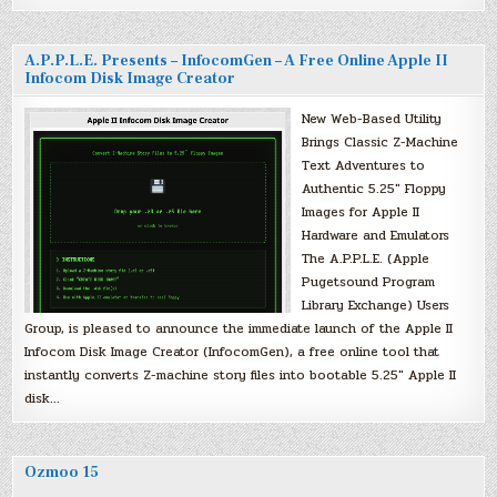
A.P.P.L.E. Presents – InfocomGen – A Free Online Apple II
Infocom Disk Image Creator
New Web-Based Utility
Brings Classic Z-Machine
Text Adventures to
Authentic 5.25″ Floppy
Images for Apple II
Hardware and Emulators
The A.P.P.L.E. (Apple
Pugetsound Program
Library Exchange) Users
Group, is pleased to announce the immediate launch of the Apple II
Infocom Disk Image Creator (InfocomGen), a free online tool that
instantly converts Z-machine story files into bootable 5.25″ Apple II
disk…
Ozmoo 15