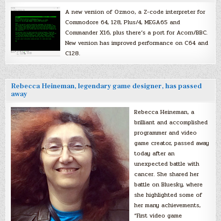
A new version of Ozmoo, a Z-code interpreter for
Commodore 64, 128, Plus/4, MEGA65 and
Commander X16, plus there’s a port for Acorn/BBC.
New version has improved performance on C64 and
C128.
Rebecca Heineman, legendary game designer, has passed
away
Rebecca Heineman, a
brilliant and accomplished
programmer and video
game creator, passed away
today after an
unexpected battle with
cancer. She shared her
battle on Bluesky, where
she highlighted some of
her many achievements,
“First video game