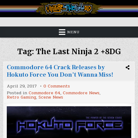
Skip
to
content
Vintage is the New Old
MENU
Tag:
The Last Ninja 2 +8DG
Commodore 64 Crack Releases by
Hokuto Force You Don’t Wanna Miss!
on
April 29, 2017
0 Comments
Commodore
Posted in
Commodore 64
,
Commodore News
,
64
Retro Gaming
,
Scene News
Crack
Releases
by
Hokuto
Force
You
Don’t
Wanna
Miss!