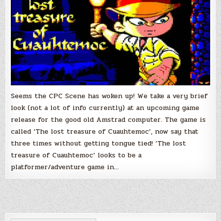
Seems the CPC Scene has woken up! We take a very brief
look (not a lot of info currently) at an upcoming game
release for the good old Amstrad computer. The game is
called ‘The lost treasure of Cuauhtemoc’, now say that
three times without getting tongue tied! ‘The lost
treasure of Cuauhtemoc’ looks to be a
platformer/adventure game in…