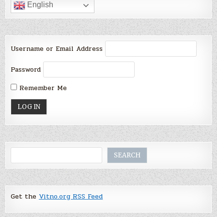
English
Username or Email Address
Password
Remember Me
Search
SEARCH
Get the
Vitno.org RSS Feed