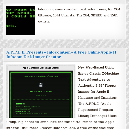
Infocom games + modern text adventures, for C64
Ultimate, 1541 Ultimate, TheC64, SD2IEC and 1581
owners.
A.P.P.L.E. Presents – InfocomGen – A Free Online Apple II
Infocom Disk Image Creator
New Web-Based Utility
Brings Classic Z-Machine
Text Adventures to
Authentic 5.25″ Floppy
Images for Apple II
Hardware and Emulators
The A.P.P.L.E. (Apple
Pugetsound Program
Library Exchange) Users
Group, is pleased to announce the immediate launch of the Apple II
Infocom Disk Image Creator (InfocomGen), a free online tool that