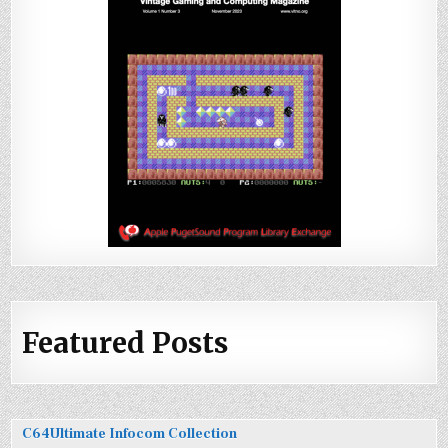
Featured Posts
C64Ultimate Infocom Collection