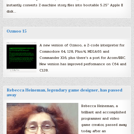
instantly converts Z-machine story files into bootable 5.25″ Apple II
disk…
Ozmoo 15
A new version of Ozmoo, a Z-code interpreter for
Commodore 64, 128, Plus/4, MEGA65 and
Commander X16, plus there’s a port for Acorn/BBC.
New version has improved performance on C64 and
C128.
Rebecca Heineman, legendary game designer, has passed
away
Rebecca Heineman, a
brilliant and accomplished
programmer and video
game creator, passed away
today after an