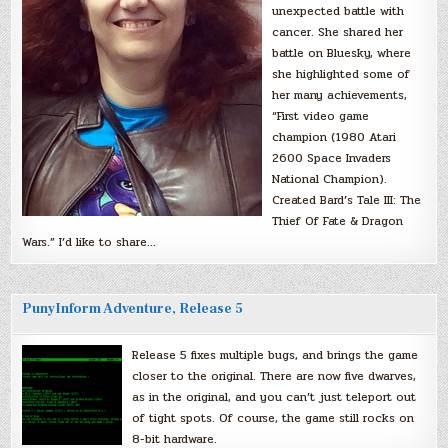
unexpected battle with
cancer. She shared her
battle on Bluesky, where
she highlighted some of
her many achievements,
“First video game
champion (1980 Atari
2600 Space Invaders
National Champion).
Created Bard’s Tale III: The
Thief Of Fate & Dragon
Wars.” I’d like to share…
PunyInform Adventure, Release 5
Release 5 fixes multiple bugs, and brings the game
closer to the original. There are now five dwarves,
as in the original, and you can’t just teleport out
of tight spots. Of course, the game still rocks on
8-bit hardware.