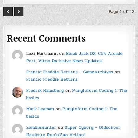
Page 1 of 42
Recent Comments
Lexi Hartmann
on
Bomb Jack DX, C64 Arcade
Port, Vitno Exclusive News Updates!
Frantic Freddie Returns – GameArchives
on
Frantic Freddie Returns
Fredrik Ramsberg
on
PunyInform Coding 1: The
basics
Mark Leaman
on
PunyInform Coding 1: The
basics
ZombieHunter
on
Super Cyborg – Oldschool
Hardcore Run'n'Gun Action!