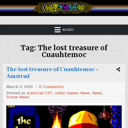
Skip
to
content
Vintage is the New Old
MENU
Tag:
The lost treasure of
Cuauhtemoc
The lost treasure of Cuauhtemoc –
Amstrad
on
March 3, 2015
0 Comments
The
Posted in
Amstrad CPC
,
Indie Games News
,
News
,
lost
Scene News
treasure
of
Cuauhtemoc
–
Amstrad