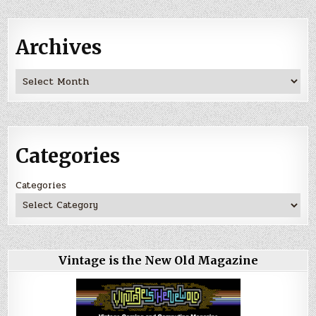
Archives
Archives
Categories
Categories
Vintage is the New Old Magazine