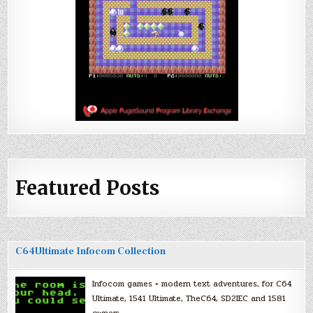
Featured Posts
C64Ultimate Infocom Collection
Infocom games + modern text adventures, for C64
Ultimate, 1541 Ultimate, TheC64, SD2IEC and 1581