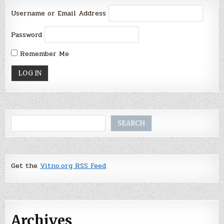
Username or Email Address
Password
Remember Me
Search
SEARCH
Get the
Vitno.org RSS Feed
Archives