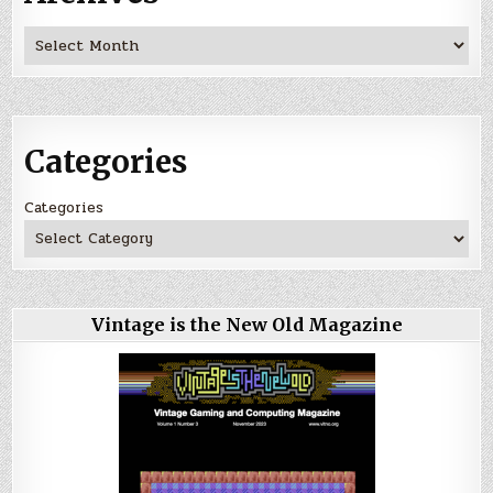
Archives
Categories
Categories
Vintage is the New Old Magazine