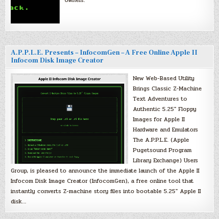
owners.
A.P.P.L.E. Presents – InfocomGen – A Free Online Apple II
Infocom Disk Image Creator
New Web-Based Utility
Brings Classic Z-Machine
Text Adventures to
Authentic 5.25″ Floppy
Images for Apple II
Hardware and Emulators
The A.P.P.L.E. (Apple
Pugetsound Program
Library Exchange) Users
Group, is pleased to announce the immediate launch of the Apple II
Infocom Disk Image Creator (InfocomGen), a free online tool that
instantly converts Z-machine story files into bootable 5.25″ Apple II
disk…