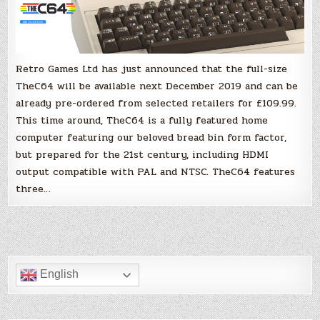
be
in
your
hands
in
December
2019!
Retro Games Ltd has just announced that the full-size
TheC64 will be available next December 2019 and can be
already pre-ordered from selected retailers for £109.99.
This time around, TheC64 is a fully featured home
computer featuring our beloved bread bin form factor,
but prepared for the 21st century, including HDMI
output compatible with PAL and NTSC. TheC64 features
three…
English