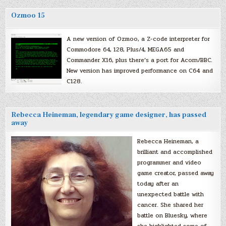
Ozmoo 15
A new version of Ozmoo, a Z-code interpreter for
Commodore 64, 128, Plus/4, MEGA65 and
Commander X16, plus there’s a port for Acorn/BBC.
New version has improved performance on C64 and
C128.
Rebecca Heineman, legendary game designer, has passed
away
Rebecca Heineman, a
brilliant and accomplished
programmer and video
game creator, passed away
today after an
unexpected battle with
cancer. She shared her
battle on Bluesky, where