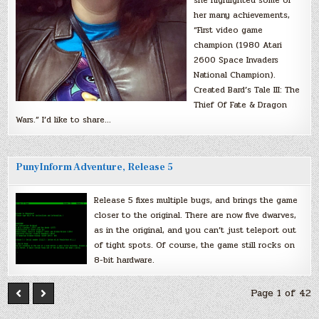
she highlighted some of
her many achievements,
“First video game
champion (1980 Atari
2600 Space Invaders
National Champion).
Created Bard’s Tale III: The
Thief Of Fate & Dragon
Wars.” I’d like to share…
PunyInform Adventure, Release 5
Release 5 fixes multiple bugs, and brings the game
closer to the original. There are now five dwarves,
as in the original, and you can’t just teleport out
of tight spots. Of course, the game still rocks on
8-bit hardware.
Page 1 of 42