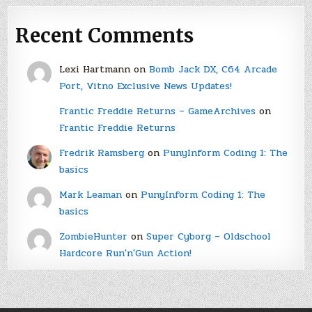
Recent Comments
Lexi Hartmann
on
Bomb Jack DX, C64 Arcade
Port, Vitno Exclusive News Updates!
Frantic Freddie Returns – GameArchives
on
Frantic Freddie Returns
Fredrik Ramsberg
on
PunyInform Coding 1: The
basics
Mark Leaman
on
PunyInform Coding 1: The
basics
ZombieHunter
on
Super Cyborg – Oldschool
Hardcore Run'n'Gun Action!