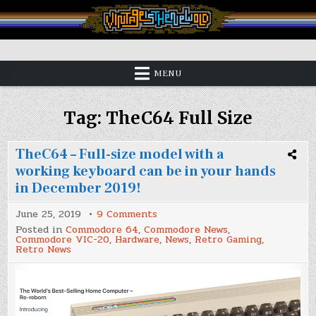
Skip
to
content
Vintage is the New Old
MENU
Tag:
TheC64 Full Size
TheC64 – Full-size model with a
working keyboard can be in your hands
in December 2019!
on
June 25, 2019
9 Comments
TheC64
Posted in
Commodore 64
,
Commodore News
,
–
Commodore VIC-20
,
Hardware
,
News
,
Retro Gaming
,
Full-
Retro News
size
model
with
a
working
keyboard
can