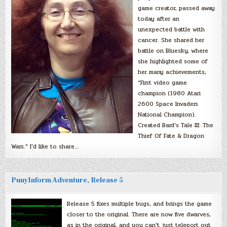
game creator, passed away
today after an
unexpected battle with
cancer. She shared her
battle on Bluesky, where
she highlighted some of
her many achievements,
“First video game
champion (1980 Atari
2600 Space Invaders
National Champion).
Created Bard’s Tale III: The
Thief Of Fate & Dragon
Wars.” I’d like to share…
PunyInform Adventure, Release 5
Release 5 fixes multiple bugs, and brings the game
closer to the original. There are now five dwarves,
as in the original, and you can’t just teleport out