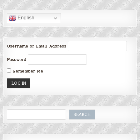
English
Username or Email Address
Password
Remember Me
Search
SEARCH