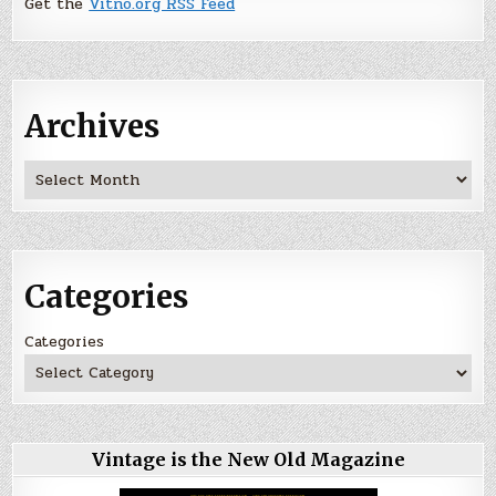
Get the
Vitno.org RSS Feed
Archives
Archives
Categories
Categories
Vintage is the New Old Magazine