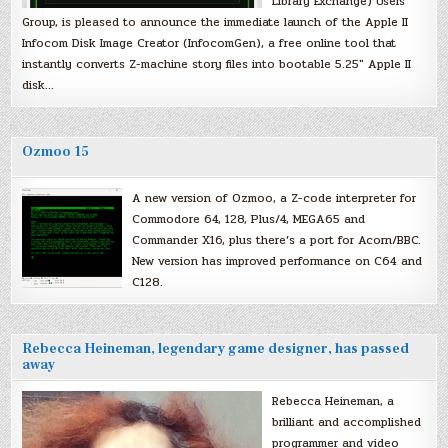
Library Exchange) Users
Group, is pleased to announce the immediate launch of the Apple II
Infocom Disk Image Creator (InfocomGen), a free online tool that
instantly converts Z-machine story files into bootable 5.25″ Apple II
disk…
Ozmoo 15
A new version of Ozmoo, a Z-code interpreter for
Commodore 64, 128, Plus/4, MEGA65 and
Commander X16, plus there’s a port for Acorn/BBC.
New version has improved performance on C64 and
C128.
Rebecca Heineman, legendary game designer, has passed
away
Rebecca Heineman, a
brilliant and accomplished
programmer and video