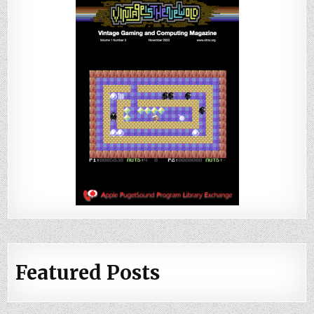
Featured Posts