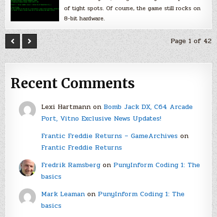
of tight spots. Of course, the game still rocks on
8-bit hardware.
Page 1 of 42
Recent Comments
Lexi Hartmann
on
Bomb Jack DX, C64 Arcade
Port, Vitno Exclusive News Updates!
Frantic Freddie Returns – GameArchives
on
Frantic Freddie Returns
Fredrik Ramsberg
on
PunyInform Coding 1: The
basics
Mark Leaman
on
PunyInform Coding 1: The
basics