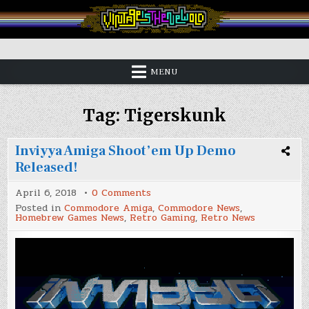
Skip
to
content
Vintage is the New Old
MENU
Tag:
Tigerskunk
Inviyya Amiga Shoot’em Up Demo
Released!
on
April 6, 2018
0 Comments
Inviyya
Posted in
Commodore Amiga
,
Commodore News
,
Amiga
Homebrew Games News
,
Retro Gaming
,
Retro News
Shoot’em
Up
Demo
Released!