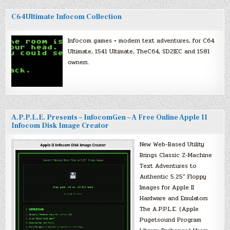
C64Ultimate Infocom Collection
Infocom games + modern text adventures, for C64
Ultimate, 1541 Ultimate, TheC64, SD2IEC and 1581
owners.
A.P.P.L.E. Presents – InfocomGen – A Free Online Apple II
Infocom Disk Image Creator
New Web-Based Utility
Brings Classic Z-Machine
Text Adventures to
Authentic 5.25″ Floppy
Images for Apple II
Hardware and Emulators
The A.P.P.L.E. (Apple
Pugetsound Program