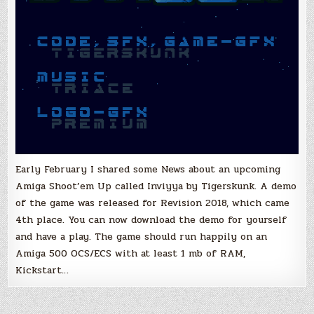
Early February I shared some News about an upcoming
Amiga Shoot’em Up called Inviyya by Tigerskunk. A demo
of the game was released for Revision 2018, which came
4th place. You can now download the demo for yourself
and have a play. The game should run happily on an
Amiga 500 OCS/ECS with at least 1 mb of RAM,
Kickstart…