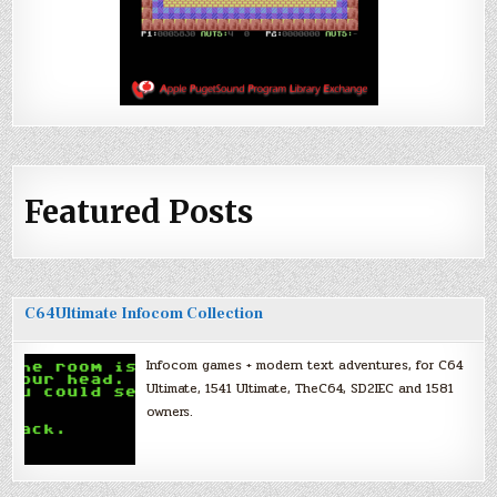
Featured Posts
C64Ultimate Infocom Collection
Infocom games + modern text adventures, for C64
Ultimate, 1541 Ultimate, TheC64, SD2IEC and 1581
owners.