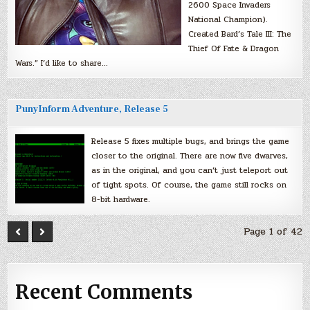
2600 Space Invaders
National Champion).
Created Bard’s Tale III: The
Thief Of Fate & Dragon
Wars.” I’d like to share…
PunyInform Adventure, Release 5
Release 5 fixes multiple bugs, and brings the game
closer to the original. There are now five dwarves,
as in the original, and you can’t just teleport out
of tight spots. Of course, the game still rocks on
8-bit hardware.
Page 1 of 42
Recent Comments