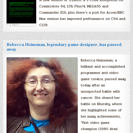
Commodore 64, 128, Plus/4, MEGA65 and
Commander X16, plus there’s a port for Acorn/BBC.
New version has improved performance on C64 and
C128.
Rebecca Heineman, legendary game designer, has passed
away
Rebecca Heineman, a
brilliant and accomplished
programmer and video
game creator, passed away
today after an
unexpected battle with
cancer. She shared her
battle on Bluesky, where
she highlighted some of
her many achievements,
“First video game
champion (1980 Atari