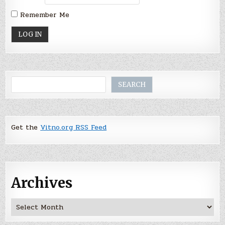
Remember Me
Search
SEARCH
Get the
Vitno.org RSS Feed
Archives
Archives