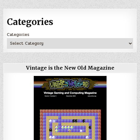
Categories
Categories
Vintage is the New Old Magazine