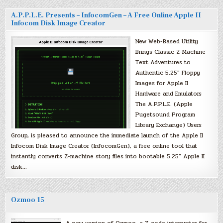
A.P.P.L.E. Presents – InfocomGen – A Free Online Apple II
Infocom Disk Image Creator
New Web-Based Utility
Brings Classic Z-Machine
Text Adventures to
Authentic 5.25″ Floppy
Images for Apple II
Hardware and Emulators
The A.P.P.L.E. (Apple
Pugetsound Program
Library Exchange) Users
Group, is pleased to announce the immediate launch of the Apple II
Infocom Disk Image Creator (InfocomGen), a free online tool that
instantly converts Z-machine story files into bootable 5.25″ Apple II
disk…
Ozmoo 15
A new version of Ozmoo, a Z-code interpreter for