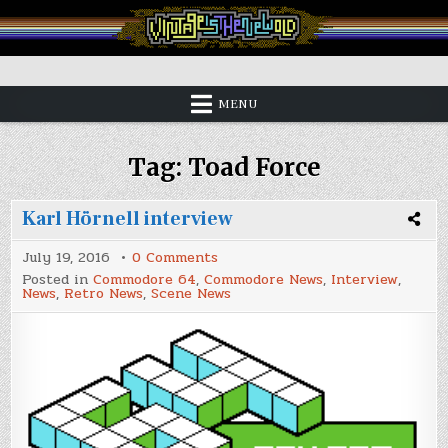
Skip
to
content
Vintage is the New Old
MENU
Tag:
Toad Force
Karl Hörnell interview
on
July 19, 2016
0 Comments
Karl
Posted in
Commodore 64
,
Commodore News
,
Interview
,
Hörnell
News
,
Retro News
,
Scene News
interview