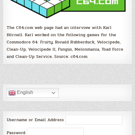
The C64.com web page had an interview with Karl
Hörnell. Karl worked on the following games for the
Commodore 64: Fruity, Ronald Rubberduck, Velocipede,
Clean-Up, Velocipede II, Fungus, Melonmania, Toad Force
and Clean-Up Service. Source: c64.com
English
Username or Email Address
Password