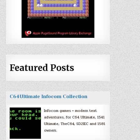
Featured Posts
C64Ultimate Infocom Collection
Infocom games + modern text
adventures, for C64 Ultimate, 1541
Ultimate, TheC64, SD2IEC and 1581
owners.