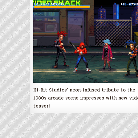
198X
released
Hi-Bit Studios’ neon-infused tribute to the
1980s arcade scene impresses with new vid
teaser!