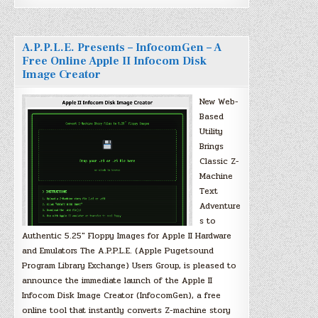
A.P.P.L.E. Presents – InfocomGen – A
Free Online Apple II Infocom Disk
Image Creator
New Web-
Based
Utility
Brings
Classic Z-
Machine
Text
Adventure
s to
Authentic 5.25″ Floppy Images for Apple II Hardware
and Emulators The A.P.P.L.E. (Apple Pugetsound
Program Library Exchange) Users Group, is pleased to
announce the immediate launch of the Apple II
Infocom Disk Image Creator (InfocomGen), a free
online tool that instantly converts Z-machine story