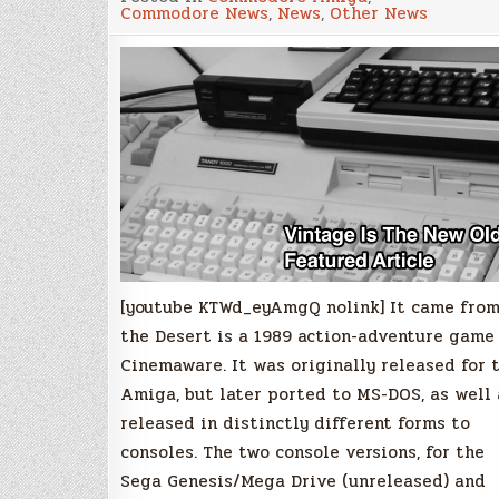
Came
Commodore News
,
News
,
Other News
From
the
Desert
[youtube KTWd_eyAmgQ nolink] It came fro
the Desert is a 1989 action-adventure game
Cinemaware. It was originally released for 
Amiga, but later ported to MS-DOS, as well 
released in distinctly different forms to
consoles. The two console versions, for the
Sega Genesis/Mega Drive (unreleased) and