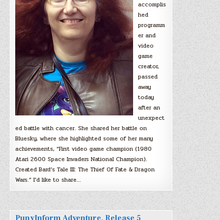
accomplis
hed
programm
er and
video
game
creator,
passed
away
today
after an
unexpect
ed battle with cancer. She shared her battle on
Bluesky, where she highlighted some of her many
achievements, “First video game champion (1980
Atari 2600 Space Invaders National Champion).
Created Bard’s Tale III: The Thief Of Fate & Dragon
Wars.” I’d like to share…
PunyInform Adventure, Release 5