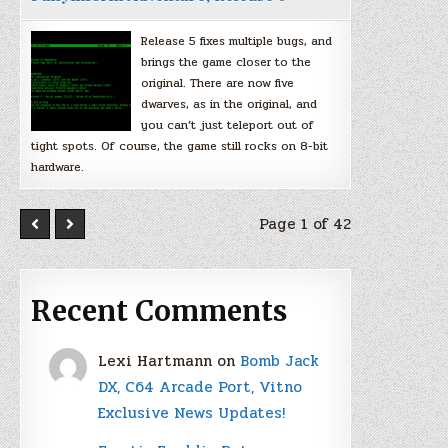
Release 5 fixes multiple bugs, and
brings the game closer to the
original. There are now five
dwarves, as in the original, and
you can’t just teleport out of
tight spots. Of course, the game still rocks on 8-bit
hardware.
Page 1 of 42
Recent Comments
Lexi Hartmann
on
Bomb Jack
DX, C64 Arcade Port, Vitno
Exclusive News Updates!