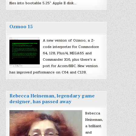
files into bootable 5.25″ Apple II disk…
Ozmoo 15
A new version of Ozmoo, a Z-
code interpreter for Commodore
64, 128, Plus/4, MEGA65 and
Commander X16, plus there’s a
port for Acorn/BBC. New version
has improved performance on C64 and C128.
Rebecca Heineman, legendary game
designer, has passed away
Rebecca
Heineman,
a brilliant
and