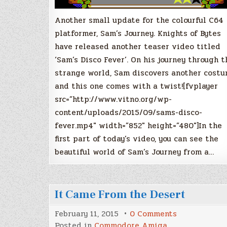
Another small update for the colourful C64
platformer, Sam’s Journey. Knights of Bytes
have released another teaser video titled
‘Sam’s Disco Fever’. On his journey through t
strange world, Sam discovers another costu
and this one comes with a twist![fvplayer
src=”http://www.vitno.org/wp-
content/uploads/2015/09/sams-disco-
fever.mp4″ width=”852″ height=”480″]In the
first part of today’s video, you can see the
beautiful world of Sam’s Journey from a…
It Came From the Desert
on
February 11, 2015
0 Comments
It
Posted in
Commodore Amiga
,