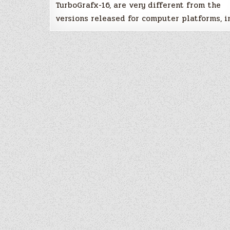
TurboGrafx-16, are very different from the
versions released for computer platforms, i