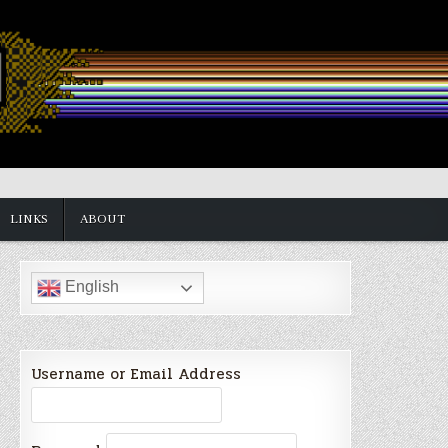
LINKS
ABOUT
English
Username or Email Address