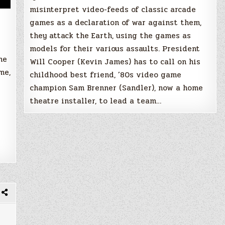
misinterpret video-feeds of classic arcade
games as a declaration of war against them,
they attack the Earth, using the games as
models for their various assaults. President
he
Will Cooper (Kevin James) has to call on his
me,
childhood best friend, ’80s video game
champion Sam Brenner (Sandler), now a home
theatre installer, to lead a team…