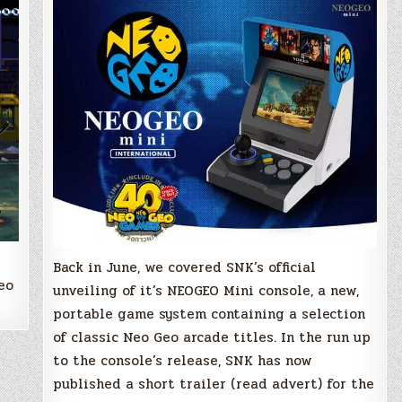
official
trailer!
Back in June, we covered SNK’s official
eo
unveiling of it’s NEOGEO Mini console, a new,
portable game system containing a selection
of classic Neo Geo arcade titles. In the run up
to the console’s release, SNK has now
published a short trailer (read advert) for the