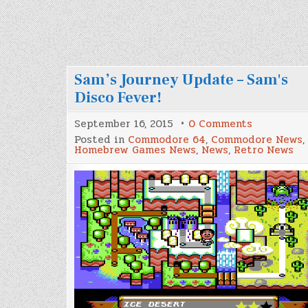
Sam’s Journey Update – Sam's
Disco Fever!
on
September 16, 2015
0 Comments
Sam’s
Posted in
Commodore 64
,
Commodore News
,
Journey
Homebrew Games News
,
News
,
Retro News
Update
–
Sam's
Disco
Fever!