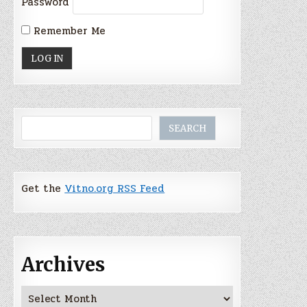
Password
Remember Me
Search
SEARCH
Get the
Vitno.org RSS Feed
Archives
Archives