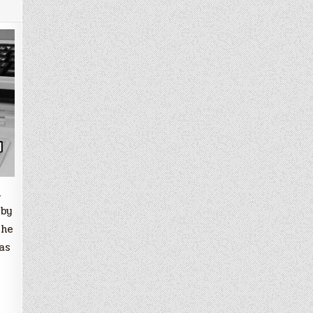
m
 by
the
as