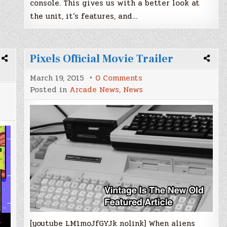
console. This gives us with a better look at
the unit, it’s features, and…
Pixels Official Movie Trailer
on
March 19, 2015
0 Comments
Pixels
Posted in
Arcade News
,
News
Official
Movie
Trailer
[youtube LM1moJfGYJk nolink] When aliens