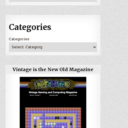
Categories
Categories
Vintage is the New Old Magazine