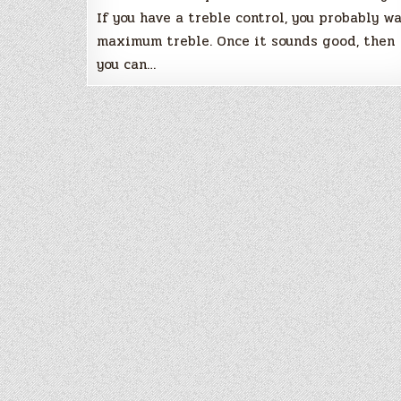
If you have a treble control, you probably w
maximum treble. Once it sounds good, then
you can…