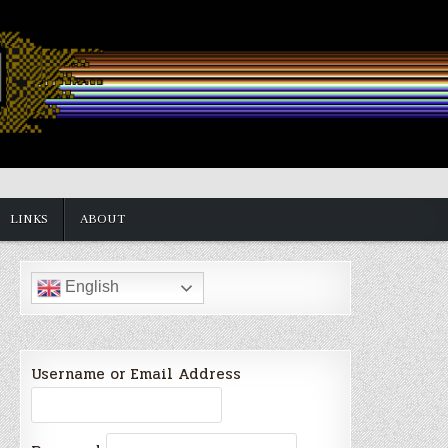
LINKS
ABOUT
English
Username or Email Address