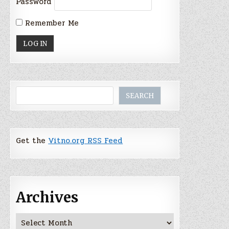
Password
Remember Me
Search
SEARCH
Get the
Vitno.org RSS Feed
Archives
Archives