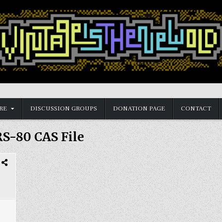
RE
DISCUSSION GROUPS
DONATION PAGE
CONTACT
S-80 CAS File