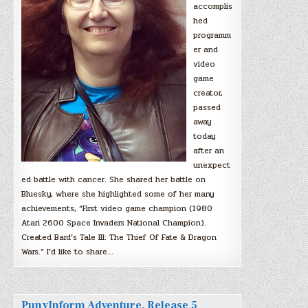
accomplis
hed
programm
er and
video
game
creator,
passed
away
today
after an
unexpect
ed battle with cancer. She shared her battle on
Bluesky, where she highlighted some of her many
achievements, “First video game champion (1980
Atari 2600 Space Invaders National Champion).
Created Bard’s Tale III: The Thief Of Fate & Dragon
Wars.” I’d like to share…
PunyInform Adventure, Release 5