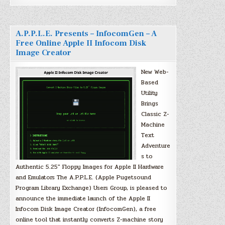
A.P.P.L.E. Presents – InfocomGen – A
Free Online Apple II Infocom Disk
Image Creator
New Web-
Based
Utility
Brings
Classic Z-
Machine
Text
Adventure
s to
Authentic 5.25″ Floppy Images for Apple II Hardware
and Emulators The A.P.P.L.E. (Apple Pugetsound
Program Library Exchange) Users Group, is pleased to
announce the immediate launch of the Apple II
Infocom Disk Image Creator (InfocomGen), a free
online tool that instantly converts Z-machine story