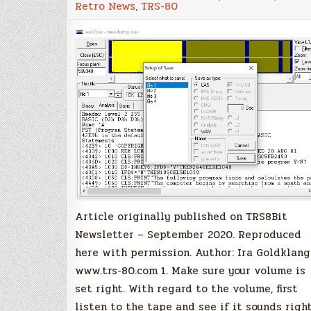
Retro News
,
TRS-80
step
instructions
on
how
to
transfer
cassette
tapes
programs
to
your
PC
Article originally published on TRS8Bit
Newsletter – September 2020. Reproduced
here with permission. Author: Ira Goldklang
www.trs-80.com 1. Make sure your volume is
set right. With regard to the volume, first
listen to the tape and see if it sounds right