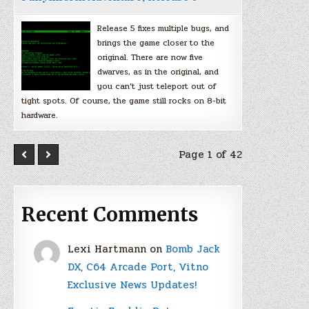
Release 5 fixes multiple bugs, and
brings the game closer to the
original. There are now five
dwarves, as in the original, and
you can’t just teleport out of
tight spots. Of course, the game still rocks on 8-bit
hardware.
Page 1 of 42
Recent Comments
Lexi Hartmann
on
Bomb Jack
DX, C64 Arcade Port, Vitno
Exclusive News Updates!