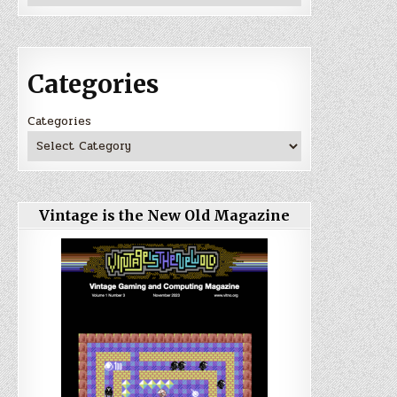
Categories
Categories
Vintage is the New Old Magazine