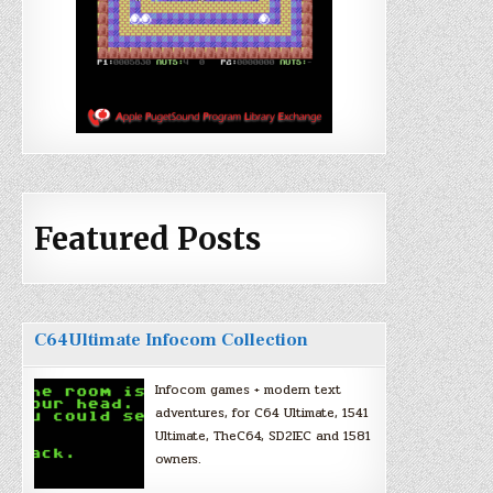
Featured Posts
C64Ultimate Infocom Collection
Infocom games + modern text
adventures, for C64 Ultimate, 1541
Ultimate, TheC64, SD2IEC and 1581
owners.