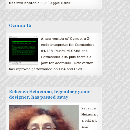
files into bootable 5.25″ Apple II disk…
Ozmoo 15
A new version of Ozmoo, a Z-
code interpreter for Commodore
64, 128, Plus/4, MEGA65 and
Commander X16, plus there’s a
port for Acorn/BBC. New version
has improved performance on C64 and C128.
Rebecca Heineman, legendary game
designer, has passed away
Rebecca
Heineman,
a brilliant
and