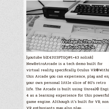
[youtube blE43U3PTGQ#t=43 nolink]
NewRetroArcade is a tech demo built for
virtual reality specifically Oculus VR®With
this Arcade you can experience, play and en
your own personal little slice of 80’s retro
life. The Arcade is built using Unreal© Eng
4 as a learning experience for this powerfu
game engine. Although it’s built for VR, non
VR enthusiasts may also play…