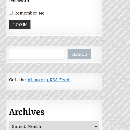
Password
Remember Me
Search
SEARCH
Get the
Vitno.org RSS Feed
Archives
Archives