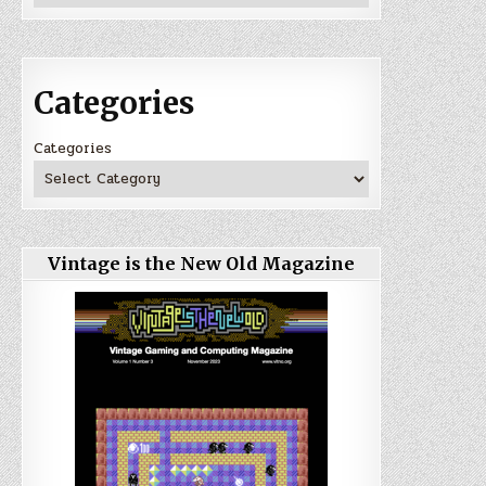
Categories
Categories
Vintage is the New Old Magazine