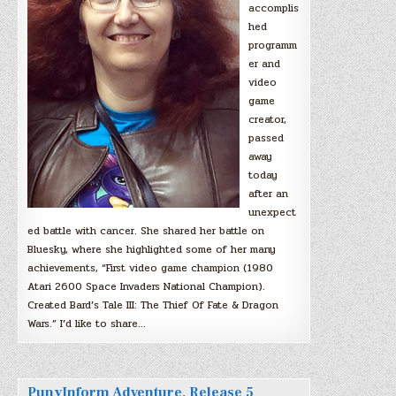
accomplis
hed
programm
er and
video
game
creator,
passed
away
today
after an
unexpect
ed battle with cancer. She shared her battle on
Bluesky, where she highlighted some of her many
achievements, “First video game champion (1980
Atari 2600 Space Invaders National Champion).
Created Bard’s Tale III: The Thief Of Fate & Dragon
Wars.” I’d like to share…
PunyInform Adventure, Release 5