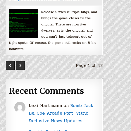
Release 5 fixes multiple bugs, and
brings the game closer to the
original. There are now five
dwarves, as in the original, and
you can’t just teleport out of
tight spots. Of course, the game still rocks on 8-bit
hardware.
Page 1 of 42
Recent Comments
Lexi Hartmann
on
Bomb Jack
DX, C64 Arcade Port, Vitno
Exclusive News Updates!