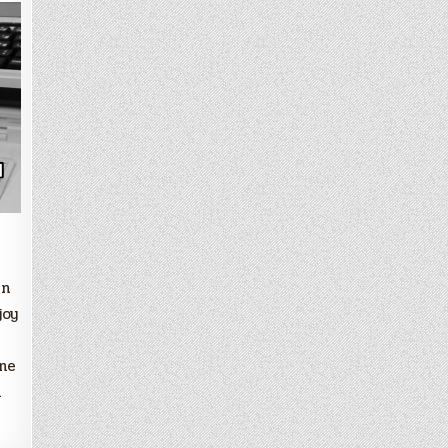
in
joy
ine
l