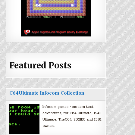
Featured Posts
C64Ultimate Infocom Collection
Infocom games + modern text
adventures, for C64 Ultimate, 1541
Ultimate, TheC64, SD2IEC and 1581
owners.