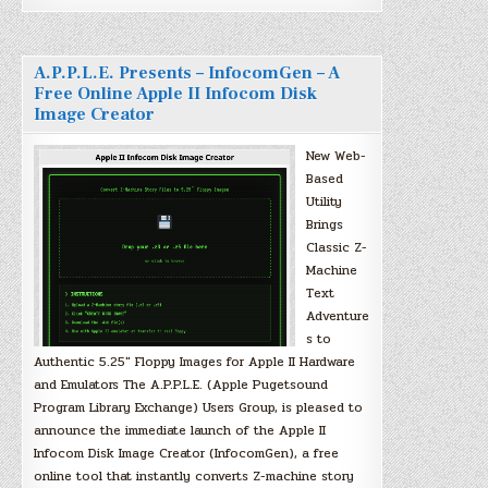
A.P.P.L.E. Presents – InfocomGen – A
Free Online Apple II Infocom Disk
Image Creator
New Web-
Based
Utility
Brings
Classic Z-
Machine
Text
Adventure
s to
Authentic 5.25″ Floppy Images for Apple II Hardware
and Emulators The A.P.P.L.E. (Apple Pugetsound
Program Library Exchange) Users Group, is pleased to
announce the immediate launch of the Apple II
Infocom Disk Image Creator (InfocomGen), a free
online tool that instantly converts Z-machine story