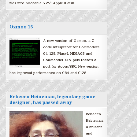
files into bootable 5.25″ Apple II disk…
Ozmoo 15
A new version of Ozmoo, a Z-
code interpreter for Commodore
64, 128, Plus/4, MEGA65 and
Commander X16, plus there’s a
port for Acorn/BBC. New version
has improved performance on C64 and C128.
Rebecca Heineman, legendary game
designer, has passed away
Rebecca
Heineman,
a brilliant
and