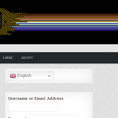
LINKS
ABOUT
English
Username or Email Address