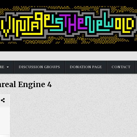
RE
DISCUSSION GROUPS
DONATION PAGE
CONTACT
real Engine 4