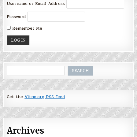
Username or Email Address
Password
Remember Me
Search
SEARCH
Get the
Vitno.org RSS Feed
Archives