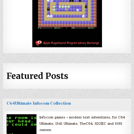
Featured Posts
C64Ultimate Infocom Collection
Infocom games + modern text adventures, for C64
Ultimate, 1541 Ultimate, TheC64, SD2IEC and 1581
owners.