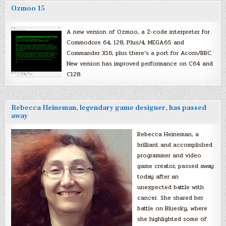
Ozmoo 15
A new version of Ozmoo, a Z-code interpreter for
Commodore 64, 128, Plus/4, MEGA65 and
Commander X16, plus there’s a port for Acorn/BBC.
New version has improved performance on C64 and
C128.
Rebecca Heineman, legendary game designer, has passed
away
Rebecca Heineman, a
brilliant and accomplished
programmer and video
game creator, passed away
today after an
unexpected battle with
cancer. She shared her
battle on Bluesky, where
she highlighted some of