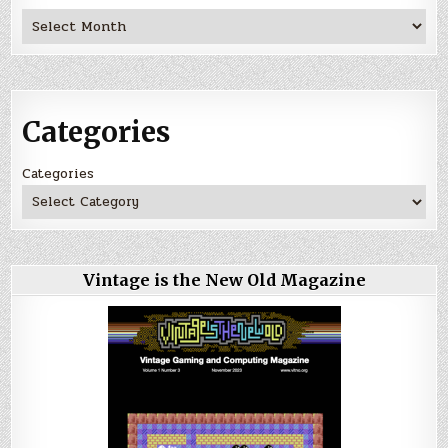
Archives
Categories
Categories
Vintage is the New Old Magazine