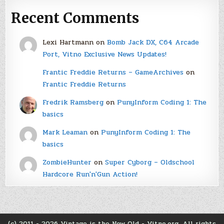
Recent Comments
Lexi Hartmann
on
Bomb Jack DX, C64 Arcade
Port, Vitno Exclusive News Updates!
Frantic Freddie Returns – GameArchives
on
Frantic Freddie Returns
Fredrik Ramsberg
on
PunyInform Coding 1: The
basics
Mark Leaman
on
PunyInform Coding 1: The
basics
ZombieHunter
on
Super Cyborg – Oldschool
Hardcore Run'n'Gun Action!
(c) 2011 - 2026 Vintage is the New Old - Vitno.org. All rights