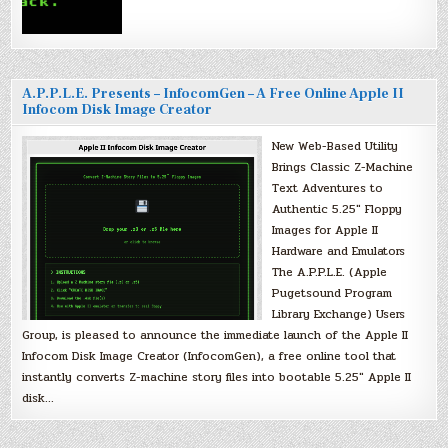
A.P.P.L.E. Presents – InfocomGen – A Free Online Apple II
Infocom Disk Image Creator
New Web-Based Utility
Brings Classic Z-Machine
Text Adventures to
Authentic 5.25″ Floppy
Images for Apple II
Hardware and Emulators
The A.P.P.L.E. (Apple
Pugetsound Program
Library Exchange) Users
Group, is pleased to announce the immediate launch of the Apple II
Infocom Disk Image Creator (InfocomGen), a free online tool that
instantly converts Z-machine story files into bootable 5.25″ Apple II
disk…