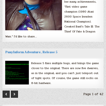
her many achievements,
“First video game
champion (1980 Atari
2600 Space Invaders
National Champion).
Created Bard’s Tale III: The
Thief Of Fate & Dragon
Wars.” I’d like to share…
PunyInform Adventure, Release 5
Release 5 fixes multiple bugs, and brings the game
closer to the original. There are now five dwarves,
as in the original, and you can’t just teleport out
of tight spots. Of course, the game still rocks on
8-bit hardware.
Page 1 of 42