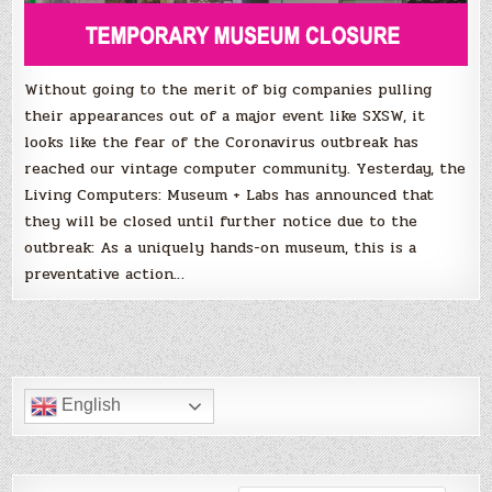
VCF
Pacific
Northwest
cancelled.
Without going to the merit of big companies pulling
their appearances out of a major event like SXSW, it
looks like the fear of the Coronavirus outbreak has
reached our vintage computer community. Yesterday, the
Living Computers: Museum + Labs has announced that
they will be closed until further notice due to the
outbreak: As a uniquely hands-on museum, this is a
preventative action…
English