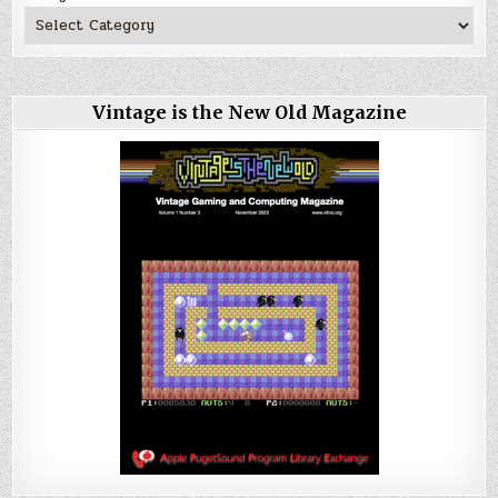
Vintage is the New Old Magazine