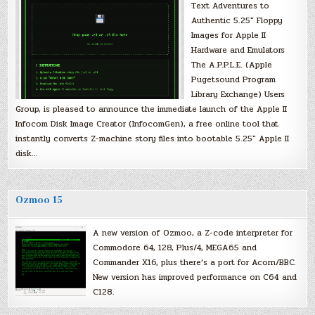
Text Adventures to
Authentic 5.25″ Floppy
Images for Apple II
Hardware and Emulators
The A.P.P.L.E. (Apple
Pugetsound Program
Library Exchange) Users
Group, is pleased to announce the immediate launch of the Apple II
Infocom Disk Image Creator (InfocomGen), a free online tool that
instantly converts Z-machine story files into bootable 5.25″ Apple II
disk…
Ozmoo 15
A new version of Ozmoo, a Z-code interpreter for
Commodore 64, 128, Plus/4, MEGA65 and
Commander X16, plus there’s a port for Acorn/BBC.
New version has improved performance on C64 and
C128.