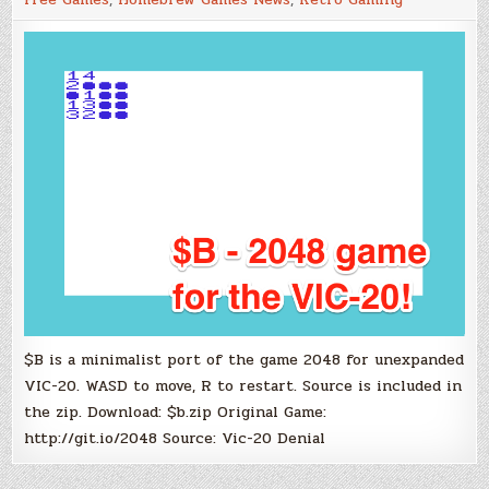
20
Port
of
Gabriele
Cirulli’s
Puzzle
Game
2048
$B is a minimalist port of the game 2048 for unexpanded
VIC-20. WASD to move, R to restart. Source is included in
the zip. Download: $b.zip Original Game:
http://git.io/2048 Source: Vic-20 Denial