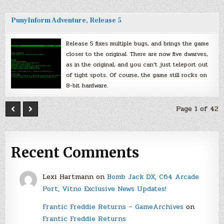
PunyInform Adventure, Release 5
Release 5 fixes multiple bugs, and brings the game
closer to the original. There are now five dwarves,
as in the original, and you can’t just teleport out
of tight spots. Of course, the game still rocks on
8-bit hardware.
Page 1 of 42
Recent Comments
Lexi Hartmann
on
Bomb Jack DX, C64 Arcade
Port, Vitno Exclusive News Updates!
Frantic Freddie Returns – GameArchives
on
Frantic Freddie Returns