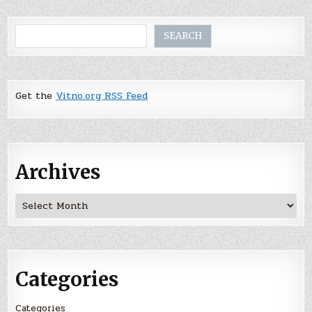
Search
SEARCH
Get the
Vitno.org RSS Feed
Archives
Archives
Categories
Categories