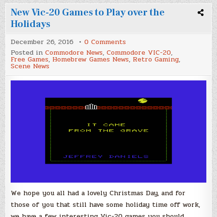
New Vic-20 Games to Play over the
Holidays
on
December 26, 2016
0 Comments
New
Posted in
Commodore News
,
Commodore VIC-20
,
Vic-
Free Games
,
Homebrew Games News
,
Retro Gaming
,
20
Scene News
Games
to
Play
over
the
Holidays
We hope you all had a lovely Christmas Day, and for
those of you that still have some holiday time off work,
we have a few interesting Vic-20 games you should