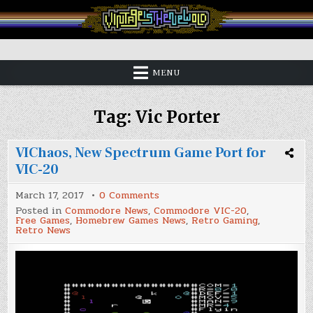
Skip
to
content
Vintage is the New Old
MENU
Tag:
Vic Porter
VIChaos, New Spectrum Game Port for
VIC-20
on
March 17, 2017
0 Comments
VIChaos,
Posted in
Commodore News
,
Commodore VIC-20
,
New
Free Games
,
Homebrew Games News
,
Retro Gaming
,
Spectrum
Retro News
Game
Port
for
VIC-
20