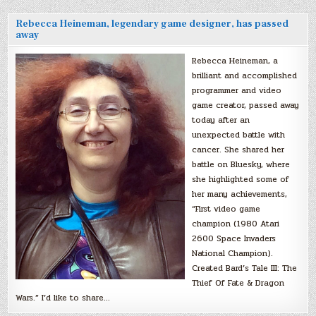
Rebecca Heineman, legendary game designer, has passed
away
Rebecca Heineman, a
brilliant and accomplished
programmer and video
game creator, passed away
today after an
unexpected battle with
cancer. She shared her
battle on Bluesky, where
she highlighted some of
her many achievements,
“First video game
champion (1980 Atari
2600 Space Invaders
National Champion).
Created Bard’s Tale III: The
Thief Of Fate & Dragon
Wars.” I’d like to share…