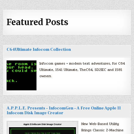
Featured Posts
C64Ultimate Infocom Collection
Infocom games + modern text adventures, for C64
Ultimate, 1541 Ultimate, TheC64, SD2IEC and 1581
owners.
A.P.P.L.E. Presents – InfocomGen – A Free Online Apple II
Infocom Disk Image Creator
New Web-Based Utility
Brings Classic Z-Machine