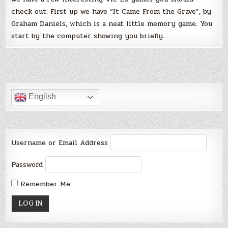
check out. First up we have “It Came From the Grave”, by
Graham Daniels, which is a neat little memory game. You
start by the computer showing you briefly…
English
Username or Email Address
Password
Remember Me