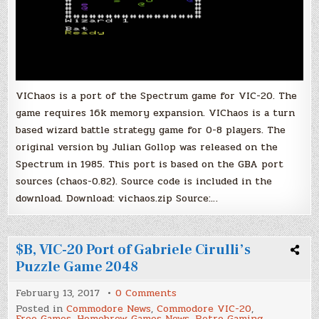
VIChaos is a port of the Spectrum game for VIC-20. The
game requires 16k memory expansion. VIChaos is a turn
based wizard battle strategy game for 0-8 players. The
original version by Julian Gollop was released on the
Spectrum in 1985. This port is based on the GBA port
sources (chaos-0.82). Source code is included in the
download. Download: vichaos.zip Source:…
$B, VIC-20 Port of Gabriele Cirulli’s
Puzzle Game 2048
on
February 13, 2017
0 Comments
$B,
Posted in
Commodore News
,
Commodore VIC-20
,
VIC-
Free Games
,
Homebrew Games News
,
Retro Gaming