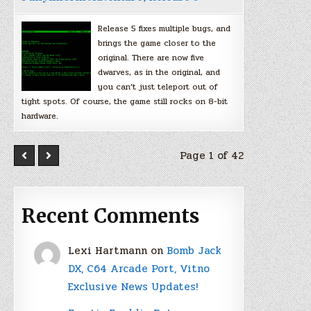
Release 5 fixes multiple bugs, and
brings the game closer to the
original. There are now five
dwarves, as in the original, and
you can’t just teleport out of
tight spots. Of course, the game still rocks on 8-bit
hardware.
Page 1 of 42
Recent Comments
Lexi Hartmann
on
Bomb Jack
DX, C64 Arcade Port, Vitno
Exclusive News Updates!