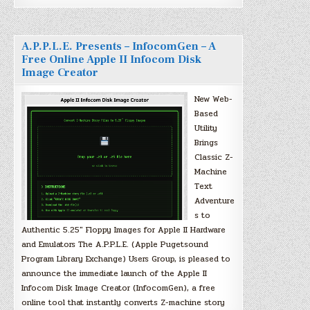
A.P.P.L.E. Presents – InfocomGen – A
Free Online Apple II Infocom Disk
Image Creator
New Web-
Based
Utility
Brings
Classic Z-
Machine
Text
Adventure
s to
Authentic 5.25″ Floppy Images for Apple II Hardware
and Emulators The A.P.P.L.E. (Apple Pugetsound
Program Library Exchange) Users Group, is pleased to
announce the immediate launch of the Apple II
Infocom Disk Image Creator (InfocomGen), a free
online tool that instantly converts Z-machine story