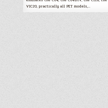
VIC20, practically all PET models,…