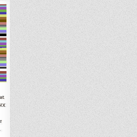
at
QNX
r
n