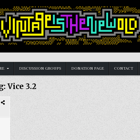
RE
DISCUSSION GROUPS
DONATION PAGE
CONTACT
g:
Vice 3.2