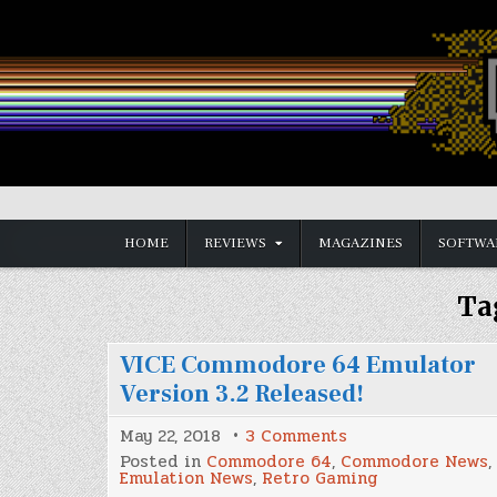
Skip
to
content
Vintage is the New Old
HOME
REVIEWS
MAGAZINES
SOFTWA
Ta
VICE Commodore 64 Emulator
Version 3.2 Released!
on
May 22, 2018
3 Comments
VICE
Posted in
Commodore 64
,
Commodore News
,
Commodore
Emulation News
,
Retro Gaming
64