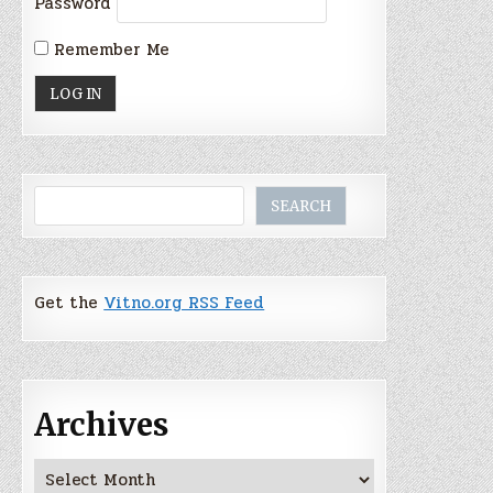
Password
Remember Me
Search
SEARCH
Get the
Vitno.org RSS Feed
Archives
Archives