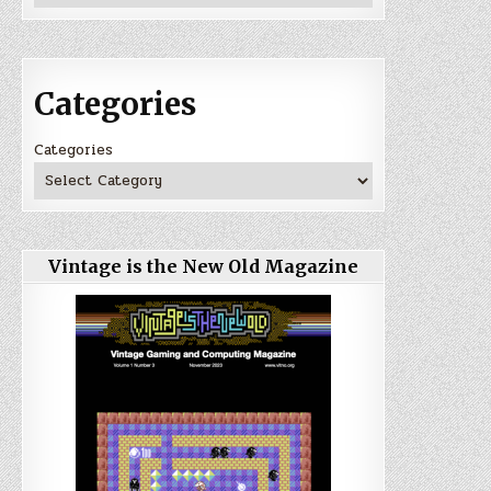
Categories
Categories
Vintage is the New Old Magazine