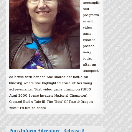
accomplis
hed
programm
er and
video
game
creator,
passed
away
today
after an
unexpect
ed battle with cancer. She shared her battle on
Bluesky, where she highlighted some of her many
achievements, “First video game champion (1980
Atari 2600 Space Invaders National Champion).
Created Bard’s Tale III: The Thief Of Fate & Dragon
Wars.” I’d like to share…
PunyInform Adventure, Release 5