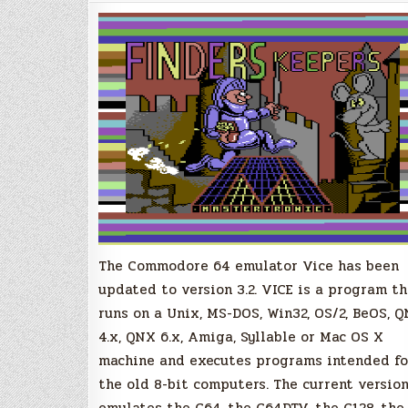
Emulator
Version
3.2
Released!
The Commodore 64 emulator Vice has been
updated to version 3.2. VICE is a program th
runs on a Unix, MS-DOS, Win32, OS/2, BeOS, 
4.x, QNX 6.x, Amiga, Syllable or Mac OS X
machine and executes programs intended fo
the old 8-bit computers. The current versio
emulates the C64, the C64DTV, the C128, the