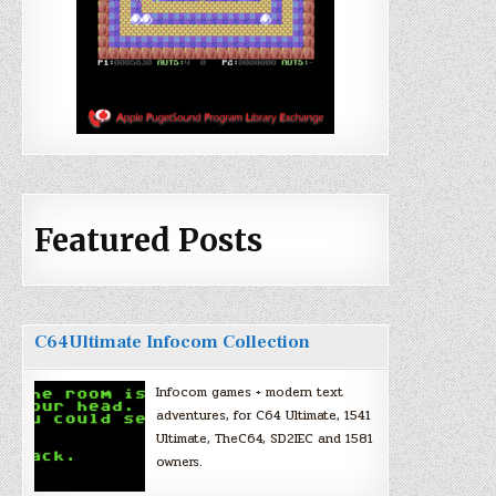
Featured Posts
C64Ultimate Infocom Collection
Infocom games + modern text
adventures, for C64 Ultimate, 1541
Ultimate, TheC64, SD2IEC and 1581
owners.