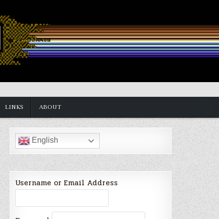
LINKS
ABOUT
English
Username or Email Address