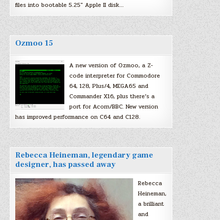
files into bootable 5.25″ Apple II disk…
Ozmoo 15
A new version of Ozmoo, a Z-
code interpreter for Commodore
64, 128, Plus/4, MEGA65 and
Commander X16, plus there’s a
port for Acorn/BBC. New version
has improved performance on C64 and C128.
Rebecca Heineman, legendary game
designer, has passed away
Rebecca
Heineman,
a brilliant
and