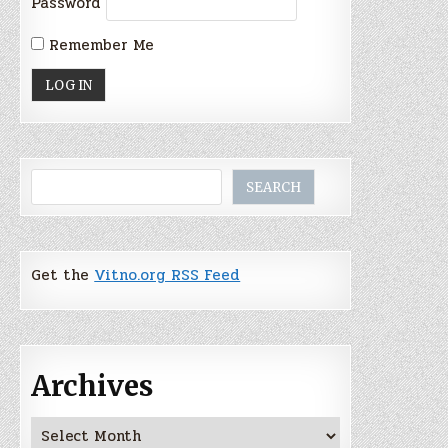
Password
Remember Me
Search
SEARCH
Get the
Vitno.org RSS Feed
Archives
Archives