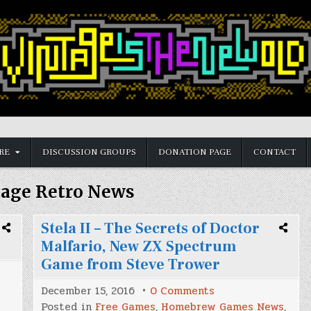
RE
DISCUSSION GROUPS
DONATION PAGE
CONTACT
tage Retro News
Stela II – The Secrets of Doctor
Malfario, New ZX Spectrum
Game from Steve Trower
et
on
December 15, 2016
0 Comments
Stela
Posted in
Free Games
,
Homebrew Games News
,
II