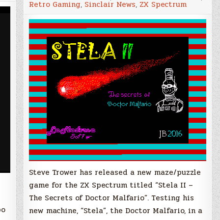
Retro Gaming
,
Sinclair News
,
ZX Spectrum
–
The
Secrets
of
Doctor
Malfario,
New
ZX
Spectrum
Game
from
Steve
Trower
Steve Trower has released a new maze/puzzle
game for the ZX Spectrum titled “Stela II –
The Secrets of Doctor Malfario”. Testing his
bo
new machine, “Stela”, the Doctor Malfario, in a