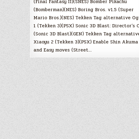
(Final Fantasy II)(SNES) Bomber Pikachu
(Bomberman)(NES) Boring Bros. v1.5 (Super
Mario Bros.)(NES) Tekken Tag alternative Og
1 (Tekken 3)(PSX) Sonic 3D Blast: Director’s 
(Sonic 3D Blast)(GEN) Tekken Tag alternativ
Xiaoyu 2 (Tekken 3)(PSX) Enable Shin Akuma
and Easy moves (Street…