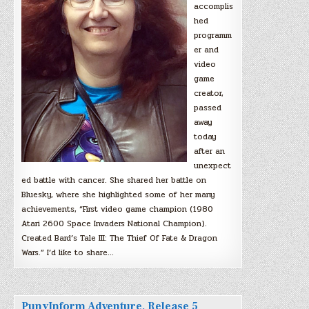
accomplis
hed
programm
er and
video
game
creator,
passed
away
today
after an
unexpect
ed battle with cancer. She shared her battle on
Bluesky, where she highlighted some of her many
achievements, “First video game champion (1980
Atari 2600 Space Invaders National Champion).
Created Bard’s Tale III: The Thief Of Fate & Dragon
Wars.” I’d like to share…
PunyInform Adventure, Release 5