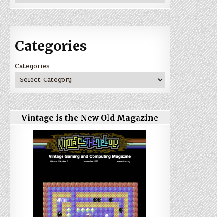
Categories
Categories
Vintage is the New Old Magazine