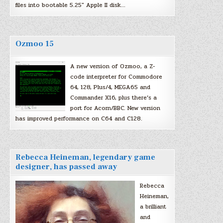
files into bootable 5.25″ Apple II disk…
Ozmoo 15
A new version of Ozmoo, a Z-
code interpreter for Commodore
64, 128, Plus/4, MEGA65 and
Commander X16, plus there’s a
port for Acorn/BBC. New version
has improved performance on C64 and C128.
Rebecca Heineman, legendary game
designer, has passed away
Rebecca
Heineman,
a brilliant
and