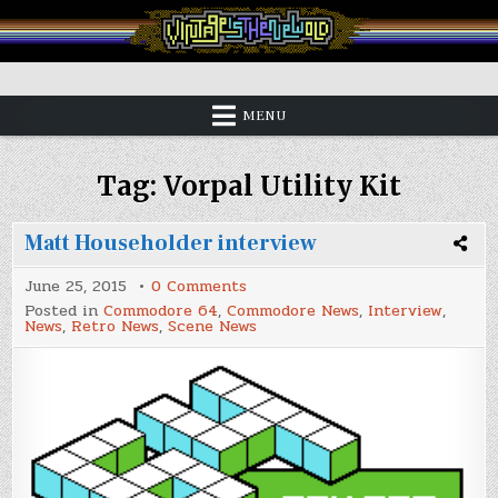
Skip
to
content
Vintage is the New Old
MENU
Tag:
Vorpal Utility Kit
Matt Householder interview
on
June 25, 2015
0 Comments
Matt
Posted in
Commodore 64
,
Commodore News
,
Interview
,
Householder
News
,
Retro News
,
Scene News
interview