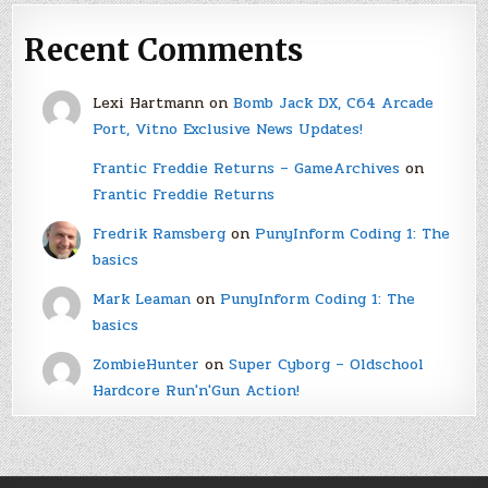
Recent Comments
Lexi Hartmann
on
Bomb Jack DX, C64 Arcade
Port, Vitno Exclusive News Updates!
Frantic Freddie Returns – GameArchives
on
Frantic Freddie Returns
Fredrik Ramsberg
on
PunyInform Coding 1: The
basics
Mark Leaman
on
PunyInform Coding 1: The
basics
ZombieHunter
on
Super Cyborg – Oldschool
Hardcore Run'n'Gun Action!