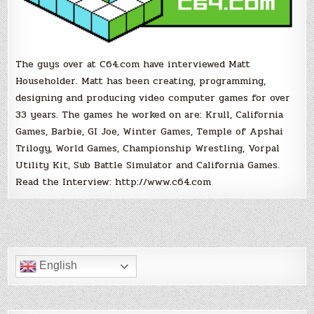
The guys over at C64.com have interviewed Matt
Householder. Matt has been creating, programming,
designing and producing video computer games for over
33 years. The games he worked on are: Krull, California
Games, Barbie, GI Joe, Winter Games, Temple of Apshai
Trilogy, World Games, Championship Wrestling, Vorpal
Utility Kit, Sub Battle Simulator and California Games.
Read the Interview: http://www.c64.com
English