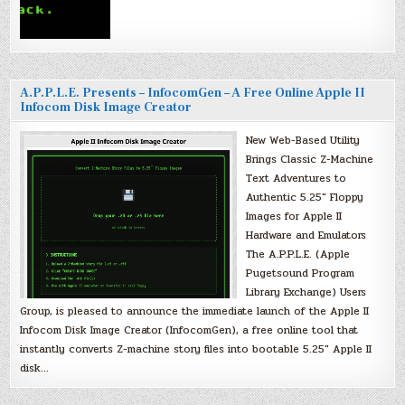
A.P.P.L.E. Presents – InfocomGen – A Free Online Apple II
Infocom Disk Image Creator
New Web-Based Utility
Brings Classic Z-Machine
Text Adventures to
Authentic 5.25″ Floppy
Images for Apple II
Hardware and Emulators
The A.P.P.L.E. (Apple
Pugetsound Program
Library Exchange) Users
Group, is pleased to announce the immediate launch of the Apple II
Infocom Disk Image Creator (InfocomGen), a free online tool that
instantly converts Z-machine story files into bootable 5.25″ Apple II
disk…