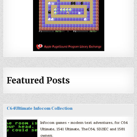
Featured Posts
C64Ultimate Infocom Collection
Infocom games + modern text adventures, for C64
Ultimate, 1541 Ultimate, TheC64, SD2IEC and 1581
owners.