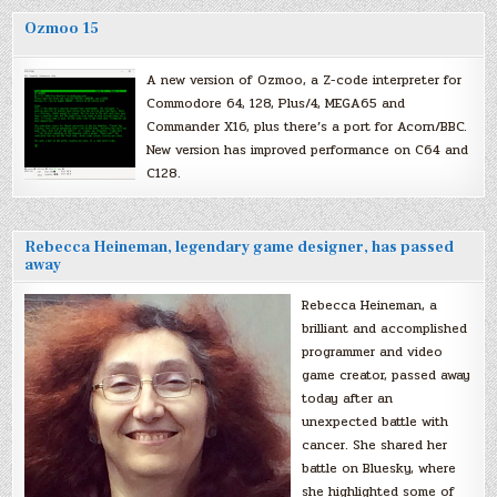
Ozmoo 15
A new version of Ozmoo, a Z-code interpreter for
Commodore 64, 128, Plus/4, MEGA65 and
Commander X16, plus there’s a port for Acorn/BBC.
New version has improved performance on C64 and
C128.
Rebecca Heineman, legendary game designer, has passed
away
Rebecca Heineman, a
brilliant and accomplished
programmer and video
game creator, passed away
today after an
unexpected battle with
cancer. She shared her
battle on Bluesky, where
she highlighted some of