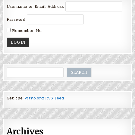
Username or Email Address
Password
Remember Me
Search
SEARCH
Get the
Vitno.org RSS Feed
Archives