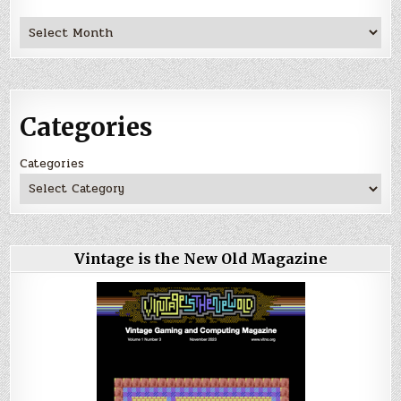
Archives
Categories
Categories
Vintage is the New Old Magazine