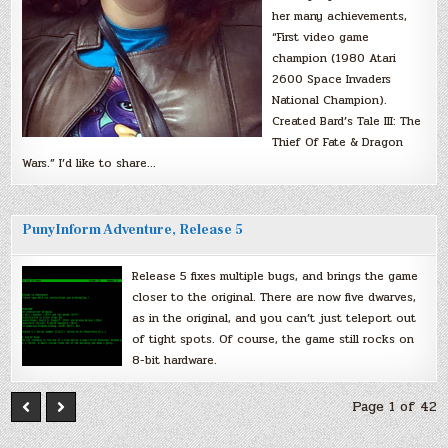
her many achievements,
“First video game
champion (1980 Atari
2600 Space Invaders
National Champion).
Created Bard’s Tale III: The
Thief Of Fate & Dragon
Wars.” I’d like to share…
PunyInform Adventure, Release 5
Release 5 fixes multiple bugs, and brings the game
closer to the original. There are now five dwarves,
as in the original, and you can’t just teleport out
of tight spots. Of course, the game still rocks on
8-bit hardware.
Page 1 of 42