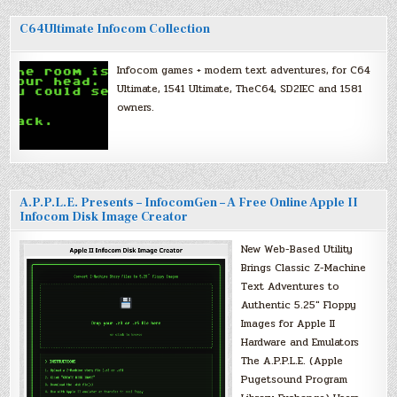
C64Ultimate Infocom Collection
Infocom games + modern text adventures, for C64
Ultimate, 1541 Ultimate, TheC64, SD2IEC and 1581
owners.
A.P.P.L.E. Presents – InfocomGen – A Free Online Apple II
Infocom Disk Image Creator
New Web-Based Utility
Brings Classic Z-Machine
Text Adventures to
Authentic 5.25″ Floppy
Images for Apple II
Hardware and Emulators
The A.P.P.L.E. (Apple
Pugetsound Program