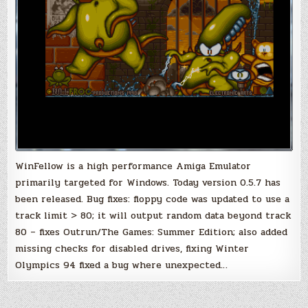
WinFellow is a high performance Amiga Emulator
primarily targeted for Windows. Today version 0.5.7 has
been released. Bug fixes: floppy code was updated to use a
track limit > 80; it will output random data beyond track
80 – fixes Outrun/The Games: Summer Edition; also added
missing checks for disabled drives, fixing Winter
Olympics 94 fixed a bug where unexpected…