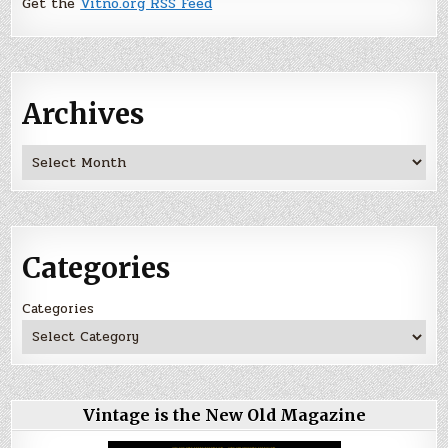
Get the
Vitno.org RSS Feed
Archives
Archives
Categories
Categories
Vintage is the New Old Magazine