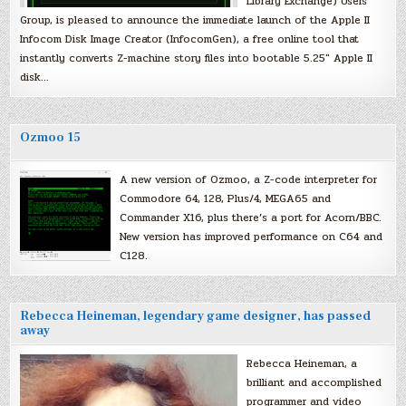
Library Exchange) Users
Group, is pleased to announce the immediate launch of the Apple II
Infocom Disk Image Creator (InfocomGen), a free online tool that
instantly converts Z-machine story files into bootable 5.25″ Apple II
disk…
Ozmoo 15
A new version of Ozmoo, a Z-code interpreter for
Commodore 64, 128, Plus/4, MEGA65 and
Commander X16, plus there’s a port for Acorn/BBC.
New version has improved performance on C64 and
C128.
Rebecca Heineman, legendary game designer, has passed
away
Rebecca Heineman, a
brilliant and accomplished
programmer and video