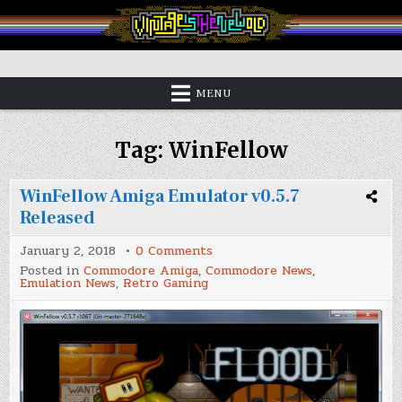
Skip
to
content
Vintage is the New Old
MENU
Tag:
WinFellow
WinFellow Amiga Emulator v0.5.7
Released
on
January 2, 2018
0 Comments
WinFellow
Posted in
Commodore Amiga
,
Commodore News
,
Amiga
Emulation News
,
Retro Gaming
Emulator
v0.5.7
Released