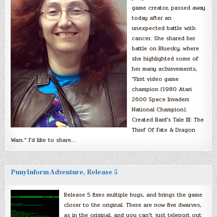
game creator, passed away
today after an
unexpected battle with
cancer. She shared her
battle on Bluesky, where
she highlighted some of
her many achievements,
“First video game
champion (1980 Atari
2600 Space Invaders
National Champion).
Created Bard’s Tale III: The
Thief Of Fate & Dragon
Wars.” I’d like to share…
PunyInform Adventure, Release 5
Release 5 fixes multiple bugs, and brings the game
closer to the original. There are now five dwarves,
as in the original, and you can’t just teleport out