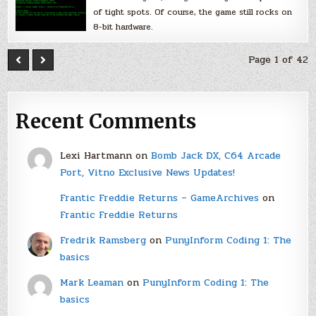
of tight spots. Of course, the game still rocks on
8-bit hardware.
Page 1 of 42
Recent Comments
Lexi Hartmann
on
Bomb Jack DX, C64 Arcade
Port, Vitno Exclusive News Updates!
Frantic Freddie Returns – GameArchives
on
Frantic Freddie Returns
Fredrik Ramsberg
on
PunyInform Coding 1: The
basics
Mark Leaman
on
PunyInform Coding 1: The
basics