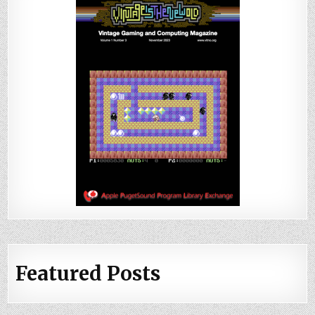
Featured Posts