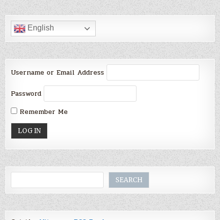
English
Username or Email Address
Password
Remember Me
Search
SEARCH