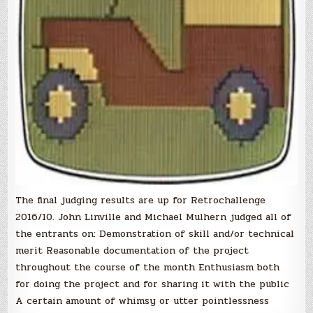
The final judging results are up for Retrochallenge
2016/10. John Linville and Michael Mulhern judged all of
the entrants on: Demonstration of skill and/or technical
merit Reasonable documentation of the project
throughout the course of the month Enthusiasm both
for doing the project and for sharing it with the public
A certain amount of whimsy or utter pointlessness