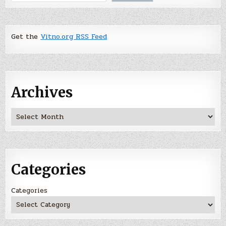
Get the
Vitno.org RSS Feed
Archives
Archives
Categories
Categories