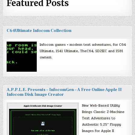
Featured Posts
C64Ultimate Infocom Collection
Infocom games + modern text adventures, for C64
Ultimate, 1541 Ultimate, TheC64, SD2IEC and 1581
owners.
A.P.P.L.E. Presents – InfocomGen – A Free Online Apple II
Infocom Disk Image Creator
New Web-Based Utility
Brings Classic Z-Machine
Text Adventures to
Authentic 5.25″ Floppy
Images for Apple II