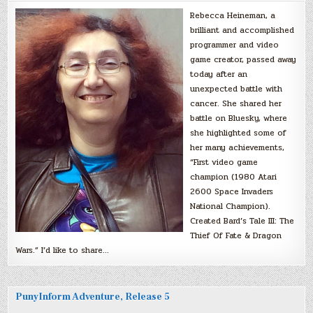
Rebecca Heineman, a
brilliant and accomplished
programmer and video
game creator, passed away
today after an
unexpected battle with
cancer. She shared her
battle on Bluesky, where
she highlighted some of
her many achievements,
“First video game
champion (1980 Atari
2600 Space Invaders
National Champion).
Created Bard’s Tale III: The
Thief Of Fate & Dragon
Wars.” I’d like to share…
PunyInform Adventure, Release 5