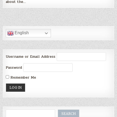
about the…
English
Username or Email Address
Password
Remember Me
Search
SEARCH