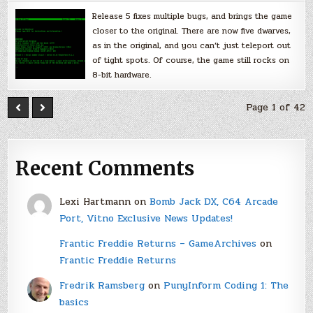
Release 5 fixes multiple bugs, and brings the game
closer to the original. There are now five dwarves,
as in the original, and you can’t just teleport out
of tight spots. Of course, the game still rocks on
8-bit hardware.
Page 1 of 42
Recent Comments
Lexi Hartmann
on
Bomb Jack DX, C64 Arcade
Port, Vitno Exclusive News Updates!
Frantic Freddie Returns – GameArchives
on
Frantic Freddie Returns
Fredrik Ramsberg
on
PunyInform Coding 1: The
basics