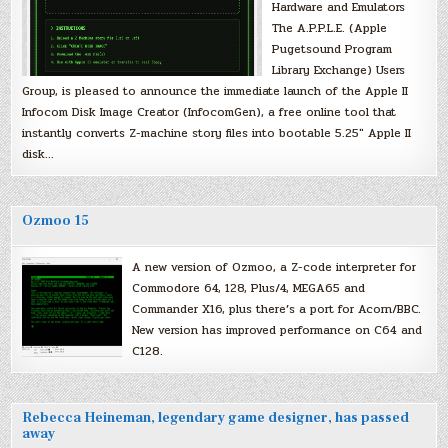
Hardware and Emulators
The A.P.P.L.E. (Apple
Pugetsound Program
Library Exchange) Users
Group, is pleased to announce the immediate launch of the Apple II
Infocom Disk Image Creator (InfocomGen), a free online tool that
instantly converts Z-machine story files into bootable 5.25″ Apple II
disk…
Ozmoo 15
A new version of Ozmoo, a Z-code interpreter for
Commodore 64, 128, Plus/4, MEGA65 and
Commander X16, plus there’s a port for Acorn/BBC.
New version has improved performance on C64 and
C128.
Rebecca Heineman, legendary game designer, has passed
away