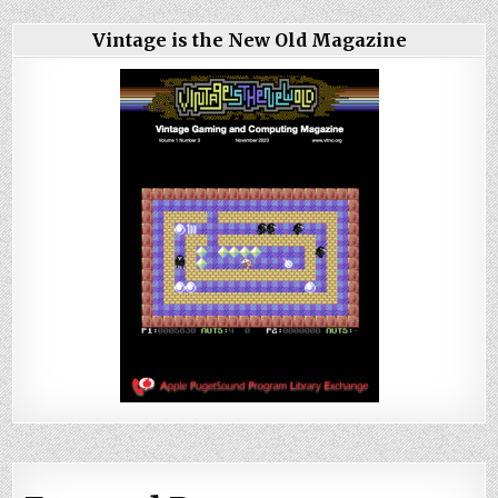
Vintage is the New Old Magazine