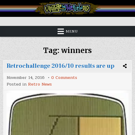
Skip
to
content
Vintage is the New Old
MENU
Tag:
winners
Retrochallenge 2016/10 results are up
on
November 14, 2016
0 Comments
Retrochallenge
Posted in
Retro News
2016/10
results
are
up