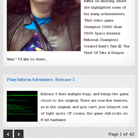
battle on Bluesky, where
she highlighted some of
her many achievements,
“First video game
champion (1980 Atari
2600 Space Invaders
National Champion).
Created Bard’s Tale III: The
Thief Of Fate & Dragon
Wars.” I’d like to share…
PunyInform Adventure, Release 5
Release 5 fixes multiple bugs, and brings the game
closer to the original. There are now five dwarves,
as in the original, and you can’t just teleport out
of tight spots. Of course, the game still rocks on
8-bit hardware.
Page 1 of 42