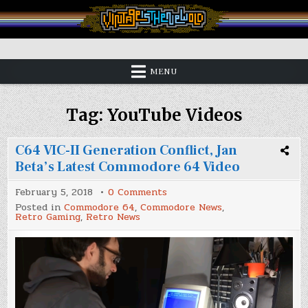
Skip
to
content
Vintage is the New Old
MENU
Tag:
YouTube Videos
C64 VIC-II Generation Conflict, Jan
Beta’s Latest Commodore 64 Video
on
February 5, 2018
0 Comments
C64
Posted in
Commodore 64
,
Commodore News
,
VIC-
Retro Gaming
,
Retro News
II
Generation
Conflict,
Jan
Beta’s
Latest
Commodore
64
Video