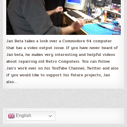
Jan Beta takes a look over a Commodore 64 computer
that has a video output issue. If you have never heard of
Jan beta, he makes very interesting and helpful videos
about repairing old Retro Computers. You can follow
Jan’s work over on his YouTube Channel, Twitter and also
if you would like to support his future projects, Jan
also…
English