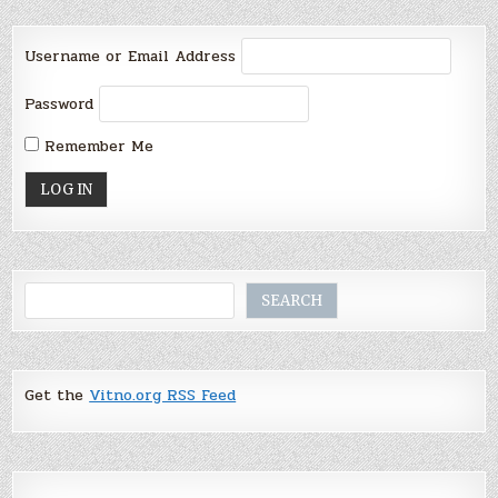
Username or Email Address
Password
Remember Me
Search
SEARCH
Get the
Vitno.org RSS Feed