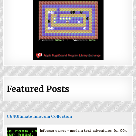
Featured Posts
C64Ultimate Infocom Collection
Infocom games + modern text adventures, for C64