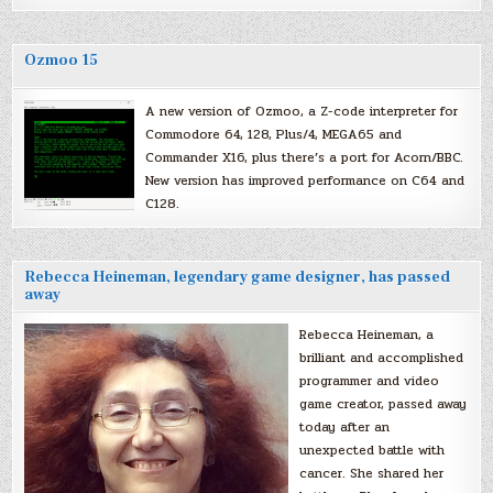
Ozmoo 15
A new version of Ozmoo, a Z-code interpreter for
Commodore 64, 128, Plus/4, MEGA65 and
Commander X16, plus there’s a port for Acorn/BBC.
New version has improved performance on C64 and
C128.
Rebecca Heineman, legendary game designer, has passed
away
Rebecca Heineman, a
brilliant and accomplished
programmer and video
game creator, passed away
today after an
unexpected battle with
cancer. She shared her