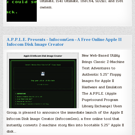
Ultimate, 1541 Ultimate, TheC64, SD2IEC and 1581
owners.
A.P.P.L.E. Presents – InfocomGen – A Free Online Apple II
Infocom Disk Image Creator
New Web-Based Utility
Brings Classic Z-Machine
Text Adventures to
Authentic 5.25″ Floppy
Images for Apple II
Hardware and Emulators
The A.P.P.L.E. (Apple
Pugetsound Program
Library Exchange) Users
Group, is pleased to announce the immediate launch of the Apple II
Infocom Disk Image Creator (InfocomGen), a free online tool that
instantly converts Z-machine story files into bootable 5.25″ Apple II
disk…