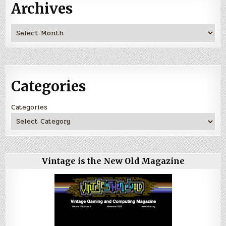
Archives
Archives
Categories
Categories
Vintage is the New Old Magazine