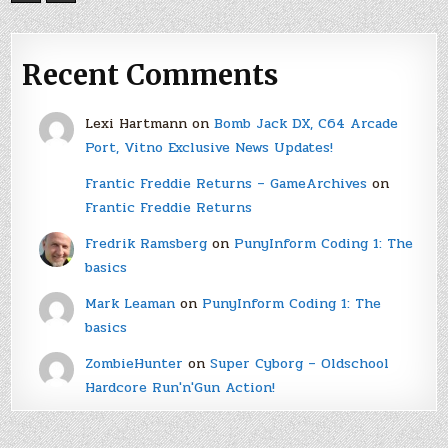
Recent Comments
Lexi Hartmann
on
Bomb Jack DX, C64 Arcade
Port, Vitno Exclusive News Updates!
Frantic Freddie Returns – GameArchives
on
Frantic Freddie Returns
Fredrik Ramsberg
on
PunyInform Coding 1: The
basics
Mark Leaman
on
PunyInform Coding 1: The
basics
ZombieHunter
on
Super Cyborg – Oldschool
Hardcore Run'n'Gun Action!