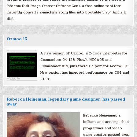
Infocom Disk Image Creator (InfocomGen), a free online tool that
instantly converts Z-machine story files into bootable 5.25″ Apple II
disk…
Ozmoo 15
A new version of Ozmoo, a Z-code interpreter for
Commodore 64, 128, Plus/4, MEGA65 and
Commander X16, plus there’s a port for Acorn/BBC.
New version has improved performance on C64 and
C128.
Rebecca Heineman, legendary game designer, has passed
away
Rebecca Heineman, a
brilliant and accomplished
programmer and video
game creator, passed away