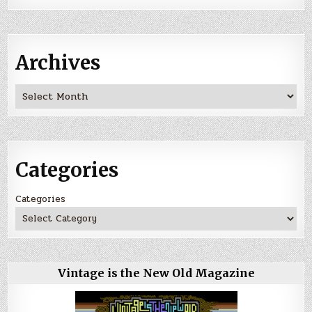
Archives
Archives
Categories
Categories
Vintage is the New Old Magazine