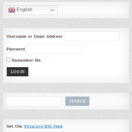
English
Username or Email Address
Password
Remember Me
Search
SEARCH
Get the
Vitno.org RSS Feed