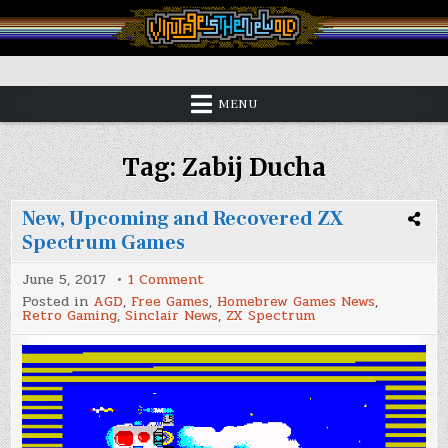
Skip
to
content
Vintage is the New Old
MENU
Tag:
Zabij Ducha
New, Upcoming and Recovered ZX
Spectrum Games
on
June 5, 2017
1 Comment
New,
Posted in
AGD
,
Free Games
,
Homebrew Games News
,
Upcoming
Retro Gaming
,
Sinclair News
,
ZX Spectrum
and
Recovered
ZX
Spectrum
Games