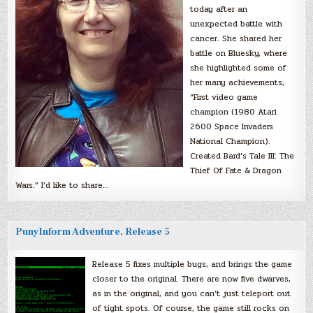
today after an
unexpected battle with
cancer. She shared her
battle on Bluesky, where
she highlighted some of
her many achievements,
“First video game
champion (1980 Atari
2600 Space Invaders
National Champion).
Created Bard’s Tale III: The
Thief Of Fate & Dragon
Wars.” I’d like to share…
PunyInform Adventure, Release 5
Release 5 fixes multiple bugs, and brings the game
closer to the original. There are now five dwarves,
as in the original, and you can’t just teleport out
of tight spots. Of course, the game still rocks on