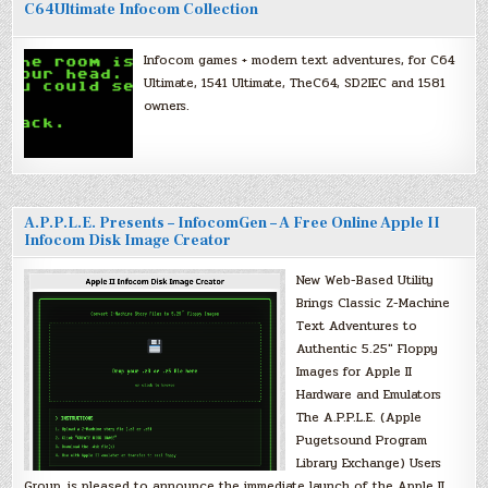
C64Ultimate Infocom Collection
Infocom games + modern text adventures, for C64
Ultimate, 1541 Ultimate, TheC64, SD2IEC and 1581
owners.
A.P.P.L.E. Presents – InfocomGen – A Free Online Apple II
Infocom Disk Image Creator
New Web-Based Utility
Brings Classic Z-Machine
Text Adventures to
Authentic 5.25″ Floppy
Images for Apple II
Hardware and Emulators
The A.P.P.L.E. (Apple
Pugetsound Program
Library Exchange) Users
Group, is pleased to announce the immediate launch of the Apple II