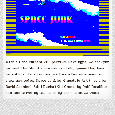
With all the current ZX Spectrum Next hype, we thought
we would highlight some new (and old) games that have
recently surfaced online. We have a few nice ones to
show you today.. Space Junk by Miguetelo Art (music by
David Saphier), Zabij Ducha (Kill Ghost) by Ralf, Excalibur
and Taxi Driver by QIS, Zelda by Team Zelda ZX, Zelda…