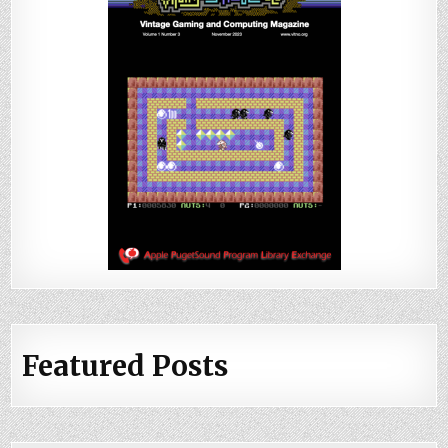
Featured Posts