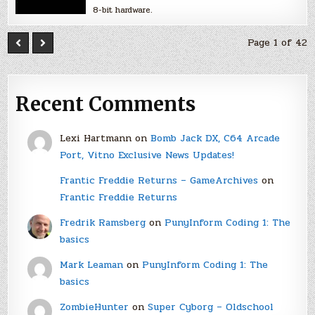
8-bit hardware.
Page 1 of 42
Recent Comments
Lexi Hartmann
on
Bomb Jack DX, C64 Arcade
Port, Vitno Exclusive News Updates!
Frantic Freddie Returns – GameArchives
on
Frantic Freddie Returns
Fredrik Ramsberg
on
PunyInform Coding 1: The
basics
Mark Leaman
on
PunyInform Coding 1: The
basics
ZombieHunter
on
Super Cyborg – Oldschool