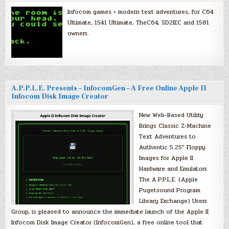
Infocom games + modern text adventures, for C64
Ultimate, 1541 Ultimate, TheC64, SD2IEC and 1581
owners.
A.P.P.L.E. Presents – InfocomGen – A Free Online Apple II
Infocom Disk Image Creator
New Web-Based Utility
Brings Classic Z-Machine
Text Adventures to
Authentic 5.25″ Floppy
Images for Apple II
Hardware and Emulators
The A.P.P.L.E. (Apple
Pugetsound Program
Library Exchange) Users
Group, is pleased to announce the immediate launch of the Apple II
Infocom Disk Image Creator (InfocomGen), a free online tool that