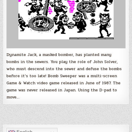
Dynamite Jack, a masked bomber, has planted many
bombs in the sewers. You play the role of John Solver,
who must descend into the sewer and defuse the bombs
before it’s too late! Bomb Sweeper was a multi-screen
Game & Watch video game released in June of 1987. The
game was never released in Japan. Using the D-pad to
move…