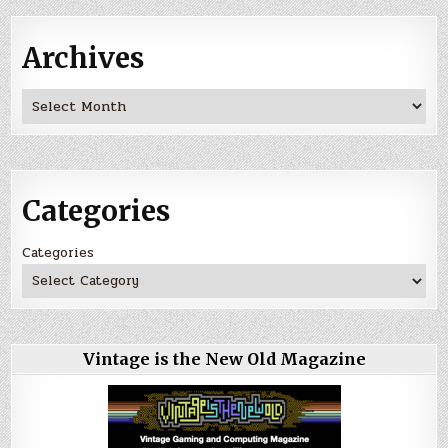
Archives
Archives
Categories
Categories
Vintage is the New Old Magazine