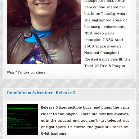
unexpected battle with
cancer. She shared her
battle on Bluesky, where
she highlighted some of
her many achievements,
“First video game
champion (1980 Atari
2600 Space Invaders
National Champion).
Created Bard’s Tale III: The
Thief Of Fate & Dragon
Wars.” I’d like to share…
PunyInform Adventure, Release 5
Release 5 fixes multiple bugs, and brings the game
closer to the original. There are now five dwarves,
as in the original, and you can’t just teleport out
of tight spots. Of course, the game still rocks on
8-bit hardware.