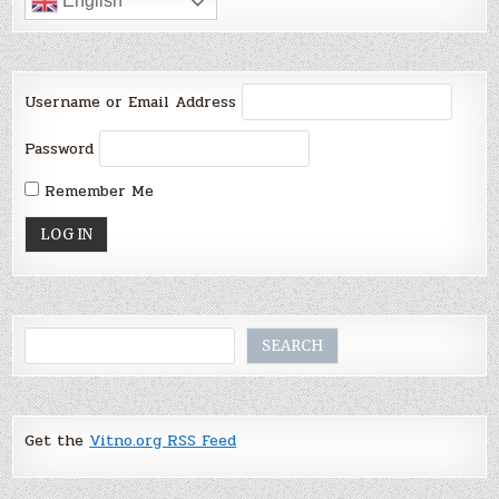
English
Username or Email Address
Password
Remember Me
Search
SEARCH
Get the
Vitno.org RSS Feed