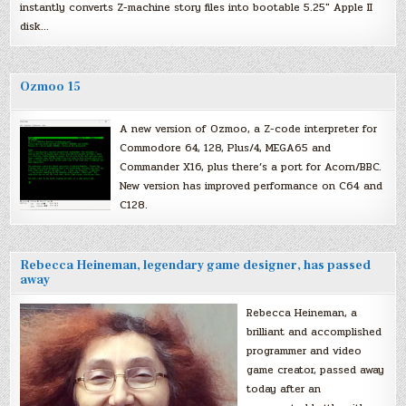
instantly converts Z-machine story files into bootable 5.25″ Apple II
disk…
Ozmoo 15
A new version of Ozmoo, a Z-code interpreter for
Commodore 64, 128, Plus/4, MEGA65 and
Commander X16, plus there’s a port for Acorn/BBC.
New version has improved performance on C64 and
C128.
Rebecca Heineman, legendary game designer, has passed
away
Rebecca Heineman, a
brilliant and accomplished
programmer and video
game creator, passed away
today after an