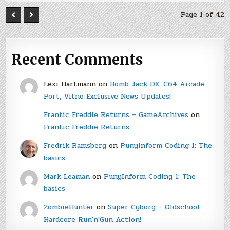
Page 1 of 42
Recent Comments
Lexi Hartmann
on
Bomb Jack DX, C64 Arcade
Port, Vitno Exclusive News Updates!
Frantic Freddie Returns – GameArchives
on
Frantic Freddie Returns
Fredrik Ramsberg
on
PunyInform Coding 1: The
basics
Mark Leaman
on
PunyInform Coding 1: The
basics
ZombieHunter
on
Super Cyborg – Oldschool
Hardcore Run'n'Gun Action!