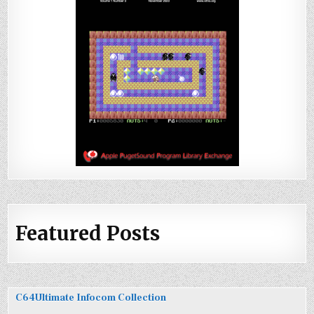
Featured Posts
C64Ultimate Infocom Collection