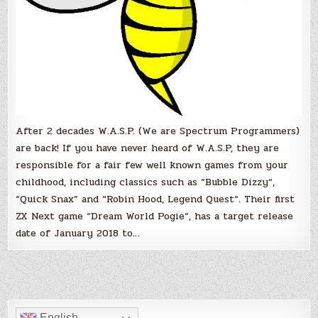
Horizon!
After 2 decades W.A.S.P. (We are Spectrum Programmers)
are back! If you have never heard of W.A.S.P, they are
responsible for a fair few well known games from your
childhood, including classics such as “Bubble Dizzy“,
“Quick Snax” and “Robin Hood, Legend Quest“. Their first
ZX Next game “Dream World Pogie“, has a target release
date of January 2018 to…
English