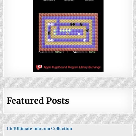
Featured Posts
C64Ultimate Infocom Collection