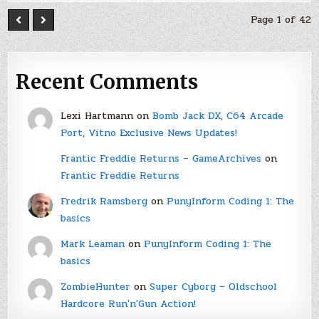
Page 1 of 42
Recent Comments
Lexi Hartmann
on
Bomb Jack DX, C64 Arcade
Port, Vitno Exclusive News Updates!
Frantic Freddie Returns – GameArchives
on
Frantic Freddie Returns
Fredrik Ramsberg
on
PunyInform Coding 1: The
basics
Mark Leaman
on
PunyInform Coding 1: The
basics
ZombieHunter
on
Super Cyborg – Oldschool
Hardcore Run'n'Gun Action!