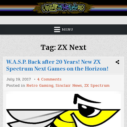
Skip
to
content
Vintage is the New Old
MENU
Tag:
ZX Next
W.A.S.P. Back after 20 Years! New ZX
Spectrum Next Games on the Horizon!
on
July 19, 2017
4 Comments
W.A.S.P.
Posted in
Retro Gaming
,
Sinclair News
,
ZX Spectrum
Back
after
20
Years!
New
ZX
Spectrum
Next
Games
on
the