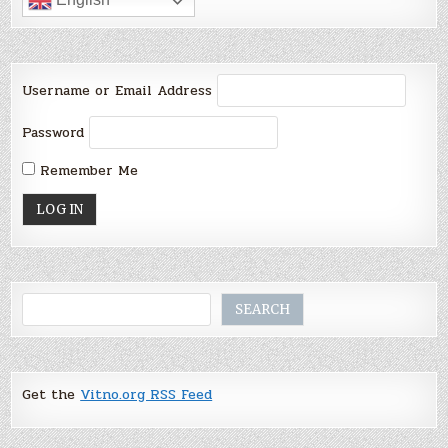
Username or Email Address
Password
Remember Me
Search
SEARCH
Get the
Vitno.org RSS Feed