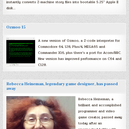
instantly converts Z-machine story files into bootable 5.25″ Apple II
disk…
Ozmoo 15
A new version of Ozmoo, a Z-code interpreter for
Commodore 64, 128, Plus/4, MEGA65 and
Commander X16, plus there’s a port for Acorn/BBC.
New version has improved performance on C64 and
C128.
Rebecca Heineman, legendary game designer, has passed
away
Rebecca Heineman, a
brilliant and accomplished
programmer and video
game creator, passed away
today after an