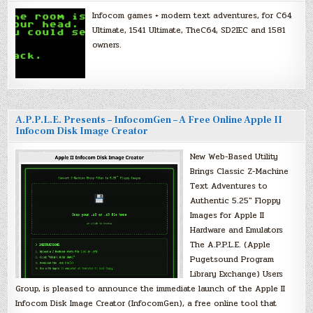
Infocom games + modern text adventures, for C64
Ultimate, 1541 Ultimate, TheC64, SD2IEC and 1581
owners.
A.P.P.L.E. Presents – InfocomGen – A Free Online Apple II
Infocom Disk Image Creator
New Web-Based Utility
Brings Classic Z-Machine
Text Adventures to
Authentic 5.25″ Floppy
Images for Apple II
Hardware and Emulators
The A.P.P.L.E. (Apple
Pugetsound Program
Library Exchange) Users
Group, is pleased to announce the immediate launch of the Apple II
Infocom Disk Image Creator (InfocomGen), a free online tool that