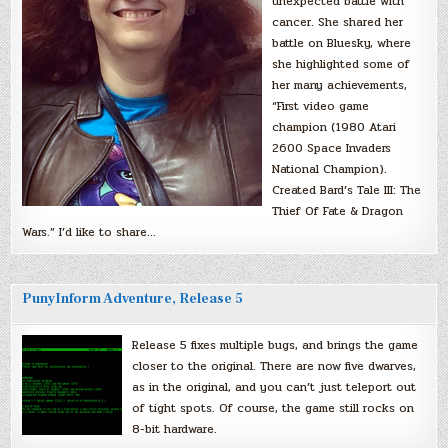
unexpected battle with
cancer. She shared her
battle on Bluesky, where
she highlighted some of
her many achievements,
“First video game
champion (1980 Atari
2600 Space Invaders
National Champion).
Created Bard’s Tale III: The
Thief Of Fate & Dragon
Wars.” I’d like to share…
PunyInform Adventure, Release 5
Release 5 fixes multiple bugs, and brings the game
closer to the original. There are now five dwarves,
as in the original, and you can’t just teleport out
of tight spots. Of course, the game still rocks on
8-bit hardware.