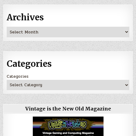
Archives
Archives
Categories
Categories
Vintage is the New Old Magazine