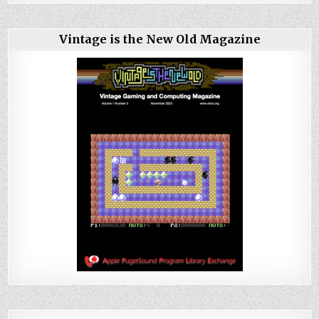
Vintage is the New Old Magazine