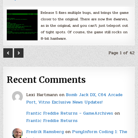
Release 5 fixes multiple bugs, and brings the game
closer to the original. There are now five dwarves,
as in the original, and you can’t just teleport out
of tight spots. Of course, the game still rocks on
8-bit hardware.
Page 1 of 42
Recent Comments
Lexi Hartmann
on
Bomb Jack DX, C64 Arcade
Port, Vitno Exclusive News Updates!
Frantic Freddie Returns – GameArchives
on
Frantic Freddie Returns
Fredrik Ramsberg
on
PunyInform Coding 1: The