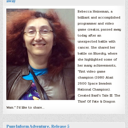
away
Rebecca Heineman, a
brilliant and accomplished
programmer and video
game creator, passed away
today after an
unexpected battle with
cancer. She shared her
battle on Bluesky, where
she highlighted some of
her many achievements,
“First video game
champion (1980 Atari
2600 Space Invaders
National Champion).
Created Bard’s Tale III: The
Thief Of Fate & Dragon
Wars.” I’d like to share…
PunyInform Adventure, Release 5