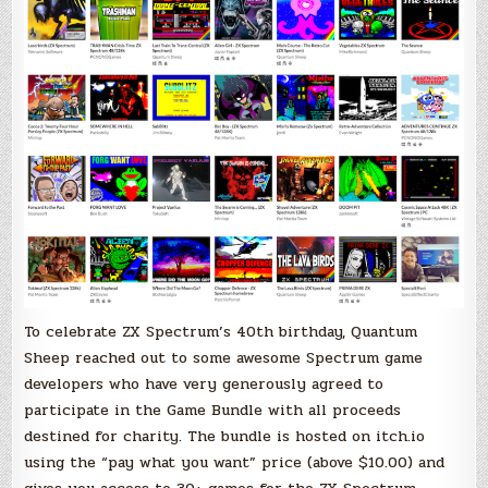
and
all
for
charity!
To celebrate ZX Spectrum’s 40th birthday, Quantum
Sheep reached out to some awesome Spectrum game
developers who have very generously agreed to
participate in the Game Bundle with all proceeds
destined for charity. The bundle is hosted on itch.io
using the “pay what you want” price (above $10.00) and