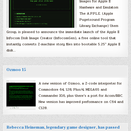
Images for Apple II
Hardware and Emulators
The A.P.P.L.E. (Apple
Pugetsound Program
Library Exchange) Users
Group, is pleased to announce the immediate launch of the Apple II
Infocom Disk Image Creator (InfocomGen), a free online tool that
instantly converts Z-machine story files into bootable 5.25″ Apple II
disk…
Ozmoo 15
A new version of Ozmoo, a Z-code interpreter for
Commodore 64, 128, Plus/4, MEGA65 and
Commander X16, plus there’s a port for Acorn/BBC.
New version has improved performance on C64 and
C128.
Rebecca Heineman, legendary game designer, has passed