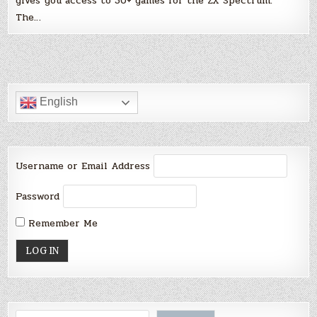
gives you access to 30+ games for the ZX Spectrum.
The…
English
Username or Email Address
Password
Remember Me