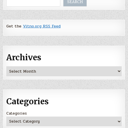
Search
SEARCH
Get the
Vitno.org RSS Feed
Archives
Archives
Categories
Categories