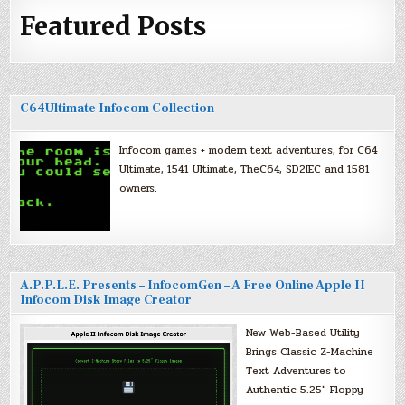
Featured Posts
C64Ultimate Infocom Collection
Infocom games + modern text adventures, for C64
Ultimate, 1541 Ultimate, TheC64, SD2IEC and 1581
owners.
A.P.P.L.E. Presents – InfocomGen – A Free Online Apple II
Infocom Disk Image Creator
New Web-Based Utility
Brings Classic Z-Machine
Text Adventures to
Authentic 5.25″ Floppy