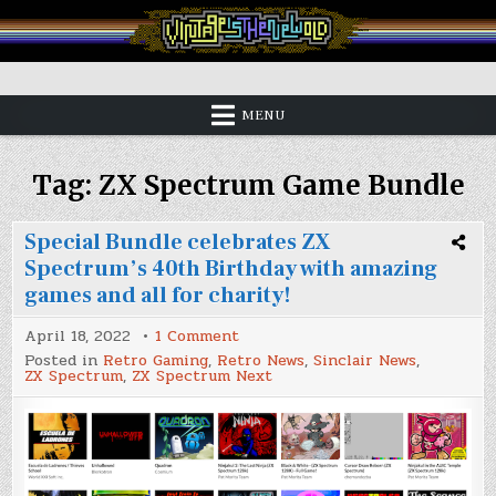
Skip
to
content
Vintage is the New Old
MENU
Tag:
ZX Spectrum Game Bundle
Special Bundle celebrates ZX
Spectrum’s 40th Birthday with amazing
games and all for charity!
on
April 18, 2022
1 Comment
Special
Posted in
Retro Gaming
,
Retro News
,
Sinclair News
,
Bundle
ZX Spectrum
,
ZX Spectrum Next
celebrates
ZX
Spectrum’s
40th
Birthday
with
amazing
games