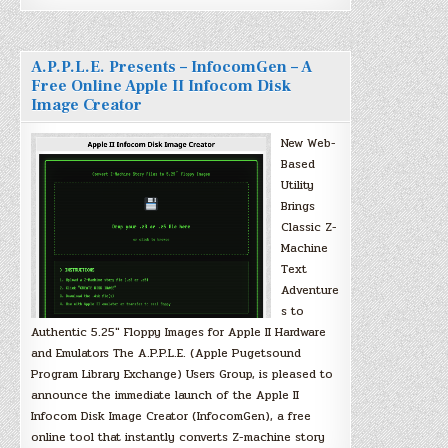
A.P.P.L.E. Presents – InfocomGen – A
Free Online Apple II Infocom Disk
Image Creator
New Web-
Based
Utility
Brings
Classic Z-
Machine
Text
Adventure
s to
Authentic 5.25″ Floppy Images for Apple II Hardware
and Emulators The A.P.P.L.E. (Apple Pugetsound
Program Library Exchange) Users Group, is pleased to
announce the immediate launch of the Apple II
Infocom Disk Image Creator (InfocomGen), a free
online tool that instantly converts Z-machine story