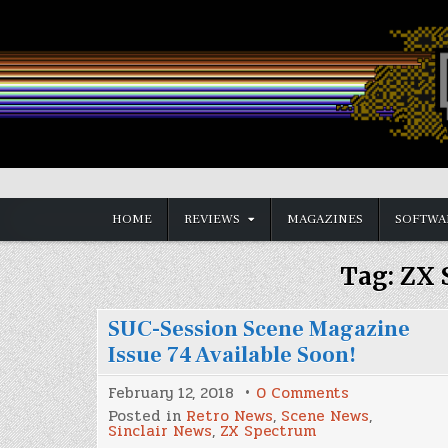
Skip
to
content
Vintage is the New Old
HOME
REVIEWS
MAGAZINES
SOFTWA
Tag:
ZX 
SUC-Session Scene Magazine
Issue 74 Available Soon!
on
February 12, 2018
0 Comments
SUC-
Posted in
Retro News
,
Scene News
,
Session
Sinclair News
,
ZX Spectrum
Scene