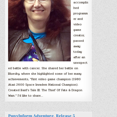
accomplis
hed
programm
er and
video
game
creator,
passed
away
today
after an
unexpect
ed battle with cancer. She shared her battle on
Bluesky, where she highlighted some of her many
achievements, “First video game champion (1980
Atari 2600 Space Invaders National Champion).
Created Bard’s Tale III: The Thief Of Fate & Dragon
Wars.” I’d like to share…
PunyInform Adventure, Release 5