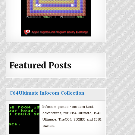
Featured Posts
C64Ultimate Infocom Collection
Infocom games + modern text
adventures, for C64 Ultimate, 1541
Ultimate, TheC64, SD2IEC and 1581
owners.