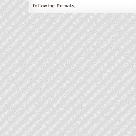
following formats;…