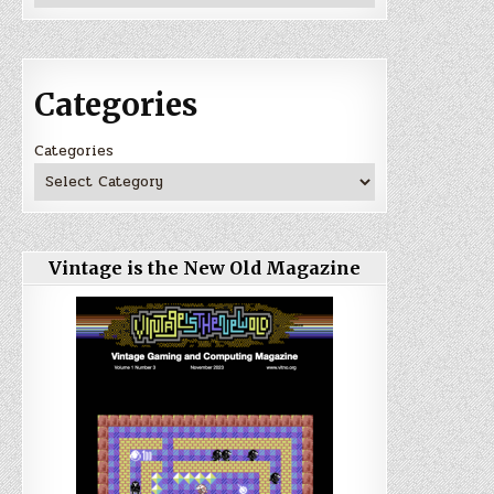
Categories
Categories
Vintage is the New Old Magazine