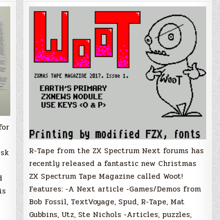
New
Speccy
Tape
Magazine
for
Christmas!
for
R-Tape from the ZX Spectrum Next forums has
isk
recently released a fantastic new Christmas
ZX Spectrum Tape Magazine called Woot!
d
Features: -A Next article -Games/Demos from
is
Bob Fossil, TextVoyage, Spud, R-Tape, Mat
Gubbins, Utz, Ste Nichols -Articles, puzzles,