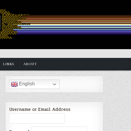
LINKS
ABOUT
English
Username or Email Address