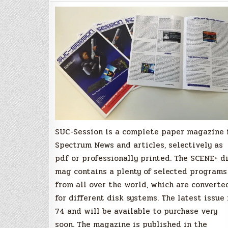
Magazine
Issue
74
Available
Soon!
SUC-Session is a complete paper magazine 
Spectrum News and articles, selectively as
pdf or professionally printed. The SCENE+ d
mag contains a plenty of selected programs
from all over the world, which are converte
for different disk systems. The latest issue 
74 and will be available to purchase very
soon. The magazine is published in the