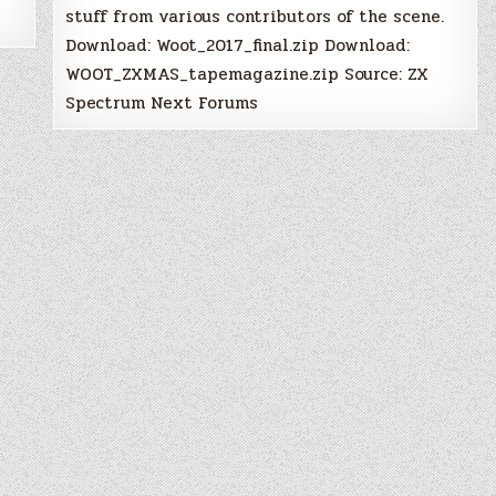
stuff from various contributors of the scene.
Download: Woot_2017_final.zip Download:
WOOT_ZXMAS_tapemagazine.zip Source: ZX
Spectrum Next Forums