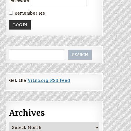
Password
Remember Me
Search
SEARCH
Get the
Vitno.org RSS Feed
Archives
Archives