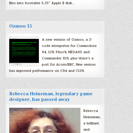
files into bootable 5.25″ Apple II disk…
Ozmoo 15
A new version of Ozmoo, a Z-
code interpreter for Commodore
64, 128, Plus/4, MEGA65 and
Commander X16, plus there’s a
port for Acorn/BBC. New version
has improved performance on C64 and C128.
Rebecca Heineman, legendary game
designer, has passed away
Rebecca
Heineman,
a brilliant
and