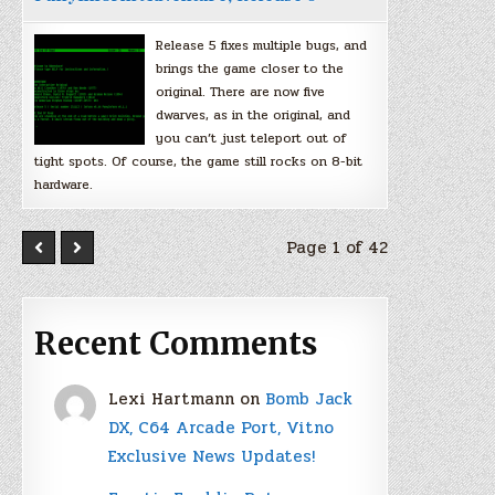
Release 5 fixes multiple bugs, and
brings the game closer to the
original. There are now five
dwarves, as in the original, and
you can’t just teleport out of
tight spots. Of course, the game still rocks on 8-bit
hardware.
Page 1 of 42
Recent Comments
Lexi Hartmann
on
Bomb Jack
DX, C64 Arcade Port, Vitno
Exclusive News Updates!