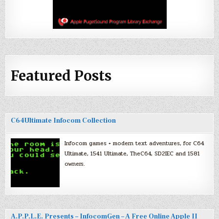
Featured Posts
C64Ultimate Infocom Collection
Infocom games + modern text adventures, for C64
Ultimate, 1541 Ultimate, TheC64, SD2IEC and 1581
owners.
A.P.P.L.E. Presents – InfocomGen – A Free Online Apple II