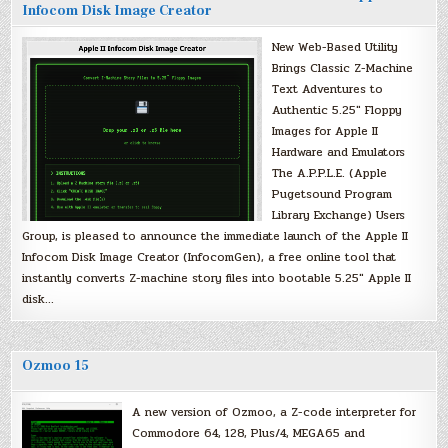
Infocom Disk Image Creator
New Web-Based Utility
Brings Classic Z-Machine
Text Adventures to
Authentic 5.25″ Floppy
Images for Apple II
Hardware and Emulators
The A.P.P.L.E. (Apple
Pugetsound Program
Library Exchange) Users
Group, is pleased to announce the immediate launch of the Apple II
Infocom Disk Image Creator (InfocomGen), a free online tool that
instantly converts Z-machine story files into bootable 5.25″ Apple II
disk…
Ozmoo 15
A new version of Ozmoo, a Z-code interpreter for
Commodore 64, 128, Plus/4, MEGA65 and