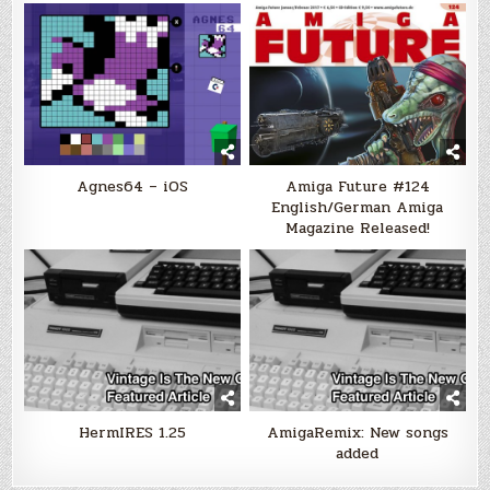
Agnes64 – iOS
Amiga Future #124
English/German Amiga
Magazine Released!
HermIRES 1.25
AmigaRemix: New songs
added