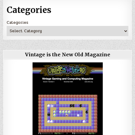
Categories
Categories
Vintage is the New Old Magazine