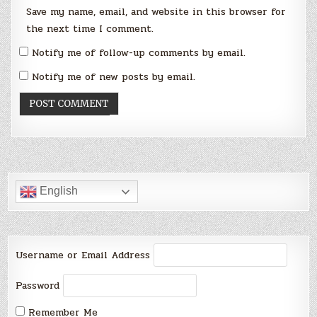
Save my name, email, and website in this browser for
the next time I comment.
Notify me of follow-up comments by email.
Notify me of new posts by email.
English
Username or Email Address
Password
Remember Me