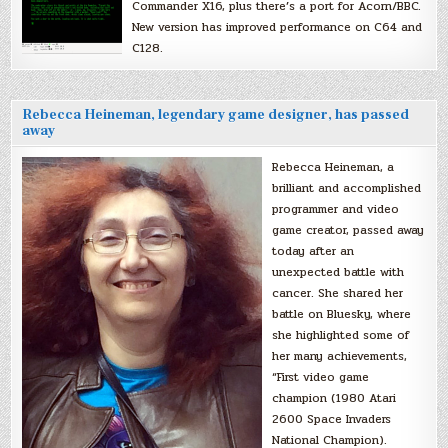
Commander X16, plus there’s a port for Acorn/BBC.
New version has improved performance on C64 and
C128.
Rebecca Heineman, legendary game designer, has passed
away
Rebecca Heineman, a
brilliant and accomplished
programmer and video
game creator, passed away
today after an
unexpected battle with
cancer. She shared her
battle on Bluesky, where
she highlighted some of
her many achievements,
“First video game
champion (1980 Atari
2600 Space Invaders
National Champion).