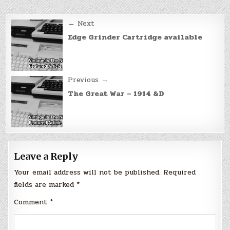
Post
← Next
navigation
Edge Grinder Cartridge available
Previous →
The Great War – 1914 &D
Leave a Reply
Your email address will not be published.
Required
fields are marked
*
Comment
*