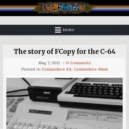
Skip
to
content
Vintage is the New Old
MENU
The story of FCopy for the C-64
on
May 7, 2011
0 Comments
The
Posted in
Commodore 64
,
Commodore News
story
of
FCopy
for
the
C-
64