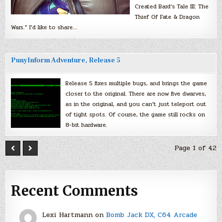
Created Bard’s Tale III: The
Thief Of Fate & Dragon
Wars.” I’d like to share…
PunyInform Adventure, Release 5
Release 5 fixes multiple bugs, and brings the game
closer to the original. There are now five dwarves,
as in the original, and you can’t just teleport out
of tight spots. Of course, the game still rocks on
8-bit hardware.
Page 1 of 42
Recent Comments
Lexi Hartmann
on
Bomb Jack DX, C64 Arcade