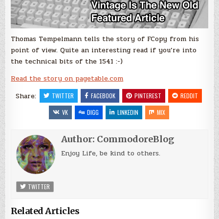
Thomas Tempelmann tells the story of FCopy from his
point of view. Quite an interesting read if you’re into
the technical bits of the 1541 :-)
Read the story on pagetable.com
Share:
TWITTER
FACEBOOK
PINTEREST
REDDIT
VK
DIGG
LINKEDIN
MIX
Author:
CommodoreBlog
Enjoy Life, be kind to others.
TWITTER
Related Articles