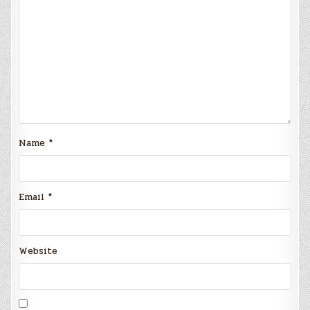
Name
*
Email
*
Website