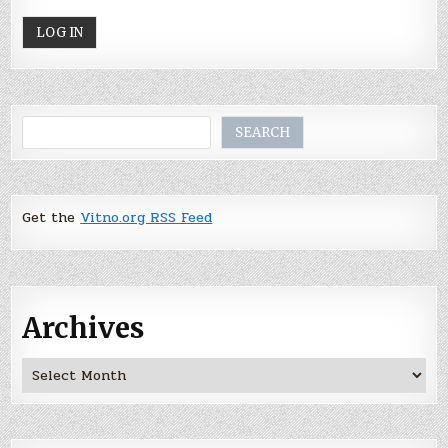
Search
SEARCH
Get the
Vitno.org RSS Feed
Archives
Archives