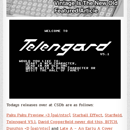
Todays releases over at CSDb are as follows:
Paku Paku Preview +3 [pal/ntsc]
,
Starball Effect
,
Starfield
,
Telengard V5.1
,
David Copperfield never did this, BITCH
,
Dunzhin +D [pal/ntsc]
and
Late A – An Early A Cover