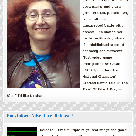
programmer and video
game creator, passed away
today after an
unexpected battle with
cancer. She shared her
battle on Bluesky, where
she highlighted some of
her many achievements,
“First video game
champion (1980 Atari
2600 Space Invaders
National Champion).
Created Bard’s Tale III: The
Thief Of Fate & Dragon
Wars.” I’d like to share…
PunyInform Adventure, Release 5
Release 5 fixes multiple bugs, and brings the game