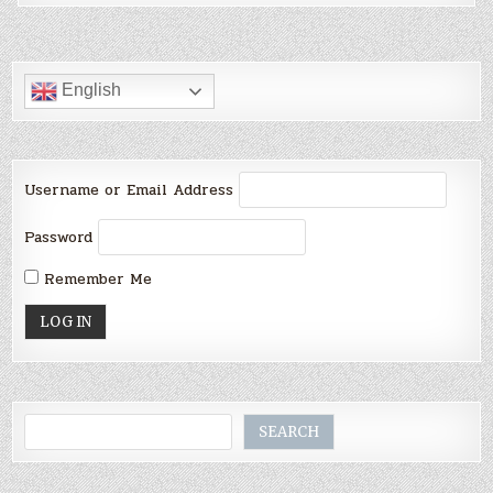
English
Username or Email Address
Password
Remember Me
Search
SEARCH