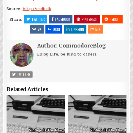
Source:
http://csdb.dk
Share:
TWITTER
FACEBOOK
PINTEREST
REDDIT
VK
DIGG
LINKEDIN
MIX
Author:
CommodoreBlog
Enjoy Life, be kind to others.
TWITTER
Related Articles