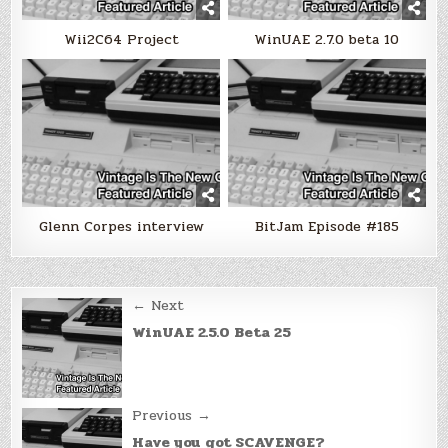
Wii2C64 Project
WinUAE 2.7.0 beta 10
Glenn Corpes interview
BitJam Episode #185
Post
← Next
navigation
WinUAE 2.5.0 Beta 25
Previous →
Have you got SCAVENGE?