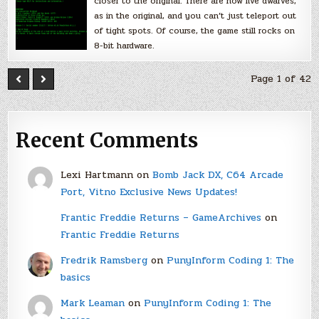
closer to the original. There are now five dwarves,
as in the original, and you can’t just teleport out
of tight spots. Of course, the game still rocks on
8-bit hardware.
Page 1 of 42
Recent Comments
Lexi Hartmann
on
Bomb Jack DX, C64 Arcade
Port, Vitno Exclusive News Updates!
Frantic Freddie Returns – GameArchives
on
Frantic Freddie Returns
Fredrik Ramsberg
on
PunyInform Coding 1: The
basics
Mark Leaman
on
PunyInform Coding 1: The