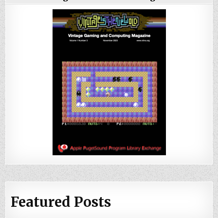
Featured Posts