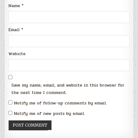
Name
*
Email
*
Website
Save my name, email, and website in this browser for
the next time I comment.
Notify me of follow-up comments by email.
Notify me of new posts by email.