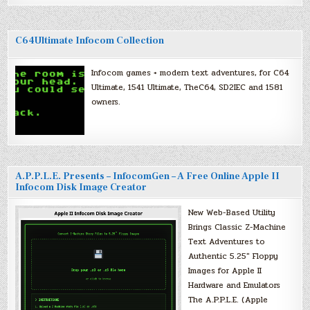
C64Ultimate Infocom Collection
Infocom games + modern text adventures, for C64
Ultimate, 1541 Ultimate, TheC64, SD2IEC and 1581
owners.
A.P.P.L.E. Presents – InfocomGen – A Free Online Apple II
Infocom Disk Image Creator
New Web-Based Utility
Brings Classic Z-Machine
Text Adventures to
Authentic 5.25″ Floppy
Images for Apple II
Hardware and Emulators
The A.P.P.L.E. (Apple