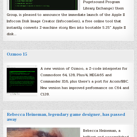
Pugetsound Program
Library Exchange) Users
Group, is pleased to announce the immediate launch of the Apple II
Infocom Disk Image Creator (InfocomGen), a free online tool that
instantly converts Z-machine story files into bootable 5.25″ Apple II
disk…
Ozmoo 15
A new version of Ozmoo, a Z-code interpreter for
Commodore 64, 128, Plus/4, MEGA65 and
Commander X16, plus there’s a port for Acorn/BBC.
New version has improved performance on C64 and
C128.
Rebecca Heineman, legendary game designer, has passed
away
Rebecca Heineman, a
brilliant and accomplished