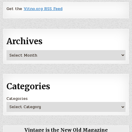
Get the
Vitno.org RSS Feed
Archives
Archives
Categories
Categories
Vintage is the New Old Magazine