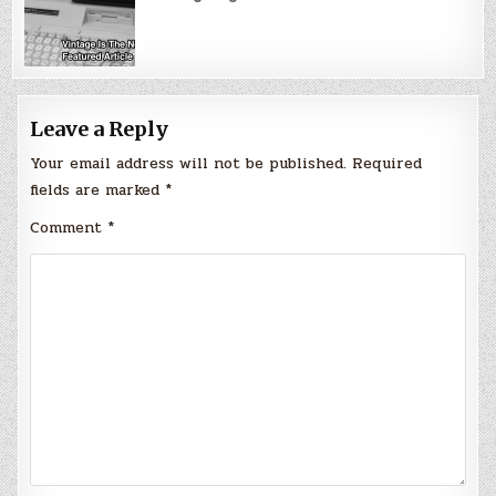
Leave a Reply
Your email address will not be published.
Required
fields are marked
*
Comment
*