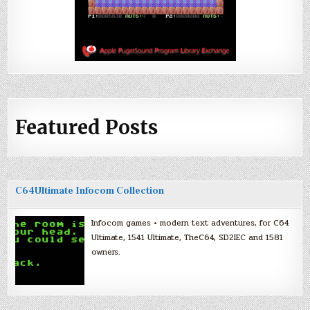
Featured Posts
C64Ultimate Infocom Collection
Infocom games + modern text adventures, for C64
Ultimate, 1541 Ultimate, TheC64, SD2IEC and 1581
owners.