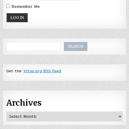
Remember Me
Search
SEARCH
Get the
Vitno.org RSS Feed
Archives
Archives