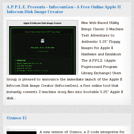
A.P.P.L.E. Presents – InfocomGen – A Free Online Apple II
Infocom Disk Image Creator
New Web-Based Utility
Brings Classic Z-Machine
Text Adventures to
Authentic 5.25″ Floppy
Images for Apple II
Hardware and Emulators
The A.P.P.L.E. (Apple
Pugetsound Program
Library Exchange) Users
Group, is pleased to announce the immediate launch of the Apple II
Infocom Disk Image Creator (InfocomGen), a free online tool that
instantly converts Z-machine story files into bootable 5.25″ Apple II
disk…
Ozmoo 15
A new version of Ozmoo, a Z-code interpreter for