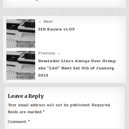
Post
← Next
navigation
SID Known v1.05
Previous →
Reminder Lincs Amiga User Group
aka "LAG" Meet Sat 5th of January
2013
Leave a Reply
Your email address will not be published.
Required
fields are marked
*
Comment
*