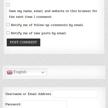
Save my name, email, and website in this browser for
the next time I comment.
Notify me of follow-up comments by email.
Notify me of new posts by email.
English
Username or Email Address
Password