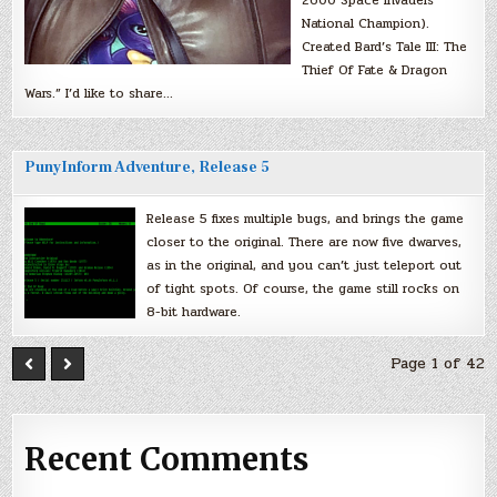
National Champion).
Created Bard’s Tale III: The
Thief Of Fate & Dragon
Wars.” I’d like to share…
PunyInform Adventure, Release 5
Release 5 fixes multiple bugs, and brings the game
closer to the original. There are now five dwarves,
as in the original, and you can’t just teleport out
of tight spots. Of course, the game still rocks on
8-bit hardware.
Page 1 of 42
Recent Comments