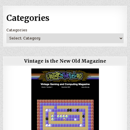
Categories
Categories
Vintage is the New Old Magazine