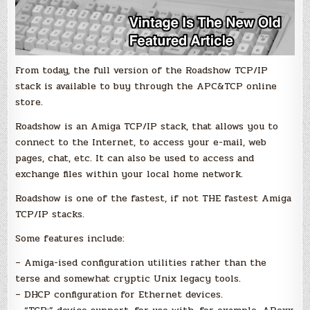
From today, the full version of the Roadshow TCP/IP
stack is available to buy through the APC&TCP online
store.
Roadshow is an Amiga TCP/IP stack, that allows you to
connect to the Internet, to access your e-mail, web
pages, chat, etc. It can also be used to access and
exchange files within your local home network.
Roadshow is one of the fastest, if not THE fastest Amiga
TCP/IP stacks.
Some features include:
– Amiga-ised configuration utilities rather than the
terse and somewhat cryptic Unix legacy tools.
– DHCP configuration for Ethernet devices.