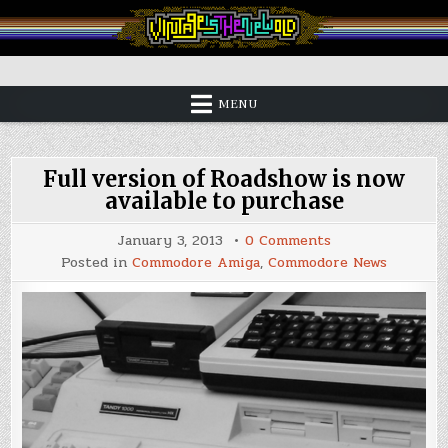
Skip
to
content
Vintage is the New Old
MENU
Full version of Roadshow is now
available to purchase
on
January 3, 2013
0 Comments
Full
Posted in
Commodore Amiga
,
Commodore News
version
of
Roadshow
is
now
available
to
purchase