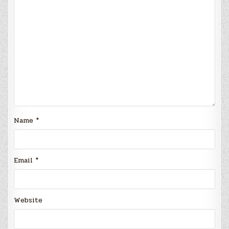
Name
*
Email
*
Website