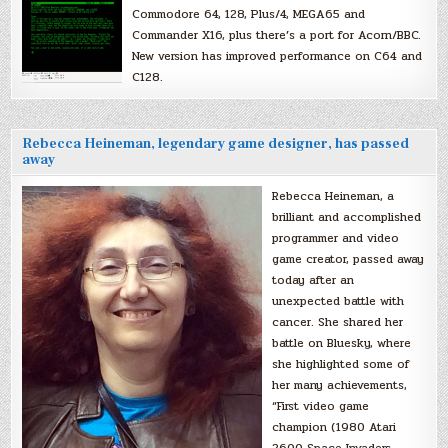
Commodore 64, 128, Plus/4, MEGA65 and
Commander X16, plus there’s a port for Acorn/BBC.
New version has improved performance on C64 and
C128.
Rebecca Heineman, legendary game designer, has passed
away
Rebecca Heineman, a
brilliant and accomplished
programmer and video
game creator, passed away
today after an
unexpected battle with
cancer. She shared her
battle on Bluesky, where
she highlighted some of
her many achievements,
“First video game
champion (1980 Atari
2600 Space Invaders