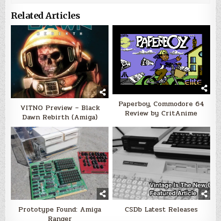
Related Articles
Paperboy, Commodore 64
VITNO Preview – Black
Review by CritAnime
Dawn Rebirth (Amiga)
Prototype Found: Amiga
CSDb Latest Releases
Ranger