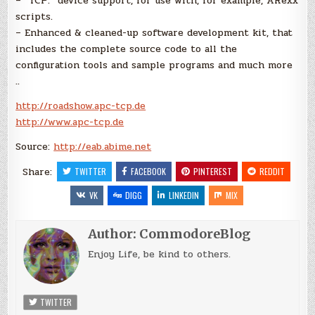
– “TCP:” device support, for use with, for example, ARexx
scripts.
– Enhanced & cleaned-up software development kit, that
includes the complete source code to all the
configuration tools and sample programs and much more
..
http://roadshow.apc-tcp.de
http://www.apc-tcp.de
Source:
http://eab.abime.net
Share:
TWITTER
FACEBOOK
PINTEREST
REDDIT
VK
DIGG
LINKEDIN
MIX
Author:
CommodoreBlog
Enjoy Life, be kind to others.
TWITTER