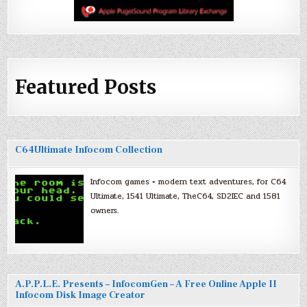
Featured Posts
C64Ultimate Infocom Collection
Infocom games + modern text adventures, for C64
Ultimate, 1541 Ultimate, TheC64, SD2IEC and 1581
owners.
A.P.P.L.E. Presents – InfocomGen – A Free Online Apple II
Infocom Disk Image Creator