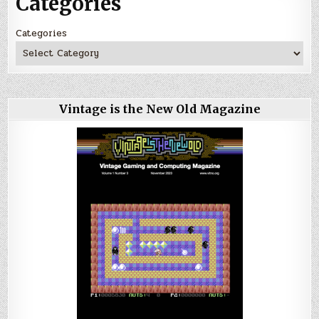
Categories
Categories
Vintage is the New Old Magazine