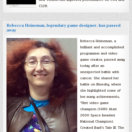
C128.
Rebecca Heineman, legendary game designer, has passed
away
Rebecca Heineman, a
brilliant and accomplished
programmer and video
game creator, passed away
today after an
unexpected battle with
cancer. She shared her
battle on Bluesky, where
she highlighted some of
her many achievements,
“First video game
champion (1980 Atari
2600 Space Invaders
National Champion).
Created Bard’s Tale III: The