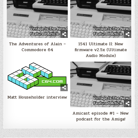
The Adventures of Alain –
1541 Ultimate II: New
Commodore 64
firmware v2.5x (Ultimate
Audio Module)
Matt Householder interview
Amicast episode #1 – New
podcast for the Amiga!