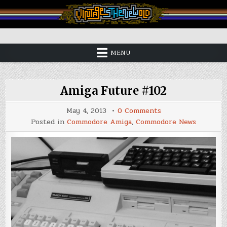
Skip
to
content
Vintage is the New Old
MENU
Amiga Future #102
on
May 4, 2013
0 Comments
Amiga
Posted in
Commodore Amiga
,
Commodore News
Future
#102