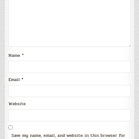
Name
*
Email
*
Website
Save my name, email, and website in this browser for