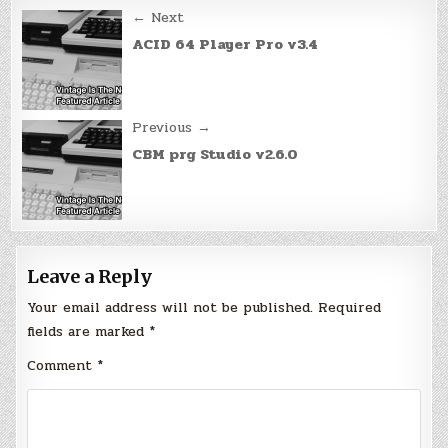
Post
← Next
navigation
ACID 64 Player Pro v3.4
Previous →
CBM prg Studio v2.6.0
Leave a Reply
Your email address will not be published.
Required
fields are marked
*
Comment
*