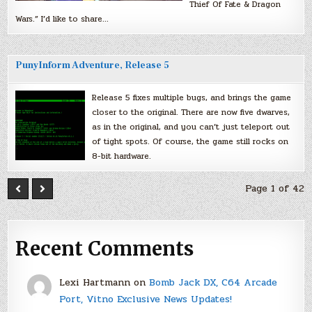
Thief Of Fate & Dragon
Wars.” I’d like to share…
PunyInform Adventure, Release 5
Release 5 fixes multiple bugs, and brings the game
closer to the original. There are now five dwarves,
as in the original, and you can’t just teleport out
of tight spots. Of course, the game still rocks on
8-bit hardware.
Page 1 of 42
Recent Comments
Lexi Hartmann
on
Bomb Jack DX, C64 Arcade
Port, Vitno Exclusive News Updates!