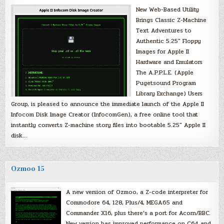
New Web-Based Utility
Brings Classic Z-Machine
Text Adventures to
Authentic 5.25″ Floppy
Images for Apple II
Hardware and Emulators
The A.P.P.L.E. (Apple
Pugetsound Program
Library Exchange) Users
Group, is pleased to announce the immediate launch of the Apple II
Infocom Disk Image Creator (InfocomGen), a free online tool that
instantly converts Z-machine story files into bootable 5.25″ Apple II
disk…
Ozmoo 15
A new version of Ozmoo, a Z-code interpreter for
Commodore 64, 128, Plus/4, MEGA65 and
Commander X16, plus there’s a port for Acorn/BBC.
New version has improved performance on C64 and