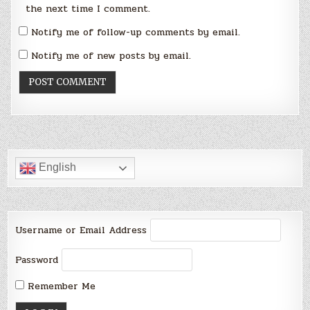
the next time I comment.
Notify me of follow-up comments by email.
Notify me of new posts by email.
English
Username or Email Address
Password
Remember Me