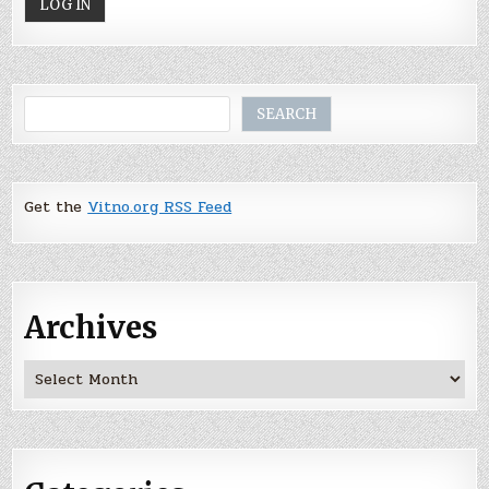
Search
SEARCH
Get the
Vitno.org RSS Feed
Archives
Archives