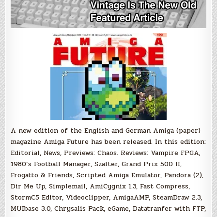
A new edition of the English and German Amiga (paper)
magazine Amiga Future has been released. In this edition:
Editorial, News, Previews: Chaos. Reviews: Vampire FPGA,
1980’s Football Manager, Szalter, Grand Prix 500 II,
Frogatto & Friends, Scripted Amiga Emulator, Pandora (2),
Dir Me Up, Simplemail, AmiCygnix 1.3, Fast Compress,
StormC5 Editor, Videoclipper, AmigaAMP, SteamDraw 2.3,
MUIbase 3.0, Chrysalis Pack, eGame, Datatranfer with FTP,