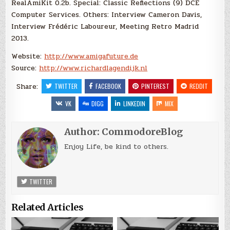
RealAmiKit 0.2b. Special: Classic Reflections (9) DCE
Computer Services. Others: Interview Cameron Davis,
Interview Frédéric Laboureur, Meeting Retro Madrid
2013.
Website:
http://www.amigafuture.de
Source:
http://www.richardlagendijk.nl
Share:
TWITTER
FACEBOOK
PINTEREST
REDDIT
VK
DIGG
LINKEDIN
MIX
Author:
CommodoreBlog
Enjoy Life, be kind to others.
TWITTER
Related Articles