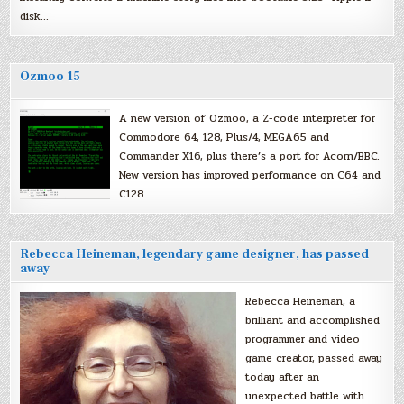
disk…
Ozmoo 15
A new version of Ozmoo, a Z-code interpreter for
Commodore 64, 128, Plus/4, MEGA65 and
Commander X16, plus there’s a port for Acorn/BBC.
New version has improved performance on C64 and
C128.
Rebecca Heineman, legendary game designer, has passed
away
Rebecca Heineman, a
brilliant and accomplished
programmer and video
game creator, passed away
today after an
unexpected battle with