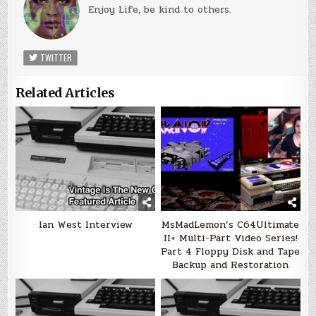
Enjoy Life, be kind to others.
TWITTER
Related Articles
Ian West Interview
MsMadLemon’s C64Ultimate
II+ Multi-Part Video Series!
Part 4 Floppy Disk and Tape
Backup and Restoration