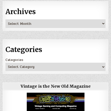
Archives
Archives
Categories
Categories
Vintage is the New Old Magazine