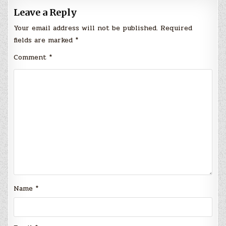
Leave a Reply
Your email address will not be published.
Required
fields are marked
*
Comment
*
Name
*