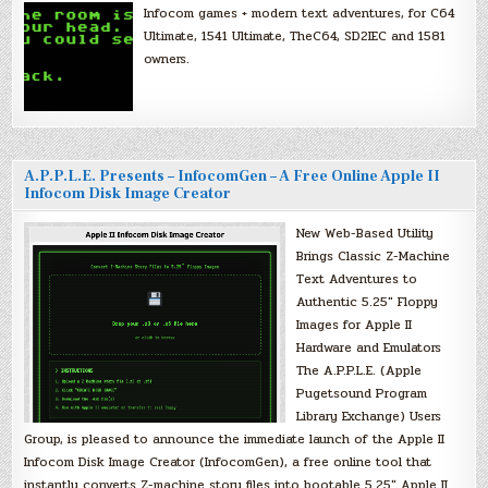
Infocom games + modern text adventures, for C64
Ultimate, 1541 Ultimate, TheC64, SD2IEC and 1581
owners.
A.P.P.L.E. Presents – InfocomGen – A Free Online Apple II
Infocom Disk Image Creator
New Web-Based Utility
Brings Classic Z-Machine
Text Adventures to
Authentic 5.25″ Floppy
Images for Apple II
Hardware and Emulators
The A.P.P.L.E. (Apple
Pugetsound Program
Library Exchange) Users
Group, is pleased to announce the immediate launch of the Apple II
Infocom Disk Image Creator (InfocomGen), a free online tool that
instantly converts Z-machine story files into bootable 5.25″ Apple II