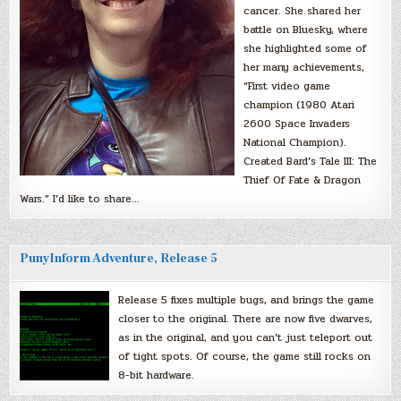
cancer. She shared her
battle on Bluesky, where
she highlighted some of
her many achievements,
“First video game
champion (1980 Atari
2600 Space Invaders
National Champion).
Created Bard’s Tale III: The
Thief Of Fate & Dragon
Wars.” I’d like to share…
PunyInform Adventure, Release 5
Release 5 fixes multiple bugs, and brings the game
closer to the original. There are now five dwarves,
as in the original, and you can’t just teleport out
of tight spots. Of course, the game still rocks on
8-bit hardware.