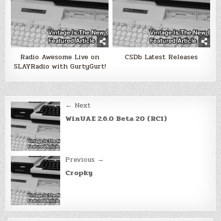
Radio Awesome Live on
CSDb Latest Releases
SLAYRadio with GurtyGurt!
Post
← Next
navigation
WinUAE 2.6.0 Beta 20 (RC1)
Previous →
Cropky