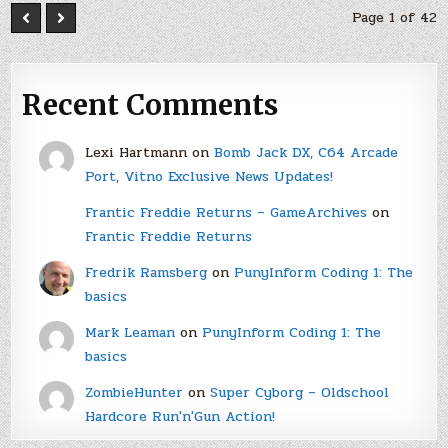
Page 1 of 42
Recent Comments
Lexi Hartmann
on
Bomb Jack DX, C64 Arcade
Port, Vitno Exclusive News Updates!
Frantic Freddie Returns – GameArchives
on
Frantic Freddie Returns
Fredrik Ramsberg
on
PunyInform Coding 1: The
basics
Mark Leaman
on
PunyInform Coding 1: The
basics
ZombieHunter
on
Super Cyborg – Oldschool
Hardcore Run'n'Gun Action!