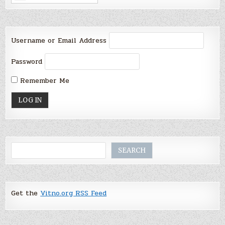
Username or Email Address
Password
Remember Me
Search
SEARCH
Get the
Vitno.org RSS Feed