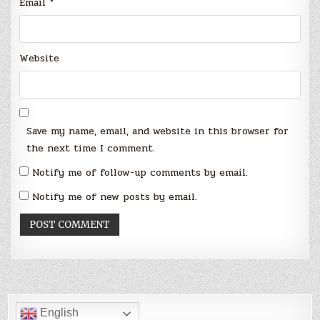
Email
*
Website
Save my name, email, and website in this browser for
the next time I comment.
Notify me of follow-up comments by email.
Notify me of new posts by email.
English