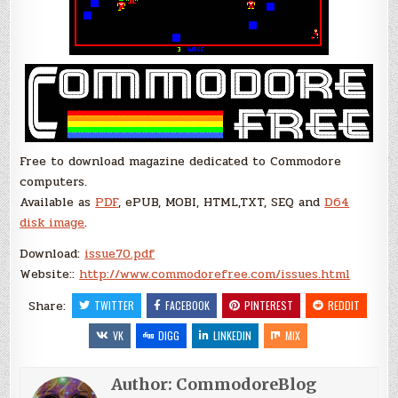
Free to download magazine dedicated to Commodore
computers.
Available as
PDF
, ePUB, MOBI, HTML,TXT, SEQ and
D64
disk image
.
Download:
issue70.pdf
Website::
http://www.commodorefree.com/issues.html
Share:
TWITTER
FACEBOOK
PINTEREST
REDDIT
VK
DIGG
LINKEDIN
MIX
Author:
CommodoreBlog