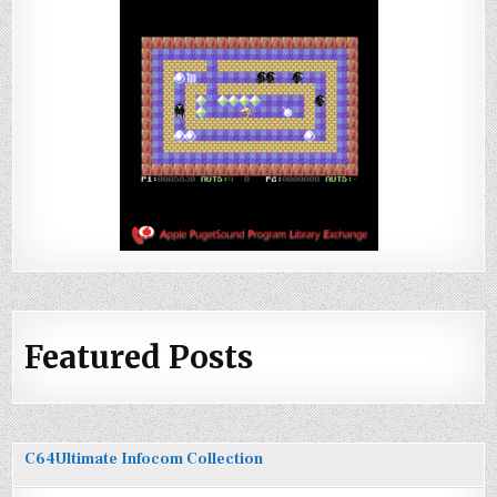
Featured Posts
C64Ultimate Infocom Collection