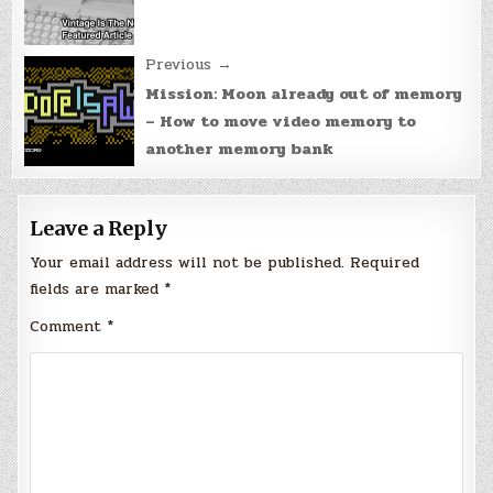
Previous →
Mission: Moon already out of memory
– How to move video memory to
another memory bank
Leave a Reply
Your email address will not be published.
Required
fields are marked
*
Comment
*