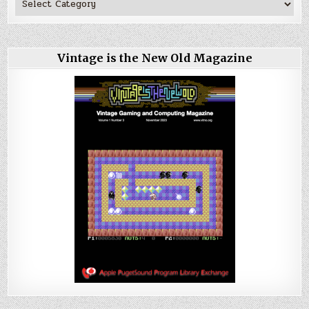
Vintage is the New Old Magazine