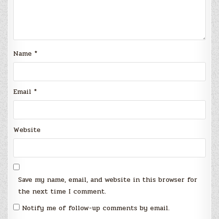
Name
*
Email
*
Website
Save my name, email, and website in this browser for
the next time I comment.
Notify me of follow-up comments by email.