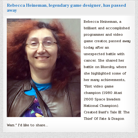
Rebecca Heineman, legendary game designer, has passed
away
Rebecca Heineman, a
brilliant and accomplished
programmer and video
game creator, passed away
today after an
unexpected battle with
cancer. She shared her
battle on Bluesky, where
she highlighted some of
her many achievements,
“First video game
champion (1980 Atari
2600 Space Invaders
National Champion).
Created Bard’s Tale III: The
Thief Of Fate & Dragon
Wars.” I’d like to share…