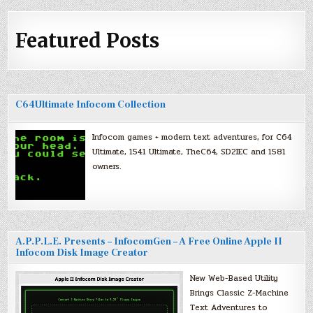
Featured Posts
C64Ultimate Infocom Collection
Infocom games + modern text adventures, for C64
Ultimate, 1541 Ultimate, TheC64, SD2IEC and 1581
owners.
A.P.P.L.E. Presents – InfocomGen – A Free Online Apple II
Infocom Disk Image Creator
New Web-Based Utility
Brings Classic Z-Machine
Text Adventures to