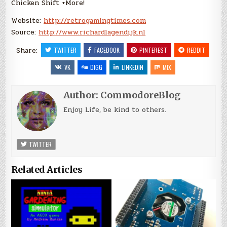
Chicken Shift +More!
Website:
http://retrogamingtimes.com
Source:
http://www.richardlagendijk.nl
Share:
TWITTER
FACEBOOK
PINTEREST
REDDIT
VK
DIGG
LINKEDIN
MIX
Author:
CommodoreBlog
Enjoy Life, be kind to others.
TWITTER
Related Articles