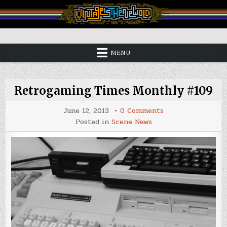
Skip
to
content
Vintage is the New Old
MENU
Retrogaming Times Monthly #109
on
June 12, 2013
0 Comments
Retrogaming
Posted in
Scene News
Times
Monthly
#109