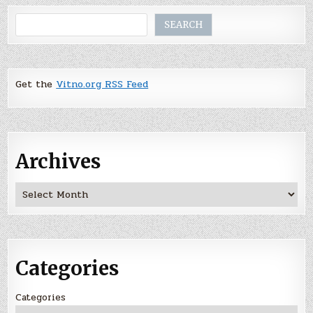
Search
SEARCH
Get the
Vitno.org RSS Feed
Archives
Archives
Categories
Categories