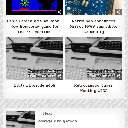
Ninja Gardening Simulator –
RetroShop announces
New Homebrew game for
MiSTer FPGA immediate
the ZX Spectrum
availability
BitJam Episode #159
Retrogaming Times
Monthly #102
Post
← Next
navigation
Amiga exe games