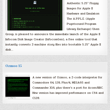
Authentic 5.25″ Floppy
Images for Apple II
Hardware and Emulators
The A.P.P.L.E. (Apple
Pugetsound Program
Library Exchange) Users
Group, is pleased to announce the immediate launch of the Apple II
Infocom Disk Image Creator (InfocomGen), a free online tool that
instantly converts Z-machine story files into bootable 5.25″ Apple II
disk…
Ozmoo 15
A new version of Ozmoo, a Z-code interpreter for
Commodore 64, 128, Plus/4, MEGA65 and
Commander X16, plus there’s a port for Acorn/BBC.
New version has improved performance on C64 and
C128.