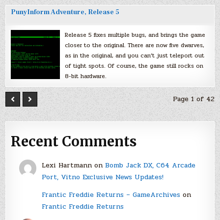
PunyInform Adventure, Release 5
Release 5 fixes multiple bugs, and brings the game
closer to the original. There are now five dwarves,
as in the original, and you can’t just teleport out
of tight spots. Of course, the game still rocks on
8-bit hardware.
Page 1 of 42
Recent Comments
Lexi Hartmann
on
Bomb Jack DX, C64 Arcade
Port, Vitno Exclusive News Updates!
Frantic Freddie Returns – GameArchives
on
Frantic Freddie Returns