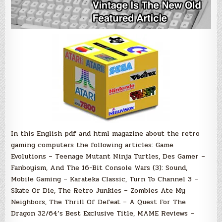
In this English pdf and html magazine about the retro
gaming computers the following articles: Game
Evolutions – Teenage Mutant Ninja Turtles, Des Gamer –
Fanboyism, And The 16-Bit Console Wars (3): Sound,
Mobile Gaming – Karateka Classic, Turn To Channel 3 –
Skate Or Die, The Retro Junkies – Zombies Ate My
Neighbors, The Thrill Of Defeat – A Quest For The
Dragon 32/64’s Best Exclusive Title, MAME Reviews –