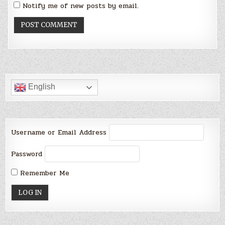
Notify me of new posts by email.
English
Username or Email Address
Password
Remember Me