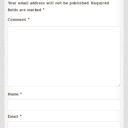
Your email address will not be published.
Required
fields are marked
*
Comment
*
Name
*
Email
*