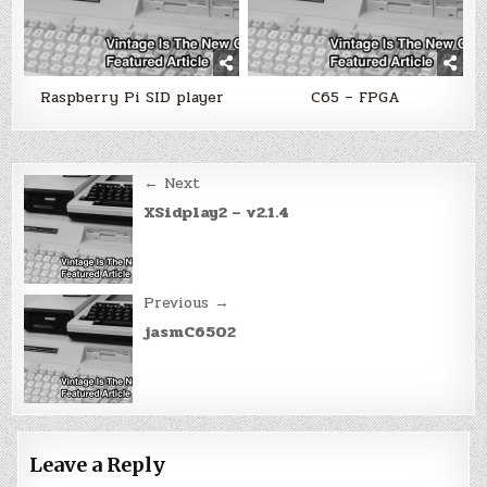
Raspberry Pi SID player
C65 – FPGA
Post
← Next
navigation
XSidplay2 – v2.1.4
Previous →
jasmC6502
Leave a Reply