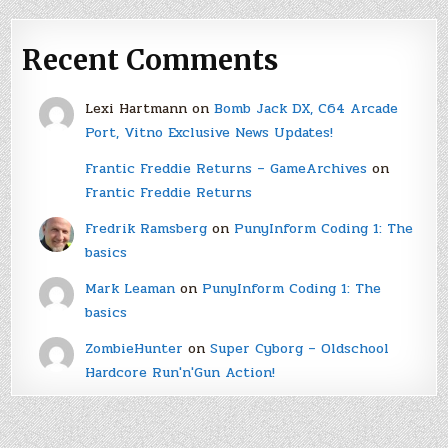
Recent Comments
Lexi Hartmann
on
Bomb Jack DX, C64 Arcade
Port, Vitno Exclusive News Updates!
Frantic Freddie Returns – GameArchives
on
Frantic Freddie Returns
Fredrik Ramsberg
on
PunyInform Coding 1: The
basics
Mark Leaman
on
PunyInform Coding 1: The
basics
ZombieHunter
on
Super Cyborg – Oldschool
Hardcore Run'n'Gun Action!