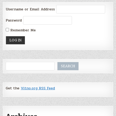
Username or Email Address
Password
Remember Me
Search
SEARCH
Get the
Vitno.org RSS Feed