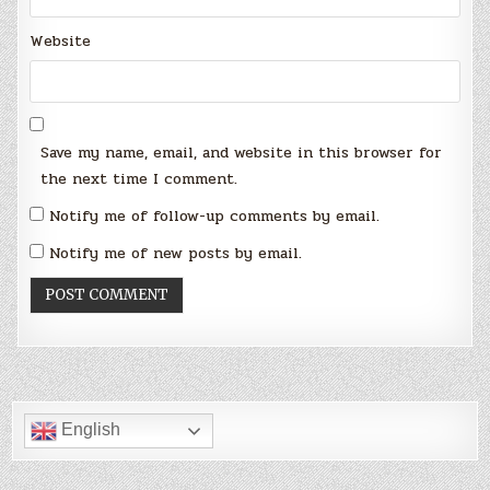
Website
Save my name, email, and website in this browser for
the next time I comment.
Notify me of follow-up comments by email.
Notify me of new posts by email.
English