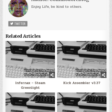
Enjoy Life, be kind to others.
TWITTER
Related Articles
Infernax – Steam
Kick Assembler v3.37
Greenlight