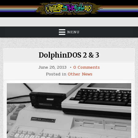
Skip
to
content
Vintage is the New Old
MENU
DolphinDOS 2 & 3
on
June 26, 2013
0 Comments
DolphinDOS
Posted in
Other News
2
&
3