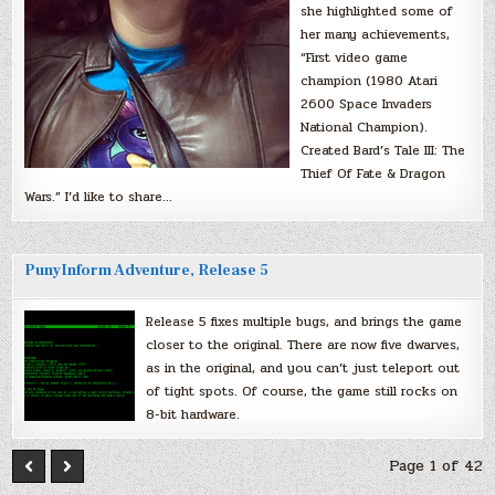
she highlighted some of
her many achievements,
“First video game
champion (1980 Atari
2600 Space Invaders
National Champion).
Created Bard’s Tale III: The
Thief Of Fate & Dragon
Wars.” I’d like to share…
PunyInform Adventure, Release 5
Release 5 fixes multiple bugs, and brings the game
closer to the original. There are now five dwarves,
as in the original, and you can’t just teleport out
of tight spots. Of course, the game still rocks on
8-bit hardware.
Page 1 of 42