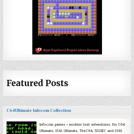
Featured Posts
C64Ultimate Infocom Collection
Infocom games + modern text adventures, for C64
Ultimate, 1541 Ultimate, TheC64, SD2IEC and 1581