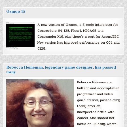
Ozmoo 15
A new version of Ozmoo, a Z-code interpreter for
Commodore 64, 128, Plus/4, MEGA65 and
Commander X16, plus there’s a port for Acorn/BBC.
New version has improved performance on C64 and
C128.
Rebecca Heineman, legendary game designer, has passed
away
Rebecca Heineman, a
brilliant and accomplished
programmer and video
game creator, passed away
today after an
unexpected battle with
cancer. She shared her
battle on Bluesky, where