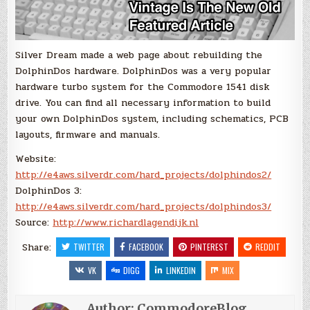
Silver Dream made a web page about rebuilding the
DolphinDos hardware. DolphinDos was a very popular
hardware turbo system for the Commodore 1541 disk
drive. You can find all necessary information to build
your own DolphinDos system, including schematics, PCB
layouts, firmware and manuals.
Website:
http://e4aws.silverdr.com/hard_projects/dolphindos2/
DolphinDos 3:
http://e4aws.silverdr.com/hard_projects/dolphindos3/
Source:
http://www.richardlagendijk.nl
Share:
TWITTER
FACEBOOK
PINTEREST
REDDIT
VK
DIGG
LINKEDIN
MIX
Author:
CommodoreBlog