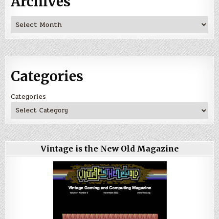
Archives
Archives
Categories
Categories
Vintage is the New Old Magazine