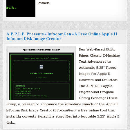
owners.
A.P.P.L.E. Presents – InfocomGen – A Free Online Apple II
Infocom Disk Image Creator
New Web-Based Utility
Brings Classic Z-Machine
Text Adventures to
Authentic 5.25″ Floppy
Images for Apple II
Hardware and Emulators
The A.P.P.L.E. (Apple
Pugetsound Program
Library Exchange) Users
Group, is pleased to announce the immediate launch of the Apple II
Infocom Disk Image Creator (InfocomGen), a free online tool that
instantly converts Z-machine story files into bootable 5.25″ Apple II
disk…