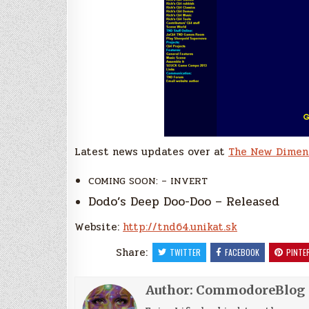
Latest news updates over at
The New Dimen
COMING SOON: – INVERT
Dodo’s Deep Doo-Doo – Released
Website:
http://tnd64.unikat.sk
Share:
TWITTER
FACEBOOK
PINTE
Author:
CommodoreBlog