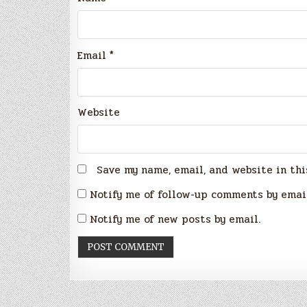
Email
*
Website
Save my name, email, and website in thi
Notify me of follow-up comments by emai
Notify me of new posts by email.