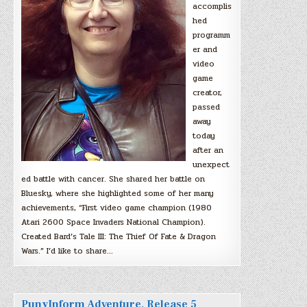
accomplis
hed
programm
er and
video
game
creator,
passed
away
today
after an
unexpect
ed battle with cancer. She shared her battle on
Bluesky, where she highlighted some of her many
achievements, “First video game champion (1980
Atari 2600 Space Invaders National Champion).
Created Bard’s Tale III: The Thief Of Fate & Dragon
Wars.” I’d like to share…
PunyInform Adventure, Release 5