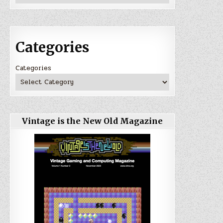
Categories
Categories
Vintage is the New Old Magazine