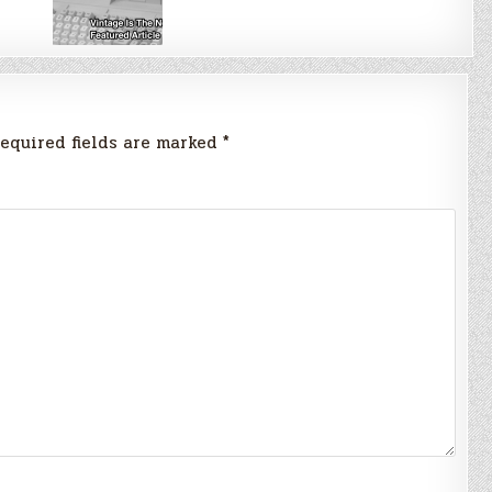
equired fields are marked
*