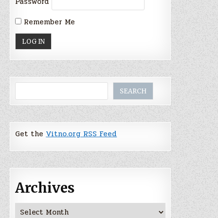
Password
Remember Me
Search
SEARCH
Get the
Vitno.org RSS Feed
Archives
Archives