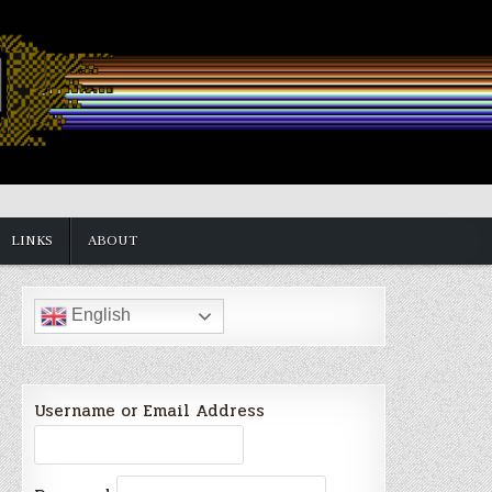
LINKS
ABOUT
English
Username or Email Address