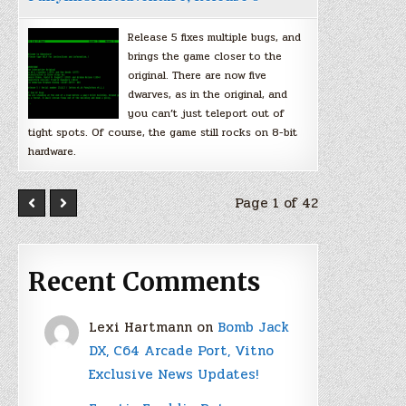
Release 5 fixes multiple bugs, and
brings the game closer to the
original. There are now five
dwarves, as in the original, and
you can’t just teleport out of
tight spots. Of course, the game still rocks on 8-bit
hardware.
Page 1 of 42
Recent Comments
Lexi Hartmann
on
Bomb Jack
DX, C64 Arcade Port, Vitno
Exclusive News Updates!