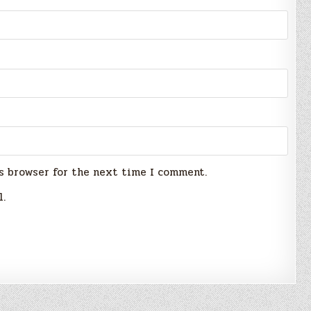
s browser for the next time I comment.
l.