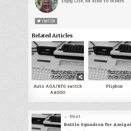
Enjoy Life, be kind to others.
TWITTER
Related Articles
Auto AGA/RTG switch
Plipbox
A4000
Post
← Next
navigation
Battle Squadron for Amiga