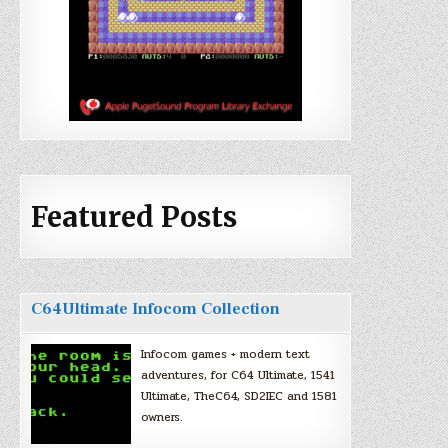
Featured Posts
C64Ultimate Infocom Collection
Infocom games + modern text
adventures, for C64 Ultimate, 1541
Ultimate, TheC64, SD2IEC and 1581
owners.