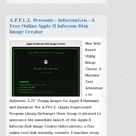
A.P.P.L.E. Presents – InfocomGen – A
Free Online Apple II Infocom Disk
Image Creator
New Web-
Based
Utility
Brings
Classic Z-
Machine
Text
Adventure
s to
Authentic 5.25″ Floppy Images for Apple II Hardware
and Emulators The A.P.P.L.E. (Apple Pugetsound
Program Library Exchange) Users Group, is pleased to
announce the immediate launch of the Apple II
Infocom Disk Image Creator (InfocomGen), a free
online tool that instantly converts Z-machine story