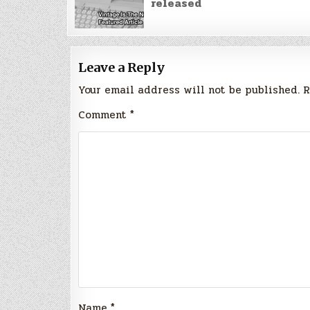
released
Leave a Reply
Your email address will not be published.
R
Comment
*
Name
*