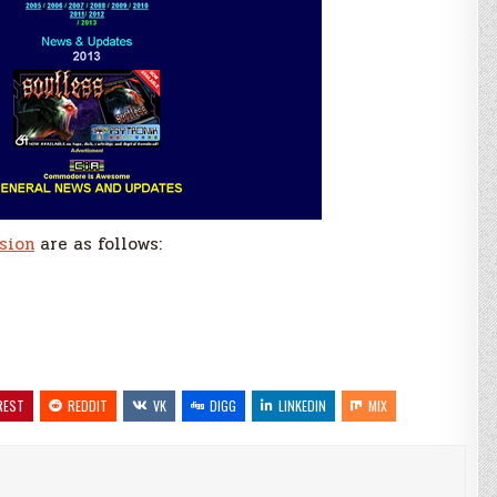
sion
are as follows:
REST
REDDIT
VK
DIGG
LINKEDIN
MIX