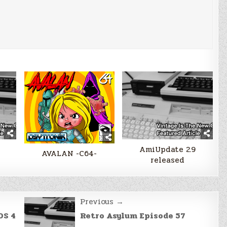
AmiUpdate 2.9
AVALAN -C64-
released
Previous →
OS 4
Retro Asylum Episode 57