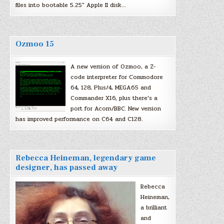
files into bootable 5.25″ Apple II disk…
Ozmoo 15
A new version of Ozmoo, a Z-
code interpreter for Commodore
64, 128, Plus/4, MEGA65 and
Commander X16, plus there’s a
port for Acorn/BBC. New version
has improved performance on C64 and C128.
Rebecca Heineman, legendary game
designer, has passed away
Rebecca
Heineman,
a brilliant
and