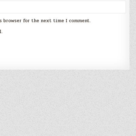
s browser for the next time I comment.
l.