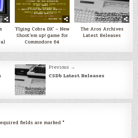
s
'Flying Cobra DX' – New
The Aros Archives
Shoot'em up! game for
Latest Releases
a)
Commodore 64
Previous →
s
CSDb Latest Releases
equired fields are marked
*