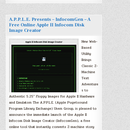
A.P.P.L.E. Presents – InfocomGen – A
Free Online Apple II Infocom Disk
Image Creator
New Web-
Based
Utility
Brings
Classic Z-
Machine
Text
Adventure
s to
Authentic 5.25″ Floppy Images for Apple II Hardware
and Emulators The A.P.P.L.E. (Apple Pugetsound
Program Library Exchange) Users Group, is pleased to
announce the immediate launch of the Apple II
Infocom Disk Image Creator (InfocomGen), a free
online tool that instantly converts Z-machine story