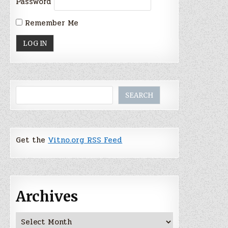
Password
Remember Me
Search
SEARCH
Get the
Vitno.org RSS Feed
Archives
Archives