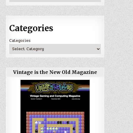
Categories
Categories
Vintage is the New Old Magazine