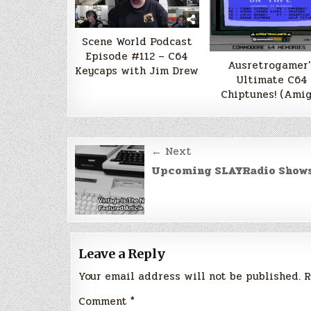
Scene World Podcast
Episode #112 – C64
Ausretrogamer'
Keycaps with Jim Drew
Ultimate C64
Chiptunes! (Amig
Post
← Next
navigation
Upcoming SLAYRadio Show
Leave a Reply
Your email address will not be published.
R
Comment
*