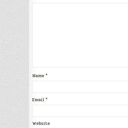
Name
*
Email
*
Website