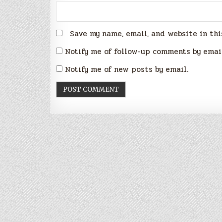
Save my name, email, and website in thi
Notify me of follow-up comments by emai
Notify me of new posts by email.