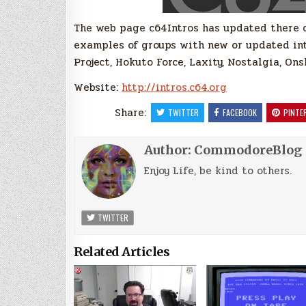
The web page c64Intros has updated there 
examples of groups with new or updated intr
Project, Hokuto Force, Laxity, Nostalgia, On
Website:
http://intros.c64.org
Share:
TWITTER
FACEBOOK
PINTE
Author:
CommodoreBlog
Enjoy Life, be kind to others.
TWITTER
Related Articles