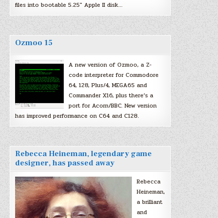
files into bootable 5.25″ Apple II disk…
Ozmoo 15
A new version of Ozmoo, a Z-
code interpreter for Commodore
64, 128, Plus/4, MEGA65 and
Commander X16, plus there’s a
port for Acorn/BBC. New version
has improved performance on C64 and C128.
Rebecca Heineman, legendary game
designer, has passed away
Rebecca
Heineman,
a brilliant
and