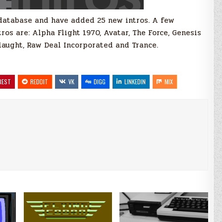
database and have added 25 new intros. A few
os are: Alpha Flight 1970, Avatar, The Force, Genesis
slaught, Raw Deal Incorporated and Trance.
REST
REDDIT
VK
DIGG
LINKEDIN
MIX