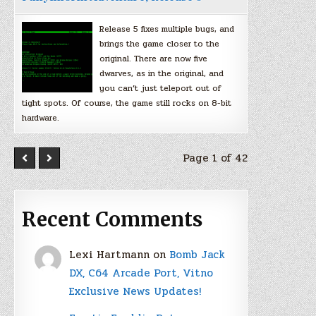
Release 5 fixes multiple bugs, and
brings the game closer to the
original. There are now five
dwarves, as in the original, and
you can’t just teleport out of
tight spots. Of course, the game still rocks on 8-bit
hardware.
Page 1 of 42
Recent Comments
Lexi Hartmann
on
Bomb Jack
DX, C64 Arcade Port, Vitno
Exclusive News Updates!