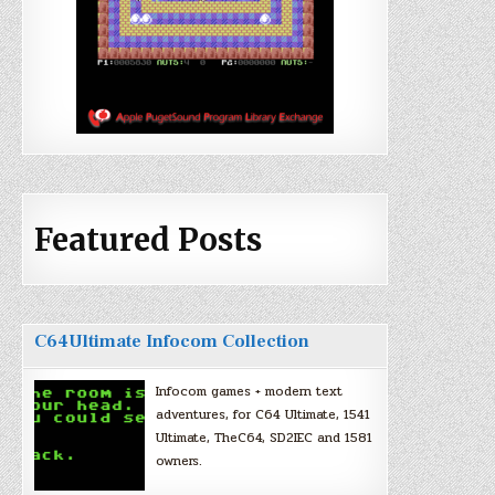
Featured Posts
C64Ultimate Infocom Collection
Infocom games + modern text
adventures, for C64 Ultimate, 1541
Ultimate, TheC64, SD2IEC and 1581
owners.