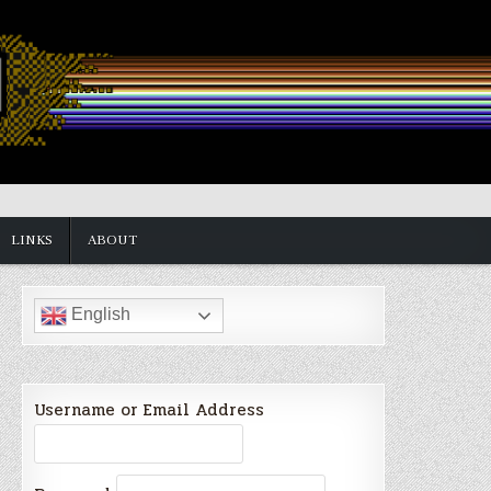
LINKS
ABOUT
English
Username or Email Address