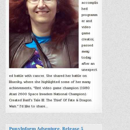
accomplis
hed
programm
er and
video
game
creator,
passed
away
today
after an
unexpect
ed battle with cancer. She shared her battle on
Bluesky, where she highlighted some of her many
achievements, “First video game champion (1980
Atari 2600 Space Invaders National Champion).
Created Bard’s Tale III: The Thief Of Fate & Dragon
Wars.” I’d like to share…
PunyInform Adventure, Release 5